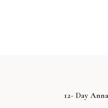
12- Day Anna