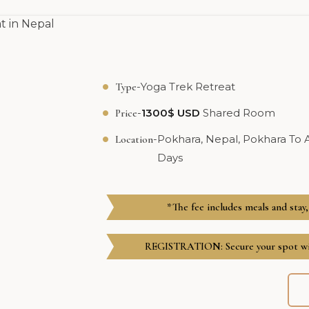
-
Yoga Trek Retreat
Type
-
1300$ USD
Shared Room
Price
-
Pokhara, Nepal, Pokhara To
Location
Days
*The fee includes meals and stay,
REGISTRATION: Secure your spot wit