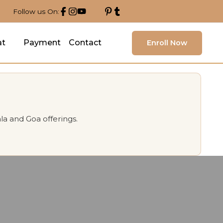
Follow us On:
at
Payment
Contact
Enroll Now
la and Goa offerings.