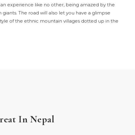
is an experience like no other, being amazed by the
giants. The road will also let you have a glimpse
 style of the ethnic mountain villages dotted up in the
reat In Nepal