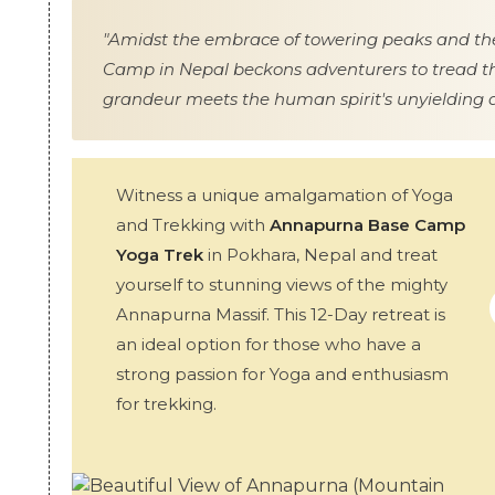
"Amidst the embrace of towering peaks and the
Camp in Nepal beckons adventurers to tread th
grandeur meets the human spirit's unyielding 
Witness a unique amalgamation of Yoga
and Trekking with
Annapurna Base Camp
Yoga Trek
in Pokhara, Nepal and treat
yourself to stunning views of the mighty
Annapurna Massif. This 12-Day retreat is
an ideal option for those who have a
strong passion for Yoga and enthusiasm
for trekking.