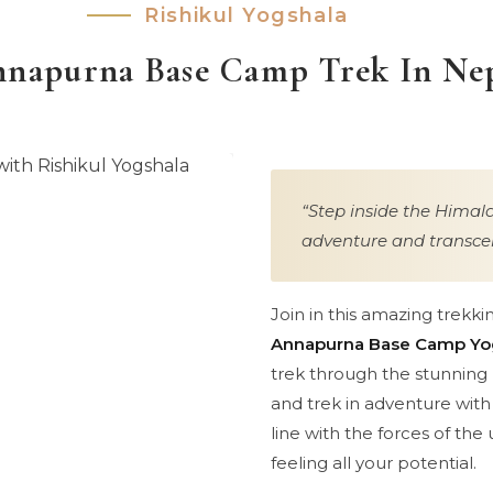
Rishikul Yogshala
napurna Base Camp Trek In Ne
Step inside the Himala
adventure and transcen
Join in this amazing trekki
Annapurna Base Camp Yo
trek through the stunning l
and trek in adventure wit
line with the forces of the
feeling all your potential.