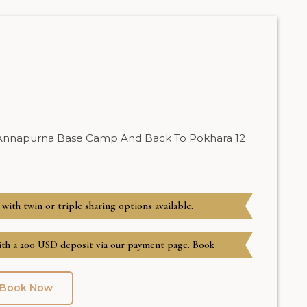
 Annapurna Base Camp And Back To Pokhara 12
 with twin or triple sharing options available.
h a 200 USD deposit via our payment page. Book
Book Now