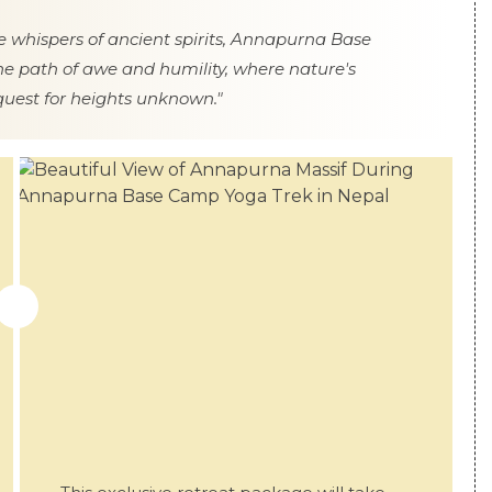
 whispers of ancient spirits, Annapurna Base
e path of awe and humility, where nature's
quest for heights unknown."