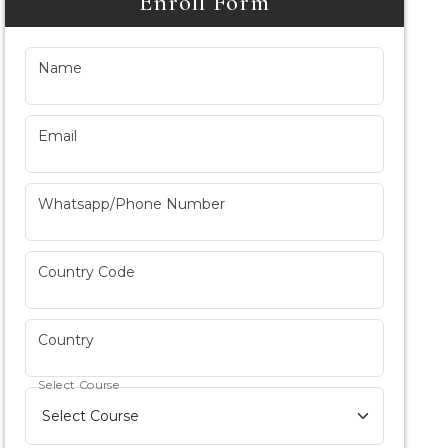
Enroll Form
Name
Email
Whatsapp/Phone Number
Country Code
Country
Select Course