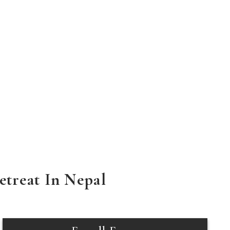
treat In Nepal