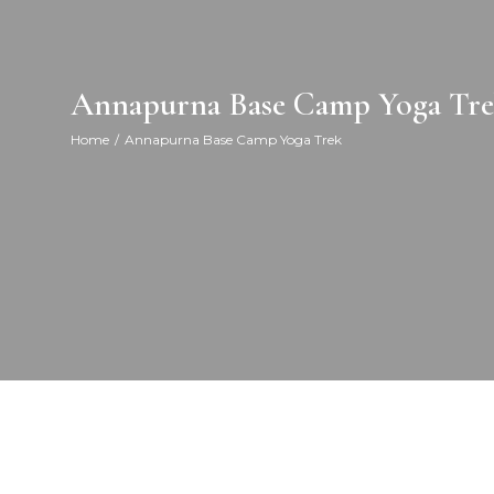
Annapurna Base Camp Yoga Tr
Home
Annapurna Base Camp Yoga Trek