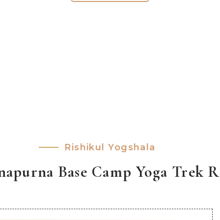
Rishikul Yogshala
apurna Base Camp Yoga Trek Re