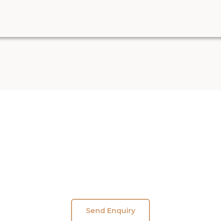
shikul Yogshala – Explore Yoga Teacher Training 
Send Enquiry