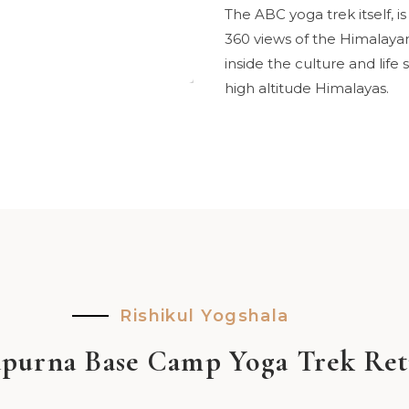
The ABC yoga trek itself, 
360 views of the Himalayan 
inside the culture and life
high altitude Himalayas.
Rishikul Yogshala
purna Base Camp Yoga Trek Ret