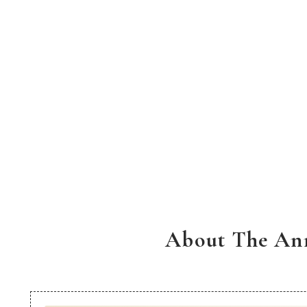
About The Ann