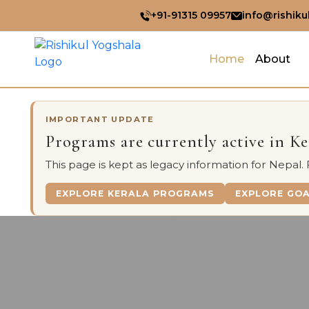
+91-91315 09957
info@rishiku
Home
About
IMPORTANT UPDATE
Programs are currently active in K
This page is kept as legacy information for Nepal.
EXPLORE KERALA PROGRAMS
EXPLORE GO