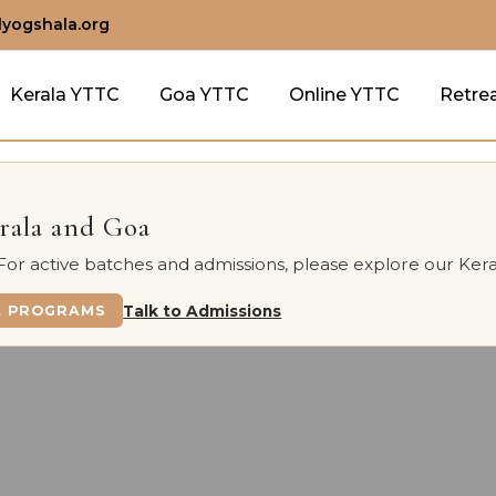
lyogshala.org
Kerala YTTC
Goa YTTC
Online YTTC
Retre
erala and Goa
 For active batches and admissions, please explore our Kera
A PROGRAMS
Talk to Admissions