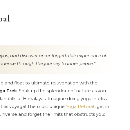
pal
yas, and discover an unforgettable experience of
dence through the journey to inner peace.
ng and float to ultimate rejuvenation with the
ga Trek
. Soak up the splendour of nature as you
andfills of Himalayas. Imagine doing yoga in bliss
h this voyage! The most unique
Yoga Retreat
, get in
 universe and forget the limits that obstructs you;