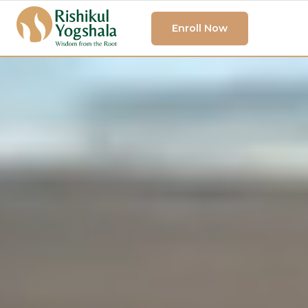
Enroll Now