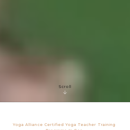
Scroll
Yoga Alliance Certified Yoga Teacher Training