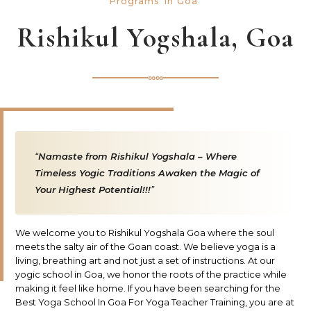
Programs In Goa
Rishikul Yogshala, Goa
∞∞
Namaste from Rishikul Yogshala – Where
Timeless Yogic Traditions Awaken the Magic of
Your Highest Potential!!!
We welcome you to Rishikul Yogshala Goa where the soul
meets the salty air of the Goan coast. We believe yoga is a
living, breathing art and not just a set of instructions. At our
yogic school in Goa, we honor the roots of the practice while
making it feel like home. If you have been searching for the
Best Yoga School In Goa For Yoga Teacher Training, you are at