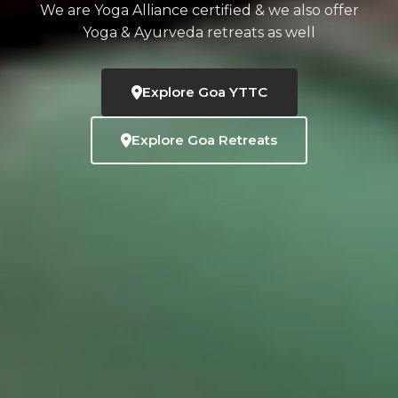
We are Yoga Alliance certified & we also offer
Yoga & Ayurveda retreats as well
Explore Goa YTTC
Explore Goa Retreats