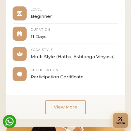
LEVEL
Beginner
DURATION
11 Days
YOGA STYLE
Multi-Style (Hatha, Ashtanga Vinyasa)
CERTIFICATION
Participation Certificate
View More
OFFER