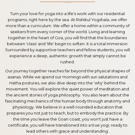
∞∞
Turn your love for yoga into a life's work with our residential
programs, right here by the sea. At Rishikul Yogshala, we offer
more than a curriculum. We offer a home within a community of
seekers from every corner of the world. Living and learning
together in the heart of Goa, you will find that the boundaries
between 'class' and 'life' begin to soften. It is a total immersion.
Surrounded by supportive teachers and fellow students, you will
experience a deep, authentic growth that simply cannot be
rushed.
Our journey together reaches far beyond the physical shapes of
asanas. While we spend our mornings with sun salutations and
Hatha postures, we also dive deep into the 'why' behind the
movement. You will explore the quiet power of meditation and
the ancient stories of yoga philosophy. You also learn about the
fascinating mechanics of the human body through anatomy and
physiology. We believe in a well-rounded education that
prepares you not just to teach, but to embody the practice. By
the time you leave the Goan coast, you won't just have a
certificate, you will have transitioned into a true yogi, ready to
lead others with grace and understanding.