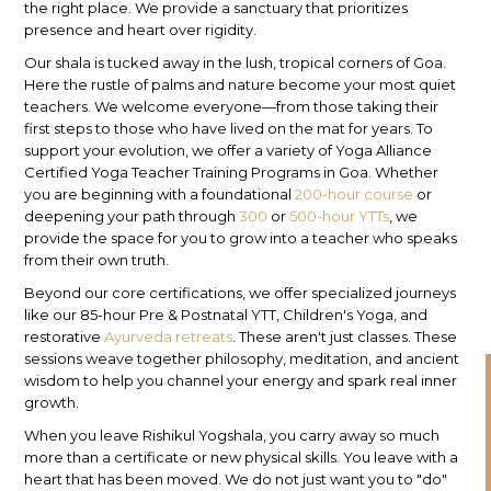
the right place. We provide a sanctuary that prioritizes
presence and heart over rigidity.
Our shala is tucked away in the lush, tropical corners of Goa.
Here the rustle of palms and nature become your most quiet
teachers. We welcome everyone—from those taking their
first steps to those who have lived on the mat for years. To
support your evolution, we offer a variety of Yoga Alliance
Certified Yoga Teacher Training Programs in Goa. Whether
you are beginning with a foundational
200-hour course
or
deepening your path through
300
or
500-hour YTTs
, we
provide the space for you to grow into a teacher who speaks
from their own truth.
Beyond our core certifications, we offer specialized journeys
like our 85-hour Pre & Postnatal YTT, Children's Yoga, and
restorative
Ayurveda retreats
. These aren't just classes. These
sessions weave together philosophy, meditation, and ancient
wisdom to help you channel your energy and spark real inner
growth.
When you leave Rishikul Yogshala, you carry away so much
more than a certificate or new physical skills. You leave with a
heart that has been moved. We do not just want you to "do"