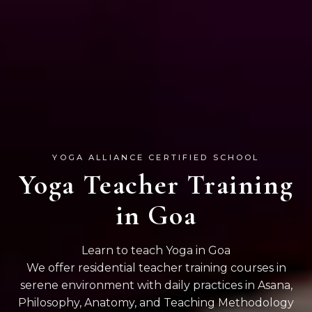
YOGA ALLIANCE CERTIFIED SCHOOL
Yoga Teacher Training
in Goa
Learn to teach Yoga in Goa
We offer residential teacher training courses in
serene environment with daily practices in Asana,
Philosophy, Anatomy, and Teaching Methodology