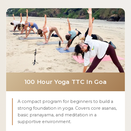
100 Hour Yoga TTC In Goa
A compact program for beginners to build a
strong foundation in yoga. Covers core asanas,
basic pranayama, and meditation in a
supportive environment.