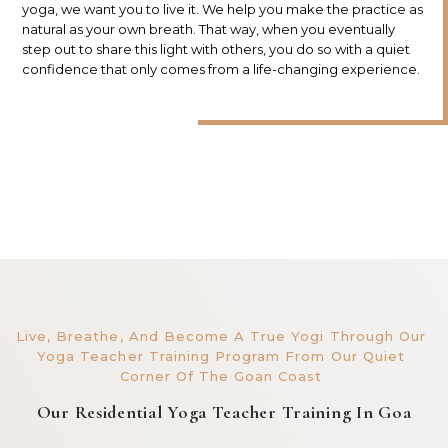
yoga, we want you to live it. We help you make the practice as
natural as your own breath. That way, when you eventually
step out to share this light with others, you do so with a quiet
confidence that only comes from a life-changing experience.
Live, Breathe, And Become A True Yogi Through Our
Yoga Teacher Training Program From Our Quiet
Corner Of The Goan Coast
Our Residential Yoga Teacher Training In Goa