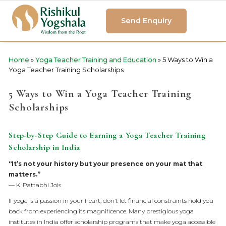
Send Enquiry
Home
»
Yoga Teacher Training and Education
»
5 Ways to Win a
Yoga Teacher Training Scholarships
5 Ways to Win a Yoga Teacher Training
Scholarships
Step-by-Step Guide to Earning a Yoga Teacher Training
Scholarship in India
“It’s not your history but your presence on your mat that
matters.”
— K. Pattabhi Jois
If yoga is a passion in your heart, don’t let financial constraints hold you
back from experiencing its magnificence. Many prestigious yoga
institutes in India offer scholarship programs that make yoga accessible