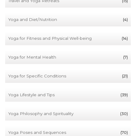
Travel and Yoga Retreats
(15)
Yoga and Diet/Nutrition
(4)
Yoga for Fitness and Physical Well-being
(14)
Yoga for Mental Health
(7)
Yoga for Specific Conditions
(21)
Yoga Lifestyle and Tips
(39)
Yoga Philosophy and Spirituality
(30)
Yoga Poses and Sequences
(70)