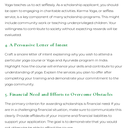
Yoga teaches us to act selflessly. As a scholarship applicant, you should
be open to engaging in charitable activities. Karma Yoga, or selfless
service, is a key component of many scholarship programs. This might
include community work or teaching underprivileged children. Your
willingness to contribute to society without expecting rewards will be
evaluated.
4.
A Persuasive Letter of Intent
Craft a sincere letter of intent explaining why you wish to attend a
particular yoga course or Yoga and Ayurveda program in India.
Highlight how the course will enhance your skills and contribute to your
understanding of yoga. Explain the services you plan to offer after
completing your training and demonstrate your commitment to the
yoga community.
5.
Financial Need and Efforts to Overcome Obstacles
The primary criterion for awarding scholarships is financial need. If you
are in a challenging financial situation, make sure to communicate this
clearly. Provide affidavits of your income and financial liabilities to
support your application. The goal is to demonstrate that you would
not otherwise be able to afford the course.