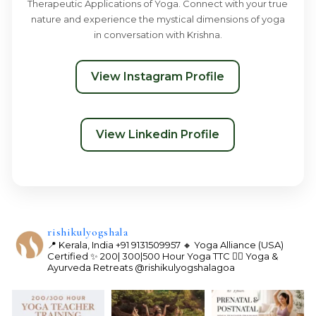
Therapeutic Applications of Yoga. Connect with your true
nature and experience the mystical dimensions of yoga
in conversation with Krishna.
View Instagram Profile
View Linkedin Profile
rishikulyogshala
📍 Kerala, India
+91 9131509957
🔸 Yoga Alliance (USA)
Certified
✨ 200| 300|500 Hour Yoga TTC
🧘‍♀️ Yoga &
Ayurveda Retreats
@rishikulyogshalagoa