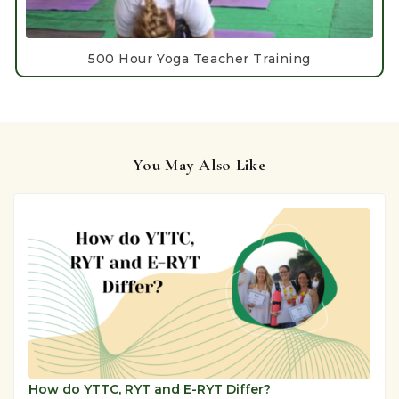
500 Hour Yoga Teacher Training
You May Also Like
How do YTTC, RYT and E-RYT Differ?