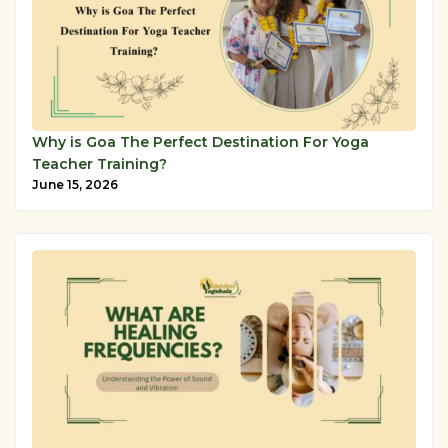
Why is Goa The Perfect Destination For Yoga
Teacher Training?
June 15, 2026