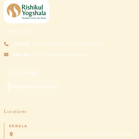
Follow us on
Call Us:
+91 9131509957, +91 9520024333
Mail Us:
info@rishikulyogshala.org
ISO Certified
Yoga Alliance Review
Locations
KERALA
Palm Beach Ayurvedic Beach Resort, Varkala, Kerala,