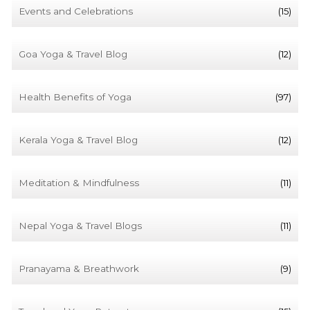
Events and Celebrations
(15)
Goa Yoga & Travel Blog
(12)
Health Benefits of Yoga
(97)
Kerala Yoga & Travel Blog
(12)
Meditation & Mindfulness
(11)
Nepal Yoga & Travel Blogs
(11)
Pranayama & Breathwork
(9)