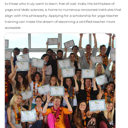
to those who truly want to learn, free of cost. India, the birthplace of
yoga and Vedic sciences, is home to numerous renowned institutes that
align with this philosophy. Applying for a scholarship for yoga teacher
training can make the dream of becoming a certified teacher more
accessible.