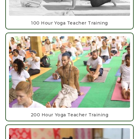
100 Hour Yoga Teacher Training
200 Hour Yoga Teacher Training