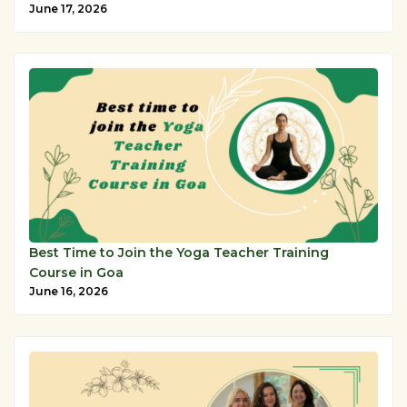
June 17, 2026
Best Time to Join the Yoga Teacher Training
Course in Goa
June 16, 2026