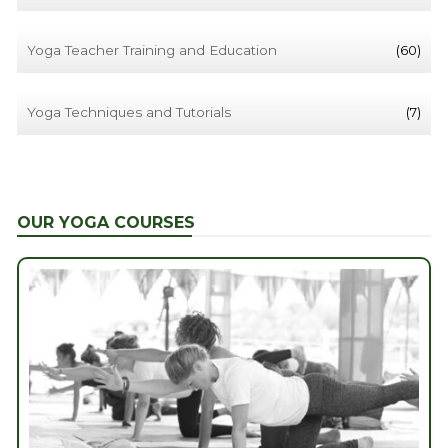
Yoga Teacher Training and Education
(60)
Yoga Techniques and Tutorials
(7)
OUR YOGA COURSES