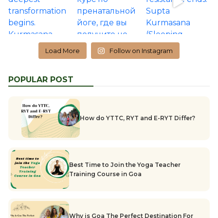
Load More
Follow on Instagram
POPULAR POST
How do YTTC, RYT and E-RYT Differ?
Best Time to Join the Yoga Teacher
Training Course in Goa
Why is Goa The Perfect Destination For