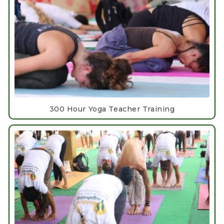
300 Hour Yoga Teacher Training