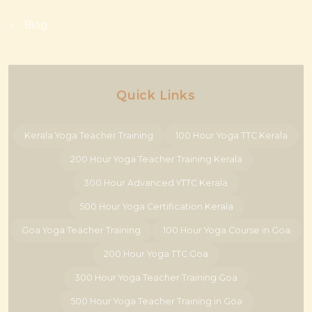
Blog
Quick Links
Kerala Yoga Teacher Training
100 Hour Yoga TTC Kerala
200 Hour Yoga Teacher Training Kerala
300 Hour Advanced YTTC Kerala
500 Hour Yoga Certification Kerala
Goa Yoga Teacher Training
100 Hour Yoga Course in Goa
200 Hour Yoga TTC Goa
300 Hour Yoga Teacher Training Goa
500 Hour Yoga Teacher Training in Goa