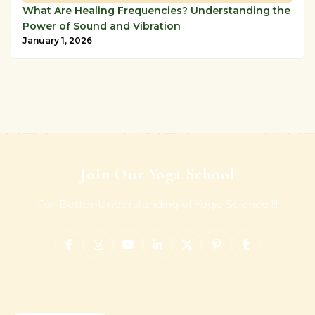
What Are Healing Frequencies? Understanding the
Power of Sound and Vibration
January 1, 2026
Join Our Yoga School
For Better Understanding of Yogic Science !!!