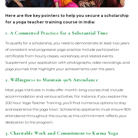
Here are five key pointers to help you secure a scholarship
for a yoga teacher training course in India:
1.
A Committed Practice for a Substantial Time
To qualify for a scholarship, you need to demonstrate at least two years
of consistent and progressive yoga practice. Include participation
certificates from hourly classes, workshops, and related events.
Supplement your application with photographs, video recordings, and
yoga journals that highlight your achievements over the years.
2.
Willingness to Maintain 90% Attendance
Most yoga institutes in India offer month-long courses that include
accommodation and various activities. For instance, if you explore the
200 hour Yoga Teacher Training, you’ll find numerous options to stay
and experience the yoga town. Scholarship applicants must ensure 90%
attendance throughout the course, as this commitment reflects your
dedication to the program.
3.
Charitable Work and Commitment to Karma Yoga