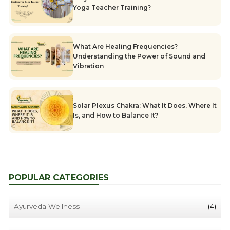
Yoga Teacher Training?
What Are Healing Frequencies?
Understanding the Power of Sound and
Vibration
Solar Plexus Chakra: What It Does, Where It
Is, and How to Balance It?
POPULAR CATEGORIES
Ayurveda Wellness
(4)