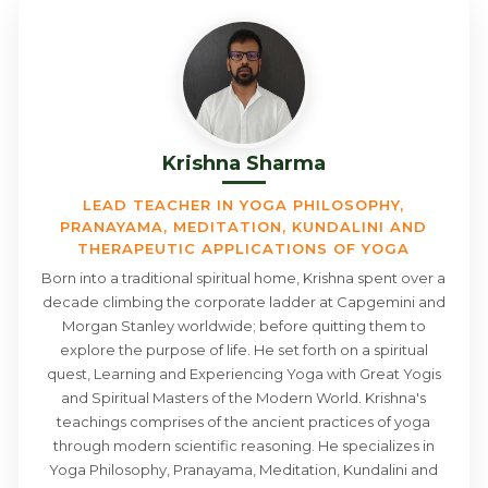
Krishna Sharma
LEAD TEACHER IN YOGA PHILOSOPHY,
PRANAYAMA, MEDITATION, KUNDALINI AND
THERAPEUTIC APPLICATIONS OF YOGA
Born into a traditional spiritual home, Krishna spent over a
decade climbing the corporate ladder at Capgemini and
Morgan Stanley worldwide; before quitting them to
explore the purpose of life. He set forth on a spiritual
quest, Learning and Experiencing Yoga with Great Yogis
and Spiritual Masters of the Modern World. Krishna's
teachings comprises of the ancient practices of yoga
through modern scientific reasoning. He specializes in
Yoga Philosophy, Pranayama, Meditation, Kundalini and