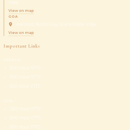
India
View on map
GOA
Arambol, North Goa, Goa 403524, India
View on map
Important Links
KERALA
200 Hour YTTC
300 Hour YTTC
500 Hour YTTC
GOA
200 Hour YTTC
300 Hour YTTC
500 Hour YTTC