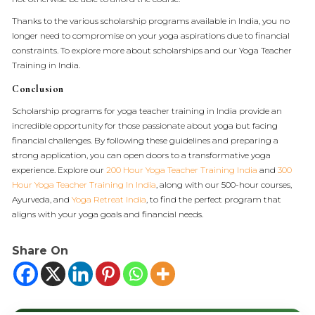
Thanks to the various scholarship programs available in India, you no
longer need to compromise on your yoga aspirations due to financial
constraints. To explore more about scholarships and our Yoga Teacher
Training in India.
Conclusion
Scholarship programs for yoga teacher training in India provide an
incredible opportunity for those passionate about yoga but facing
financial challenges. By following these guidelines and preparing a
strong application, you can open doors to a transformative yoga
experience. Explore our
200 Hour Yoga Teacher Training India
and
300
Hour Yoga Teacher Training In India
, along with our 500-hour courses,
Ayurveda, and
Yoga Retreat India
, to find the perfect program that
aligns with your yoga goals and financial needs.
Share On