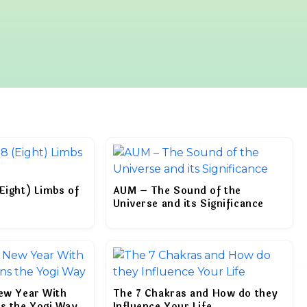
Eight) Limbs of
AUM – The Sound of the
Universe and its Significance
New Year With
The 7 Chakras and How do they
ns the Yogi Way
Influence Your Life