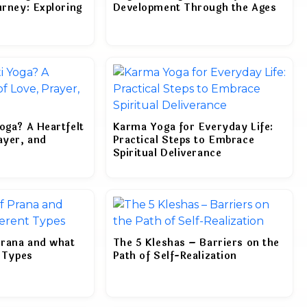
urney: Exploring
Development Through the Ages
oga? A Heartfelt
Karma Yoga for Everyday Life:
ayer, and
Practical Steps to Embrace
Spiritual Deliverance
Prana and what
The 5 Kleshas – Barriers on the
t Types
Path of Self-Realization