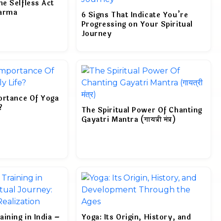
e Selfless Act
harma
6 Signs That Indicate You’re
Progressing on Your Spiritual
Journey
ortance Of Yoga
?
The Spiritual Power Of Chanting
Gayatri Mantra (गायत्री मंत्र)
ining in India –
Yoga: Its Origin, History, and