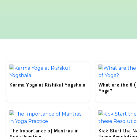
Karma Yoga at Rishikul Yogshala
What are the 8 (
Yoga?
The Importance of Mantras in
Kick Start the 
Yoga Practice
these Resolutio