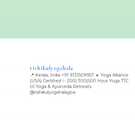
rishikulyogshala
📍 Kerala, India
+91 9131509957
🔸 Yoga Alliance
(USA) Certified
✨ 200| 300|500 Hour Yoga TTC
🧘‍♀️ Yoga & Ayurveda Retreats
@rishikulyogshalagoa