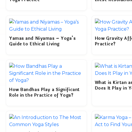
Yamas and Niyamas – Yoga’s
How Gravity Aff
Guide to Ethical Living
Practice?
What is Kirtan 
Does It Play in 
How Bandhas Play a Significant
Role in the Practice of Yoga?