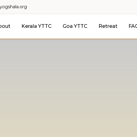
lyogshala.org
bout
Kerala YTTC
Goa YTTC
Retreat
FA