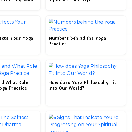
ects Your Yoga
Numbers behind the Yoga
Practice
and What Role
How does Yoga Philosophy Fit
Yoga Practice
Into Our World?