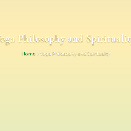
oga Philosophy and Spirituali
Home
»
Yoga Philosophy and Spirituality