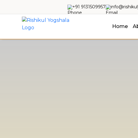
+91 9131509957
info@rishiku
Home
A