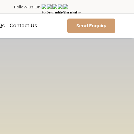
Follow us On:
Qs
Contact Us
Send Enquiry