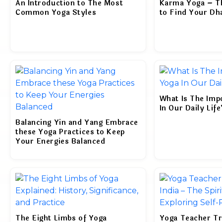
An Introduction to The Most
Karma Yoga – Th
Common Yoga Styles
to Find Your D
What Is The Imp
In Our Daily Life
Balancing Yin and Yang Embrace
these Yoga Practices to Keep
Your Energies Balanced
The Eight Limbs of Yoga
Yoga Teacher Tra