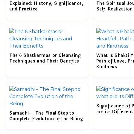
Explained: History, Significance,
The Spiritual Jo
and Practice
Self-Realization
The 6 Shatkarmas or Cleansing
What is Bhakti Y
Techniques and Their Benefits
Path of Love, Pr
Kindness
Significance of 
are its Differen
Samadhi – The Final Step to
Complete Evolution of the Being