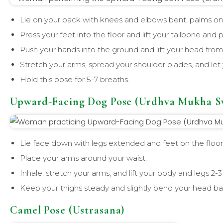
Lie on your back with knees and elbows bent, palms on 
Press your feet into the floor and lift your tailbone and 
Push your hands into the ground and lift your head from
Stretch your arms, spread your shoulder blades, and le
Hold this pose for 5-7 breaths.
Upward-Facing Dog Pose (Urdhva Mukha S
Lie face down with legs extended and feet on the floor
Place your arms around your waist.
Inhale, stretch your arms, and lift your body and legs 2-3 
Keep your thighs steady and slightly bend your head b
Camel Pose (Ustrasana)