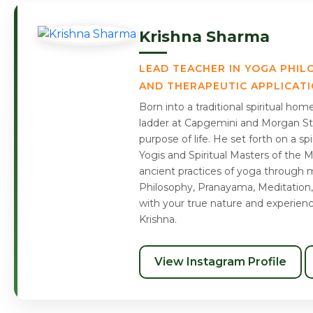
Krishna Sharma
LEAD TEACHER IN YOGA PHIL
AND THERAPEUTIC APPLICAT
Born into a traditional spiritual ho
ladder at Capgemini and Morgan Sta
purpose of life. He set forth on a s
Yogis and Spiritual Masters of the 
ancient practices of yoga through m
Philosophy, Pranayama, Meditation,
with your true nature and experien
Krishna.
View Instagram Profile