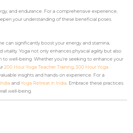
nergy, and endurance. For a comprehensive experience,
epen your understanding of these beneficial poses.
ne can significantly boost your energy and stamina,
 vitality. Yoga not only enhances physical agility but also
ach to well-being. Whether you’re seeking to enhance your
ur
200 Hour Yoga Teacher Training
,
300 Hour Yoga
valuable insights and hands-on experience. For a
India
and
Yoga Retreat in India
. Embrace these practices
all well-being.