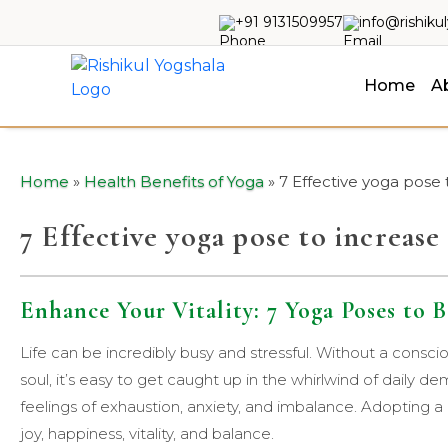
+91 9131509957
info@rishiku
Home
A
Home
»
Health Benefits of Yoga
»
7 Effective yoga pose
7 Effective yoga pose to increas
Enhance Your Vitality: 7 Yoga Poses to
Life can be incredibly busy and stressful. Without a consciou
soul, it’s easy to get caught up in the whirlwind of daily d
feelings of exhaustion, anxiety, and imbalance. Adopting a
joy, happiness, vitality, and balance.