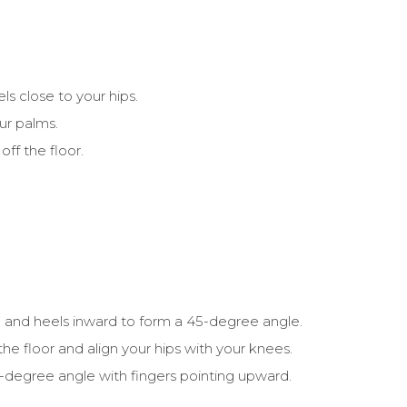
ls close to your hips.
ur palms.
off the floor.
, and heels inward to form a 45-degree angle.
the floor and align your hips with your knees.
-degree angle with fingers pointing upward.