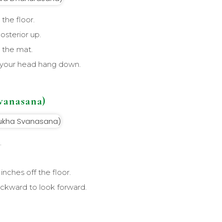
the floor.
posterior up.
 the mat.
t your head hang down.
vanasana)
.
inches off the floor.
ackward to look forward.