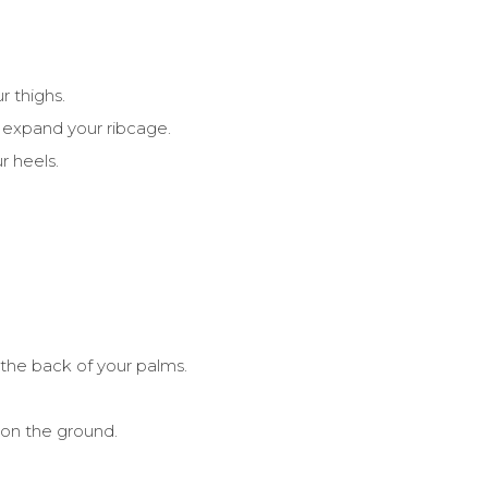
r thighs.
 expand your ribcage.
r heels.
 the back of your palms.
 on the ground.