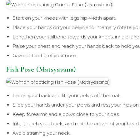
Start on your knees with legs hip-width apart.
Place your hands on your pelvis and internally rotate you
Lengthen your tailbone towards your knees, inhale, and
Raise your chest and reach your hands back to hold you
Gaze at the tip of your nose.
Fish Pose (Matsyasana)
Lie on your back and lift your pelvis off the mat.
Slide your hands under your pelvis and rest your hips on
Keep forearms and elbows close to your sides.
Inhale, arch your back, and rest the crown of your head
Avoid straining your neck.