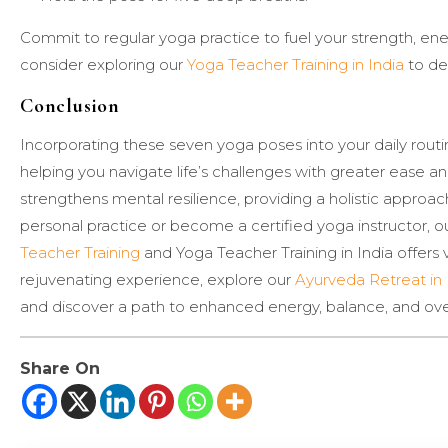
Commit to regular yoga practice to fuel your strength, e
consider exploring our
Yoga Teacher Training in India
to de
Conclusion
Incorporating these seven yoga poses into your daily routi
helping you navigate life’s challenges with greater ease and
strengthens mental resilience, providing a holistic appro
personal practice or become a certified yoga instructor, o
Teacher Training
and Yoga Teacher Training in India offers 
rejuvenating experience, explore our
Ayurveda Retreat in 
and discover a path to enhanced energy, balance, and over
Share On