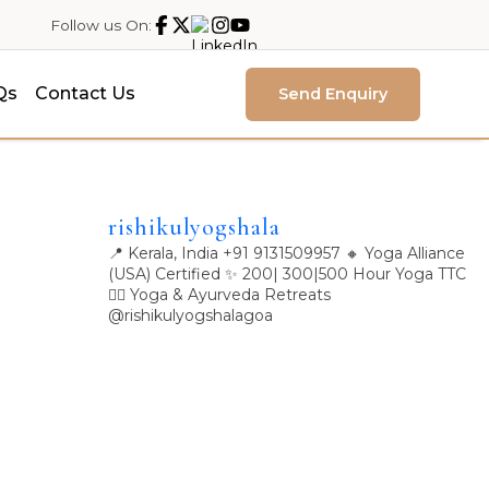
Follow us On:
Qs
Contact Us
Send Enquiry
rishikulyogshala
📍 Kerala, India
+91 9131509957
🔸 Yoga Alliance
(USA) Certified
✨ 200| 300|500 Hour Yoga TTC
🧘‍♀️ Yoga & Ayurveda Retreats
@rishikulyogshalagoa