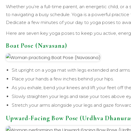
Whether you’re a full-time parent, an energetic child, or a 
to navigating a busy schedule. Yoga is a powerful practice 
Dedicate a few minutes of your day to yoga poses to awake
Here are seven key yoga poses to keep you active, energ
Boat Pose (Navasana)
Sit upright on a yoga mat with legs extended and arms o
Place your hands a few inches behind your hips.
As you exhale, bend your knees and lift your feet off the
Slowly straighten your legs and raise your toes above ey
Stretch your arms alongside your legs and gaze forward
Upward-Facing Bow Pose (Urdhva Dhanura