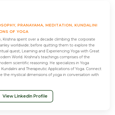
OSOPHY, PRANAYAMA, MEDITATION, KUNDALINI
IONS OF YOGA
me, Krishna spent over a decade climbing the corporate
nley worldwide; before quitting them to explore the
piritual quest, Learning and Experiencing Yoga with Great
Modern World. Krishna's teachings comprises of the
odern scientific reasoning. He specializes in Yoga
 Kundalini and Therapeutic Applications of Yoga. Connect
ce the mystical dimensions of yoga in conversation with
View Linkedin Profile