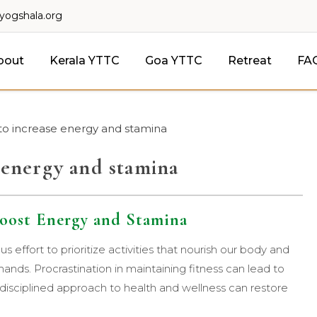
lyogshala.org
bout
Kerala YTTC
Goa YTTC
Retreat
FA
 to increase energy and stamina
e energy and stamina
 Boost Energy and Stamina
s effort to prioritize activities that nourish our body and
emands. Procrastination in maintaining fitness can lead to
 disciplined approach to health and wellness can restore