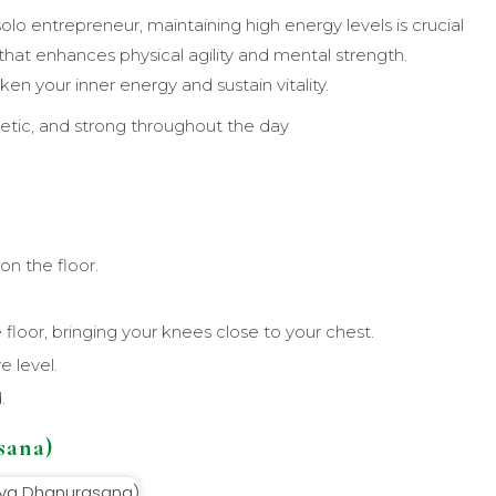
solo entrepreneur, maintaining high energy levels is crucial
that enhances physical agility and mental strength.
n your inner energy and sustain vitality.
etic, and strong throughout the day
n the floor.
 floor, bringing your knees close to your chest.
e level.
.
sana)