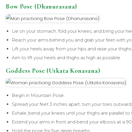
Bow Pose (Dhanurasana)
Lie on your stomach, fold your knees, and bring your hee
Reach your arms behind you and grab your feet with yo
Lift your heels away from your hips and raise your thighs 
Aim to lift your heels and thighs as high as possible.
Goddess Pose (Utkata Konasana)
Begin in Mountain Pose.
Spread your feet 3 inches apart, turn your toes outward
Exhale, bend your knees until your thighs are parallel to 
Extend your arms in front and bend your elbows at a 90
Hold the pose for five deep breaths.