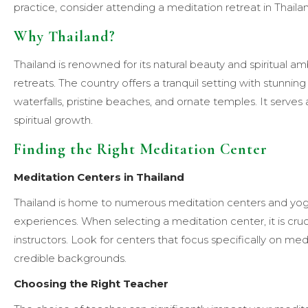
practice, consider attending a meditation retreat in Thaila
Why Thailand?
Thailand is renowned for its natural beauty and spiritual a
retreats. The country offers a tranquil setting with stunni
waterfalls, pristine beaches, and ornate temples. It serves
spiritual growth.
Finding the Right Meditation Center
Meditation Centers in Thailand
Thailand is home to numerous meditation centers and yoga
experiences. When selecting a meditation center, it is cru
instructors. Look for centers that focus specifically on m
credible backgrounds.
Choosing the Right Teacher