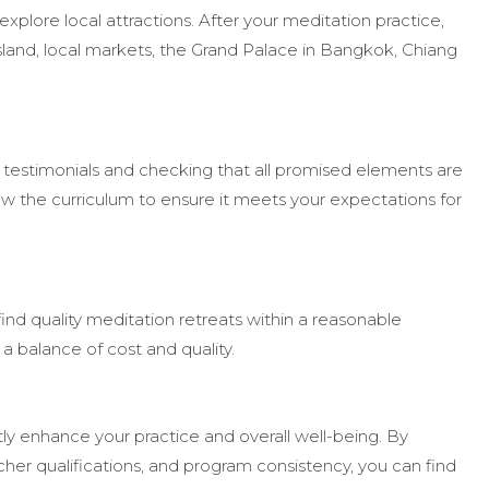
xplore local attractions. After your meditation practice,
 Island, local markets, the Grand Palace in Bangkok, Chiang
g testimonials and checking that all promised elements are
ew the curriculum to ensure it meets your expectations for
o find quality meditation retreats within a reasonable
a balance of cost and quality.
tly enhance your practice and overall well-being. By
her qualifications, and program consistency, you can find