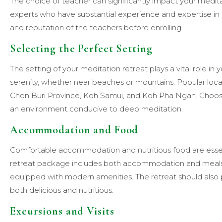
The choice of teacher can significantly impact your medit
experts who have substantial experience and expertise in t
and reputation of the teachers before enrolling.
Selecting the Perfect Setting
The setting of your meditation retreat plays a vital role in 
serenity, whether near beaches or mountains. Popular locat
Chon Buri Province, Koh Samui, and Koh Pha Ngan. Choose 
an environment conducive to deep meditation.
Accommodation and Food
Comfortable accommodation and nutritious food are essenti
retreat package includes both accommodation and meals
equipped with modern amenities. The retreat should also 
both delicious and nutritious.
Excursions and Visits