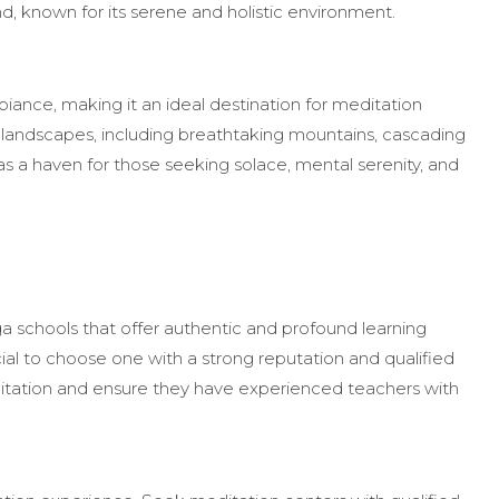
nd, known for its serene and holistic environment.
mbiance, making it an ideal destination for meditation
ng landscapes, including breathtaking mountains, cascading
 as a haven for those seeking solace, mental serenity, and
 schools that offer authentic and profound learning
cial to choose one with a strong reputation and qualified
editation and ensure they have experienced teachers with