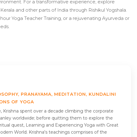
nvironment. For a transformative experience, explore
Kerala and other parts of India through Rishikul Yogshala.
-hour Yoga Teacher Training, or a rejuvenating Ayurveda or
eeds.
OSOPHY, PRANAYAMA, MEDITATION, KUNDALINI
IONS OF YOGA
me, Krishna spent over a decade climbing the corporate
nley worldwide; before quitting them to explore the
piritual quest, Learning and Experiencing Yoga with Great
Modern World. Krishna's teachings comprises of the