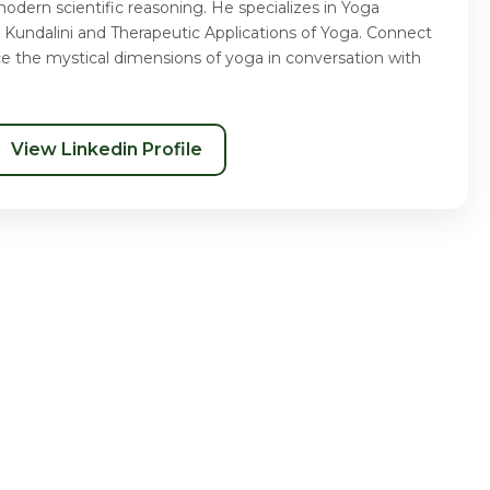
odern scientific reasoning. He specializes in Yoga
 Kundalini and Therapeutic Applications of Yoga. Connect
ce the mystical dimensions of yoga in conversation with
View Linkedin Profile