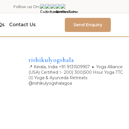
Follow us On:
Qs
Contact Us
Send Enquiry
rishikulyogshala
📍 Kerala, India
+91 9131509957
🔸 Yoga Alliance
(USA) Certified
✨ 200| 300|500 Hour Yoga TTC
🧘‍♀️ Yoga & Ayurveda Retreats
@rishikulyogshalagoa