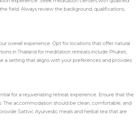
ation experience. Seek meditation centers with qualified
he field. Always review the background, qualifications,
your overall experience. Opt for locations that offer natural
ions in Thailand for meditation retreats include Phuket,
a setting that aligns with your preferences and provides
al for a rejuvenating retreat experience. Ensure that the
. The accommodation should be clean, comfortable, and
provide Sattvic Ayurvedic meals and herbal tea that are