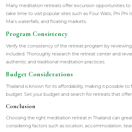
Many meditation retreats offer excursion opportunities to e
take time to visit popular sites such as Four Wats, Phi Phi
Mai’s waterfalls, and floating markets.
Program Consistency
Verify the consistency of the retreat program by reviewin
included. Thoroughly research the retreat center and revi
authentic and traditional meditation practices.
Budget Considerations
Thailand is known for its affordability, making it possible t
budget. Set your budget and search for retreats that offer 
Conclusion
Choosing the right meditation retreat in Thailand can grea
considering factors such as location, accommodation, teac