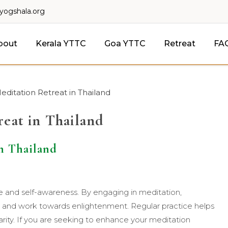
lyogshala.org
bout
Kerala YTTC
Goa YTTC
Retreat
FA
editation Retreat in Thailand
reat in Thailand
n Thailand
ce and self-awareness. By engaging in meditation,
s and work towards enlightenment. Regular practice helps
arity. If you are seeking to enhance your meditation