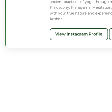
ancient practices of yoga through m
Philosophy, Pranayama, Meditation,
with your true nature and experien
Krishna.
View Instagram Profile