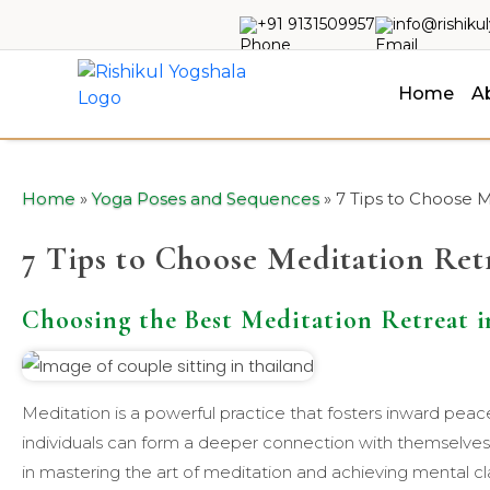
+91 9131509957
info@rishiku
Home
A
Home
»
Yoga Poses and Sequences
»
7 Tips to Choose M
7 Tips to Choose Meditation Ret
Choosing the Best Meditation Retreat i
Meditation is a powerful practice that fosters inward pea
individuals can form a deeper connection with themselve
in mastering the art of meditation and achieving mental cl