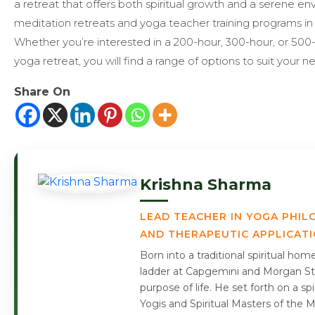
a retreat that offers both spiritual growth and a serene e
meditation retreats and yoga teacher training programs in 
Whether you’re interested in a 200-hour, 300-hour, or 500
yoga retreat, you will find a range of options to suit your n
Share On
Krishna Sharma
LEAD TEACHER IN YOGA PHIL
AND THERAPEUTIC APPLICAT
Born into a traditional spiritual ho
ladder at Capgemini and Morgan Sta
purpose of life. He set forth on a s
Yogis and Spiritual Masters of the 