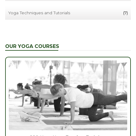
Yoga Techniques and Tutorials
(7)
OUR YOGA COURSES