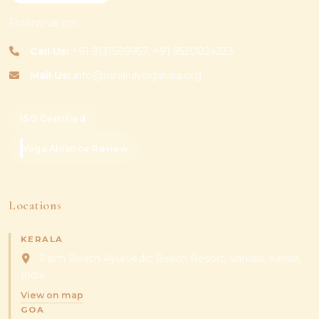
Follow us on
Call Us:
+91 9131509957, +91 9520024333
Mail Us:
info@rishikulyogshala.org
ISO Certified
Yoga Alliance Review
Locations
KERALA
Palm Beach Ayurvedic Beach Resort, Varkala, Kerala,
India
View on map
GOA