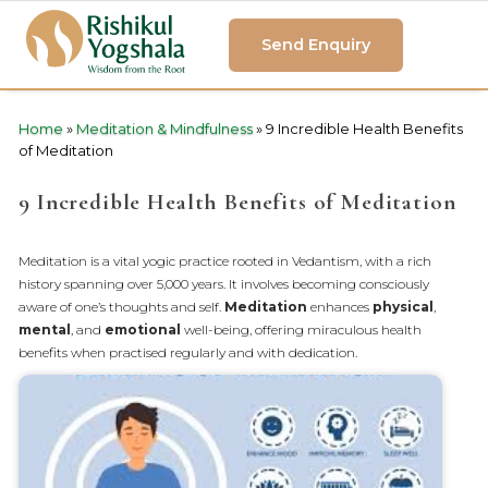
Send Enquiry
Home
»
Meditation & Mindfulness
»
9 Incredible Health Benefits
of Meditation
9 Incredible Health Benefits of Meditation
Meditation is a vital yogic practice rooted in Vedantism, with a rich
history spanning over 5,000 years. It involves becoming consciously
aware of one’s thoughts and self.
Meditation
enhances
physical
,
mental
, and
emotional
well-being, offering miraculous health
benefits when practised regularly and with dedication.