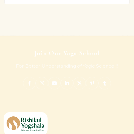
Join Our Yoga School
For Better Understanding of Yogic Science !!!