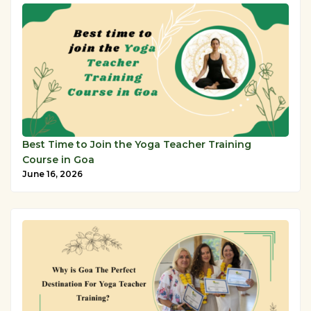
Best Time to Join the Yoga Teacher Training
Course in Goa
June 16, 2026