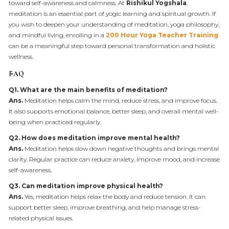
toward self-awareness and calmness. At
Rishikul Yogshala
,
meditation is an essential part of yogic learning and spiritual growth. If
you wish to deepen your understanding of meditation, yoga philosophy,
and mindful living, enrolling in a
200 Hour Yoga Teacher Training
can be a meaningful step toward personal transformation and holistic
wellness.
FAQ
Q1. What are the main benefits of meditation?
Ans.
Meditation helps calm the mind, reduce stress, and improve focus.
It also supports emotional balance, better sleep, and overall mental well-
being when practiced regularly.
Q2. How does meditation improve mental health?
Ans.
Meditation helps slow down negative thoughts and brings mental
clarity. Regular practice can reduce anxiety, improve mood, and increase
self-awareness.
Q3. Can meditation improve physical health?
Ans.
Yes, meditation helps relax the body and reduce tension. It can
support better sleep, improve breathing, and help manage stress-
related physical issues.