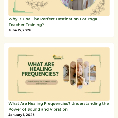
Why is Goa The Perfect Destination For Yoga
Teacher Training?
June 15, 2026
What Are Healing Frequencies? Understanding the
Power of Sound and Vibration
January 1, 2026