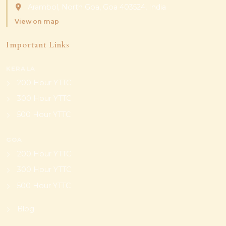
Arambol, North Goa, Goa 403524, India
View on map
Important Links
KERALA
200 Hour YTTC
300 Hour YTTC
500 Hour YTTC
GOA
200 Hour YTTC
300 Hour YTTC
500 Hour YTTC
Blog