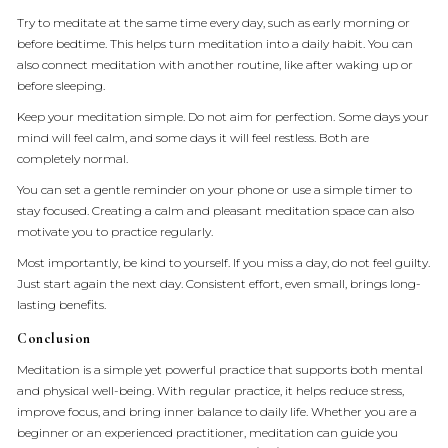
Try to meditate at the same time every day, such as early morning or
before bedtime. This helps turn meditation into a daily habit. You can
also connect meditation with another routine, like after waking up or
before sleeping.
Keep your meditation simple. Do not aim for perfection. Some days your
mind will feel calm, and some days it will feel restless. Both are
completely normal.
You can set a gentle reminder on your phone or use a simple timer to
stay focused. Creating a calm and pleasant meditation space can also
motivate you to practice regularly.
Most importantly, be kind to yourself. If you miss a day, do not feel guilty.
Just start again the next day. Consistent effort, even small, brings long-
lasting benefits.
Conclusion
Meditation is a simple yet powerful practice that supports both mental
and physical well-being. With regular practice, it helps reduce stress,
improve focus, and bring inner balance to daily life. Whether you are a
beginner or an experienced practitioner, meditation can guide you