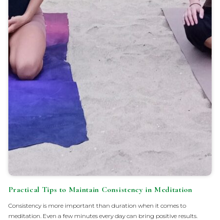
Practical Tips to Maintain Consistency in Meditation
Consistency is more important than duration when it comes to
meditation. Even a few minutes every day can bring positive results.