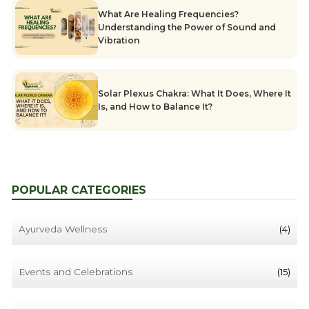
What Are Healing Frequencies?
Understanding the Power of Sound and
Vibration
Solar Plexus Chakra: What It Does, Where It
Is, and How to Balance It?
POPULAR CATEGORIES
Ayurveda Wellness
(4)
Events and Celebrations
(15)