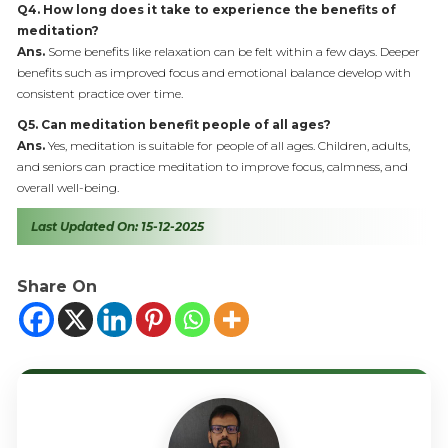
Q4. How long does it take to experience the benefits of
meditation?
Ans.
Some benefits like relaxation can be felt within a few days. Deeper
benefits such as improved focus and emotional balance develop with
consistent practice over time.
Q5. Can meditation benefit people of all ages?
Ans.
Yes, meditation is suitable for people of all ages. Children, adults,
and seniors can practice meditation to improve focus, calmness, and
overall well-being.
Last Updated On: 15-12-2025
Share On