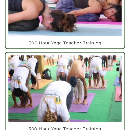
300 Hour Yoga Teacher Training
500 Hour Yoga Teacher Training