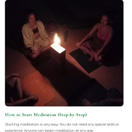
How to Start Meditation (Step-by-Step)
Starting meditation is very easy. You do not need any special skills or
experience. Anyone can begin meditation at any age.