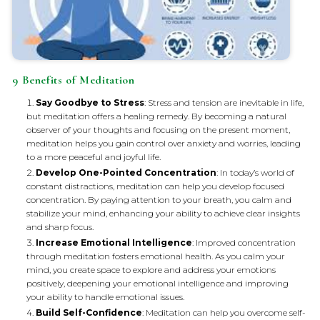
9 Benefits of Meditation
Say Goodbye to Stress
: Stress and tension are inevitable in life,
but meditation offers a healing remedy. By becoming a natural
observer of your thoughts and focusing on the present moment,
meditation helps you gain control over anxiety and worries, leading
to a more peaceful and joyful life.
Develop One-Pointed Concentration
: In today’s world of
constant distractions, meditation can help you develop focused
concentration. By paying attention to your breath, you calm and
stabilize your mind, enhancing your ability to achieve clear insights
and sharp focus.
Increase Emotional Intelligence
: Improved concentration
through meditation fosters emotional health. As you calm your
mind, you create space to explore and address your emotions
positively, deepening your emotional intelligence and improving
your ability to handle emotional issues.
Build Self-Confidence
: Meditation can help you overcome self-