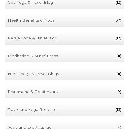
Goa Yoga & Travel Blog
(12)
Health Benefits of Yoga
(97)
Kerala Yoga & Travel Blog
(12)
Meditation & Mindfulness
(11)
Nepal Yoga & Travel Blogs
(11)
Pranayama & Breathwork
(9)
Travel and Yoga Retreats
(15)
Yoga and Diet/Nutrition
(4)