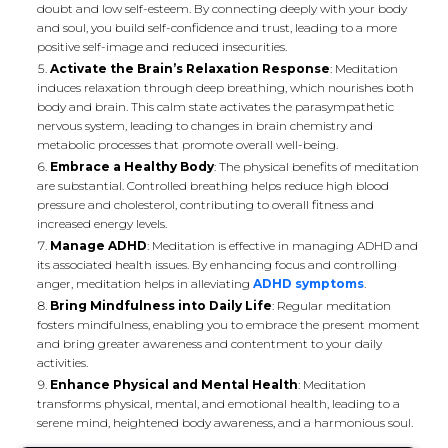
doubt and low self-esteem. By connecting deeply with your body
and soul, you build self-confidence and trust, leading to a more
positive self-image and reduced insecurities.
Activate the Brain’s Relaxation Response
: Meditation
induces relaxation through deep breathing, which nourishes both
body and brain. This calm state activates the parasympathetic
nervous system, leading to changes in brain chemistry and
metabolic processes that promote overall well-being.
Embrace a Healthy Body
: The physical benefits of meditation
are substantial. Controlled breathing helps reduce high blood
pressure and cholesterol, contributing to overall fitness and
increased energy levels.
Manage ADHD
: Meditation is effective in managing ADHD and
its associated health issues. By enhancing focus and controlling
anger, meditation helps in alleviating
ADHD symptoms
.
Bring Mindfulness into Daily Life
: Regular meditation
fosters mindfulness, enabling you to embrace the present moment
and bring greater awareness and contentment to your daily
activities.
Enhance Physical and Mental Health
: Meditation
transforms physical, mental, and emotional health, leading to a
serene mind, heightened body awareness, and a harmonious soul.