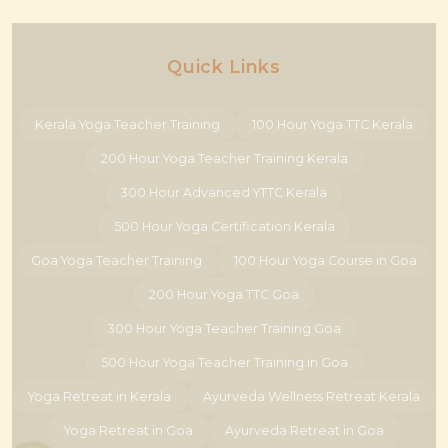
Quick Links
Kerala Yoga Teacher Training
100 Hour Yoga TTC Kerala
200 Hour Yoga Teacher Training Kerala
300 Hour Advanced YTTC Kerala
500 Hour Yoga Certification Kerala
Goa Yoga Teacher Training
100 Hour Yoga Course in Goa
200 Hour Yoga TTC Goa
300 Hour Yoga Teacher Training Goa
500 Hour Yoga Teacher Training in Goa
Yoga Retreat in Kerala
Ayurveda Wellness Retreat Kerala
Yoga Retreat in Goa
Ayurveda Retreat in Goa