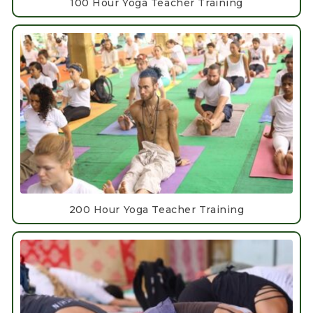
100 Hour Yoga Teacher Training
200 Hour Yoga Teacher Training