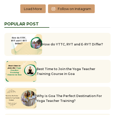
Load More
Follow on Instagram
POPULAR POST
How do YTTC, RYT and E-RYT Differ?
Best Time to Join the Yoga Teacher
Training Course in Goa
Why is Goa The Perfect Destination For
Yoga Teacher Training?