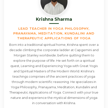
Krishna Sharma
LEAD TEACHER IN YOGA PHILOSOPHY,
PRANAYAMA, MEDITATION, KUNDALINI AND
THERAPEUTIC APPLICATIONS OF YOGA
Born into a traditional spiritual home, Krishna spent over a
decade climbing the corporate ladder at Capgemini and
Morgan Stanley worldwide; before quitting them to
explore the purpose of life. He set forth on a spiritual
quest, Learning and Experiencing Yoga with Great Yogis
and Spiritual Masters of the Modern World. Krishna's
teachings comprises of the ancient practices of yoga
through modern scientific reasoning. He specializes in
Yoga Philosophy, Pranayama, Meditation, Kundalini and
Therapeutic Applications of Yoga. Connect with your true
nature and experience the mystical dimensions of yoga
in conversation with Krishna.