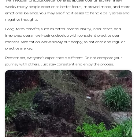
With regular practice, deeper benefits appear over time. After a few
weeks, many people experience better focus, improved mood, and more
emotional balance. You may also find it easier to handle daily stress and
negative thoughts.
Long-term benefits, such as better mental clarity, inner peace, and
improved overall well-being, develop with consistent practice over
months. Meditation works slowly but deeply, so patience and regular
practice are key.
Remember, everyone’s experience is different. Do not compare your
journey with others. Just stay consistent and enjoy the process.