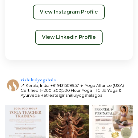
View Instagram Profile
View Linkedin Profile
rishikulyogshala
📍 Kerala, India
+91 9131509957
🔸 Yoga Alliance (USA)
Certified
✨ 200| 300|500 Hour Yoga TTC
🧘‍♀️ Yoga &
Ayurveda Retreats
@rishikulyogshalagoa