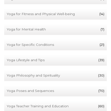
Yoga for Fitness and Physical Well-being
(14)
Yoga for Mental Health
(7)
Yoga for Specific Conditions
(21)
Yoga Lifestyle and Tips
(39)
Yoga Philosophy and Spirituality
(30)
Yoga Poses and Sequences
(70)
Yoga Teacher Training and Education
(60)