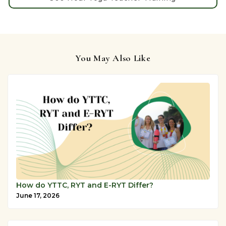
You May Also Like
How do YTTC, RYT and E-RYT Differ?
June 17, 2026