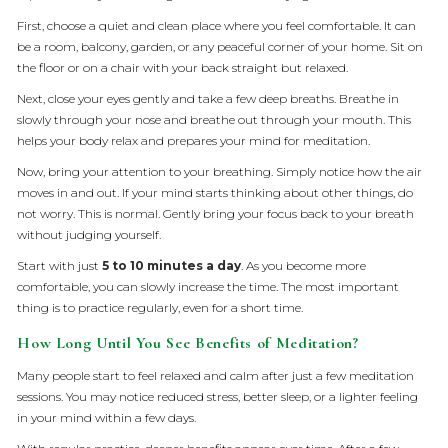
First, choose a quiet and clean place where you feel comfortable. It can
be a room, balcony, garden, or any peaceful corner of your home. Sit on
the floor or on a chair with your back straight but relaxed.
Next, close your eyes gently and take a few deep breaths. Breathe in
slowly through your nose and breathe out through your mouth. This
helps your body relax and prepares your mind for meditation.
Now, bring your attention to your breathing. Simply notice how the air
moves in and out. If your mind starts thinking about other things, do
not worry. This is normal. Gently bring your focus back to your breath
without judging yourself.
Start with just
5 to 10 minutes a day
. As you become more
comfortable, you can slowly increase the time. The most important
thing is to practice regularly, even for a short time.
How Long Until You See Benefits of Meditation?
Many people start to feel relaxed and calm after just a few meditation
sessions. You may notice reduced stress, better sleep, or a lighter feeling
in your mind within a few days.