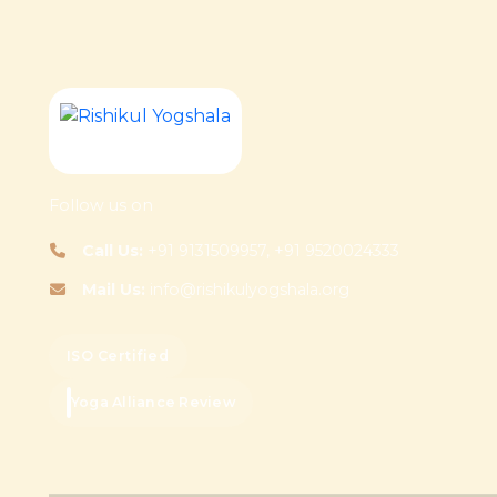
Follow us on
Call Us:
+91 9131509957, +91 9520024333
Mail Us:
info@rishikulyogshala.org
ISO Certified
Yoga Alliance Review