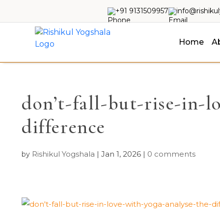
+91 9131509957
info@rishiku
Home
A
don’t-fall-but-rise-in-
difference
Rishikul Yogshala
Jan 1, 2026
0 comments
by
|
|