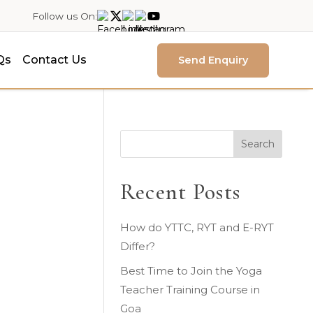
Follow us On:
Qs
Contact Us
Send Enquiry
-
Search
Recent Posts
How do YTTC, RYT and E-RYT
Differ?
Best Time to Join the Yoga
Teacher Training Course in
Goa