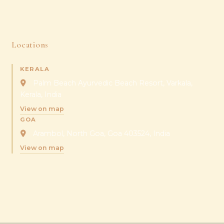
Locations
KERALA
Palm Beach Ayurvedic Beach Resort, Varkala,
Kerala, India
View on map
GOA
Arambol, North Goa, Goa 403524, India
View on map