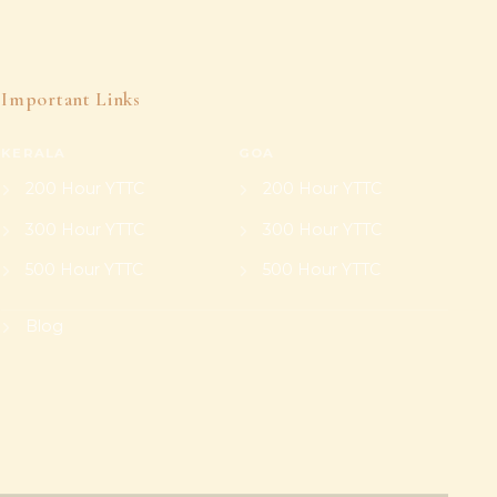
Important Links
KERALA
GOA
200 Hour YTTC
200 Hour YTTC
300 Hour YTTC
300 Hour YTTC
500 Hour YTTC
500 Hour YTTC
Blog