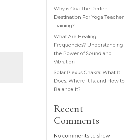
Why is Goa The Perfect
Destination For Yoga Teacher
Training?
What Are Healing
Frequencies? Understanding
the Power of Sound and
Vibration
Solar Plexus Chakra: What It
Does, Where It Is, and How to
Balance It?
Recent
Comments
No comments to show.