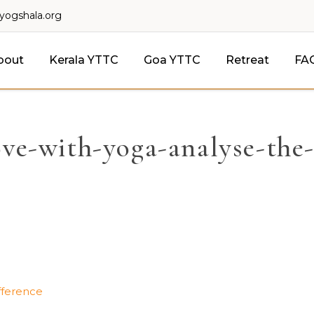
lyogshala.org
bout
Kerala YTTC
Goa YTTC
Retreat
FA
love-with-yoga-analyse-the