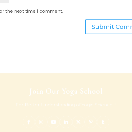
for the next time I comment.
Join Our Yoga School
For Better Understanding of Yogic Science !!!