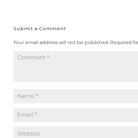
Submit a Comment
Your email address will not be published.
Required fi