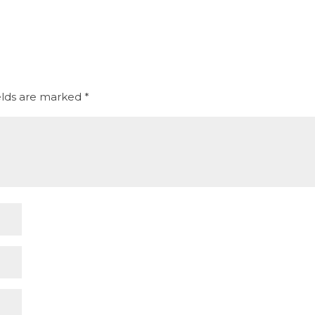
elds are marked
*