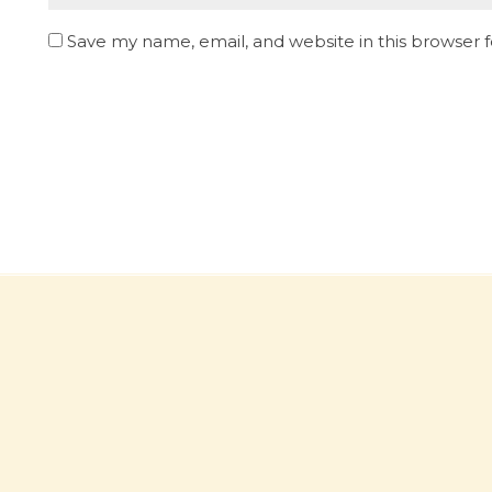
Save my name, email, and website in this browser 