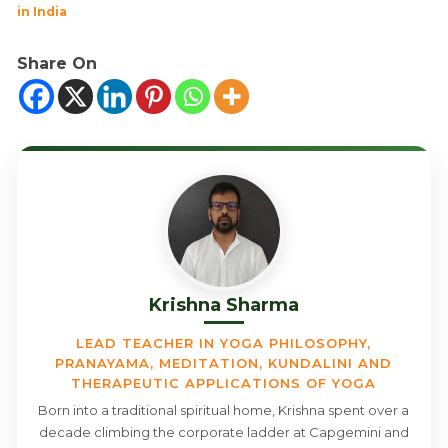
in India
Share On
Krishna Sharma
LEAD TEACHER IN YOGA PHILOSOPHY,
PRANAYAMA, MEDITATION, KUNDALINI AND
THERAPEUTIC APPLICATIONS OF YOGA
Born into a traditional spiritual home, Krishna spent over a
decade climbing the corporate ladder at Capgemini and