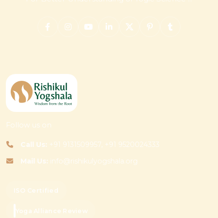
Follow us on
Call Us:
+91 9131509957, +91 9520024333
Mail Us:
info@rishikulyogshala.org
ISO Certified
Yoga Alliance Review