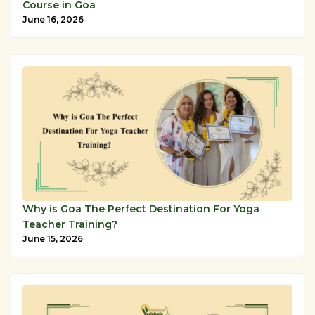
Course in Goa
June 16, 2026
Why is Goa The Perfect Destination For Yoga
Teacher Training?
June 15, 2026