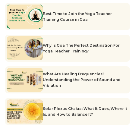
Best Time to Join the Yoga Teacher
Training Course in Goa
Why is Goa The Perfect Destination For
Yoga Teacher Training?
What Are Healing Frequencies?
Understanding the Power of Sound and
Vibration
Solar Plexus Chakra: What It Does, Where It
Is, and How to Balance It?