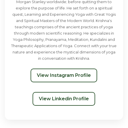
Morgan Stanley worldwide; before quitting them to
explore the purpose of life. He set forth on a spiritual
quest, Learning and Experiencing Yoga with Great Yogis
and Spiritual Masters of the Modern World. Krishna's
teachings comprises of the ancient practices of yoga
through modern scientific reasoning. He specializes in
Yoga Philosophy, Pranayama, Meditation, Kundalini and
Therapeutic Applications of Yoga. Connect with your true
nature and experience the mystical dimensions of yoga
in conversation with Krishna.
View Instagram Profile
View Linkedin Profile