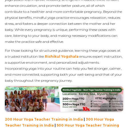
enhance circulation, and promote better posture, all of which
contribute to a healthier and more comfortable pregnancy. Beyond the
physical benefits, mindful yoga practice encourages relaxation, reduces
stress, and fosters a deeper connection between the mother and her
baby. While every pregnancy is unique, performing these poses with
care, listening to your body, and making necessary modifications can
make the practice safe and effective.
For those looking for structured guidance, learning these yoga poses at
a trusted institution like
Rishikul Yogshala
ensures expert instruction,
a supportive environment, and personalized adjustments.
Incorporating yoga into your routine can help you feel stronger, calmer,
and more connected, supporting both your well-being and that of your
baby throughout the pregnancy journey.
200 Hour Yoga Teacher Training in India
|
300 Hour Yoga
Teacher Training in India
|
500 Hour Yoga Teacher Training