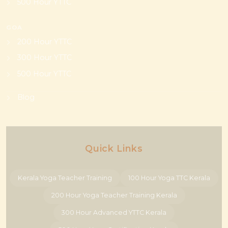
500 Hour YTTC
GOA
200 Hour YTTC
300 Hour YTTC
500 Hour YTTC
Blog
Quick Links
Kerala Yoga Teacher Training
100 Hour Yoga TTC Kerala
200 Hour Yoga Teacher Training Kerala
300 Hour Advanced YTTC Kerala