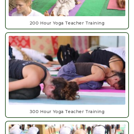
200 Hour Yoga Teacher Training
300 Hour Yoga Teacher Training