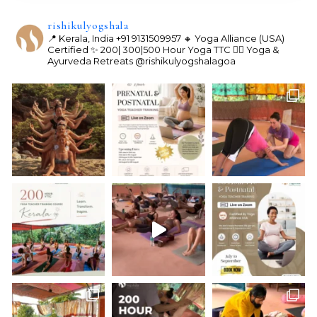
rishikulyogshala
📍 Kerala, India
+91 9131509957
🔸 Yoga Alliance (USA)
Certified
✨ 200| 300|500 Hour Yoga TTC
🧘‍♀️ Yoga &
Ayurveda Retreats
@rishikulyogshalagoa