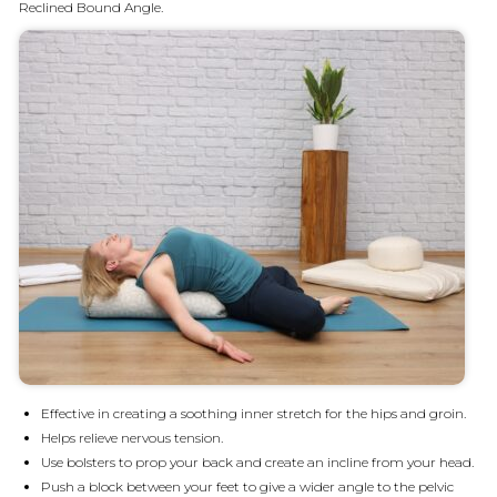
Reclined Bound Angle.
Effective in creating a soothing inner stretch for the hips and groin.
Helps relieve nervous tension.
Use bolsters to prop your back and create an incline from your head.
Push a block between your feet to give a wider angle to the pelvic