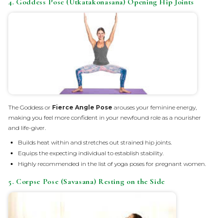
4. Goddess Pose (Utkatakonasana) Opening Hip Joints
The Goddess or
Fierce Angle Pose
arouses your feminine energy,
making you feel more confident in your newfound role as a nourisher
and life-giver.
Builds heat within and stretches out strained hip joints.
Equips the expecting individual to establish stability.
Highly recommended in the list of yoga poses for pregnant women.
5. Corpse Pose (Savasana) Resting on the Side