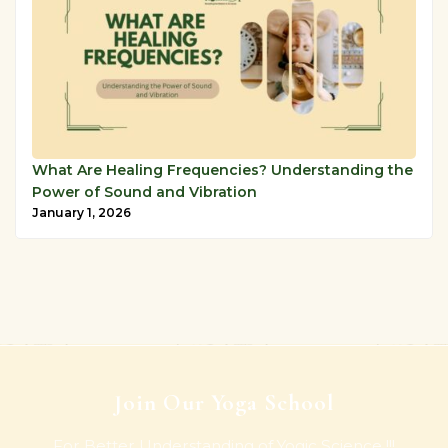
What Are Healing Frequencies? Understanding the
Power of Sound and Vibration
January 1, 2026
Join Our Yoga School
For Better Understanding of Yogic Science !!!