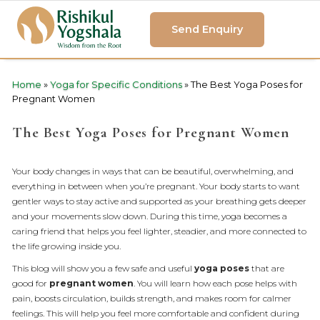
Send Enquiry
Home
»
Yoga for Specific Conditions
»
The Best Yoga Poses for
Pregnant Women
The Best Yoga Poses for Pregnant Women
Your body changes in ways that can be beautiful, overwhelming, and
everything in between when you’re pregnant. Your body starts to want
gentler ways to stay active and supported as your breathing gets deeper
and your movements slow down. During this time, yoga becomes a
caring friend that helps you feel lighter, steadier, and more connected to
the life growing inside you.
This blog will show you a few safe and useful
yoga poses
that are
good for
pregnant women
. You will learn how each pose helps with
pain, boosts circulation, builds strength, and makes room for calmer
feelings. This will help you feel more comfortable and confident during