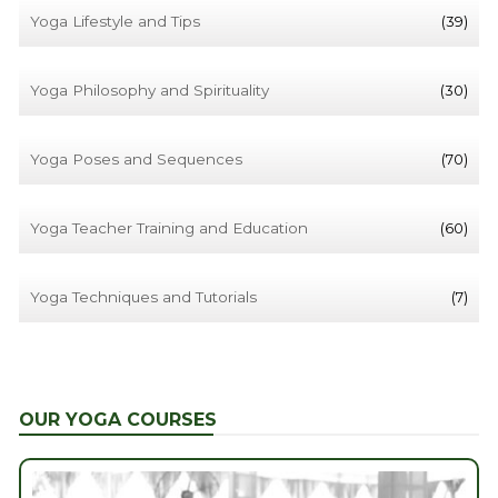
Yoga Lifestyle and Tips
(39)
Yoga Philosophy and Spirituality
(30)
Yoga Poses and Sequences
(70)
Yoga Teacher Training and Education
(60)
Yoga Techniques and Tutorials
(7)
OUR YOGA COURSES