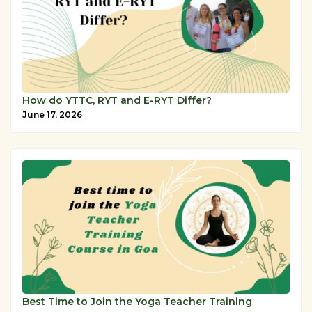
How do YTTC, RYT and E-RYT Differ?
June 17, 2026
Best Time to Join the Yoga Teacher Training