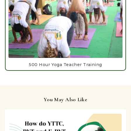
500 Hour Yoga Teacher Training
You May Also Like