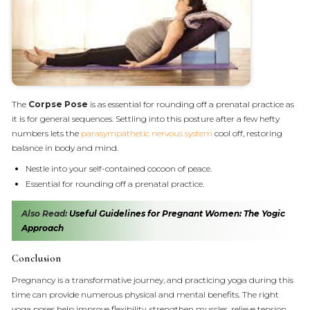
The
Corpse Pose
is as essential for rounding off a prenatal practice as
it is for general sequences. Settling into this posture after a few hefty
numbers lets the
parasympathetic nervous system
cool off, restoring
balance in body and mind.
Nestle into your self-contained cocoon of peace.
Essential for rounding off a prenatal practice.
Also Read:
Useful Guidelines for Pregnant Women: The Yogic
Approach
Conclusion
Pregnancy is a transformative journey, and practicing yoga during this
time can provide numerous physical and mental benefits. The right
yoga poses help improve flexibility, strengthen muscles, relieve tension,