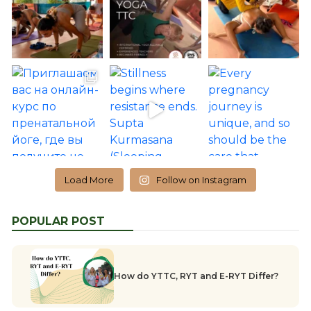
Load More
Follow on Instagram
POPULAR POST
How do YTTC, RYT and E-RYT Differ?