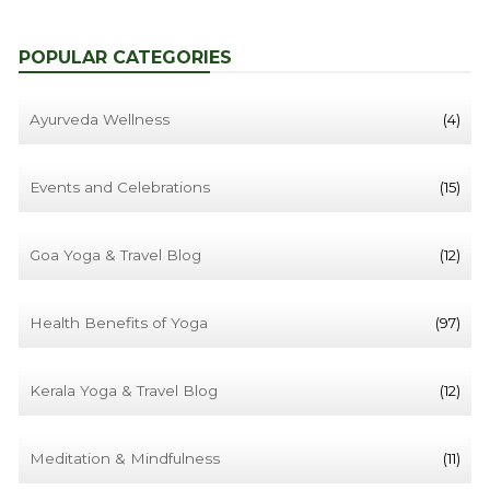
POPULAR CATEGORIES
Ayurveda Wellness
(4)
Events and Celebrations
(15)
Goa Yoga & Travel Blog
(12)
Health Benefits of Yoga
(97)
Kerala Yoga & Travel Blog
(12)
Meditation & Mindfulness
(11)