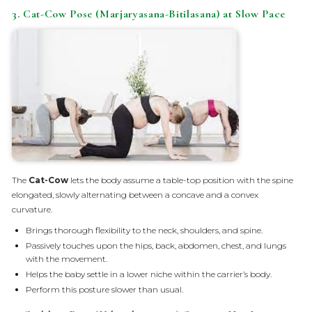
3. Cat-Cow Pose (Marjaryasana-Bitilasana) at Slow Pace
The
Cat-Cow
lets the body assume a table-top position with the spine
elongated, slowly alternating between a concave and a convex
curvature.
Brings thorough flexibility to the neck, shoulders, and spine.
Passively touches upon the hips, back, abdomen, chest, and lungs
with the movement.
Helps the baby settle in a lower niche within the carrier’s body.
Perform this posture slower than usual.