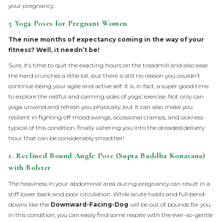
your pregnancy.
5 Yoga Poses for Pregnant Women
The nine months of expectancy coming in the way of your
fitness? Well, it needn’t be!
Sure, it’s time to quit the exacting hours on the treadmill and also ease
the hard crunches a little bit, but there is still no reason you couldn’t
continue being your agile and active self. It is, in fact, a super good time
to explore the restful and calming sides of yogic exercise. Not only can
yoga unwind and refresh you physically, but it can also make you
resilient in fighting off mood swings, occasional cramps, and sickness
typical of this condition, finally ushering you into the dreaded delivery
hour that can be considerably smoother!
1. Reclined Bound Angle Pose (Supta Baddha Konasana)
with Bolster
The heaviness in your abdominal area during pregnancy can result in a
stiff lower back and poor circulation. While acute twists and full bend-
downs like the
Downward-Facing-Dog
will be out of bounds for you
in this condition, you can easily find some respite with the ever-so-gentle