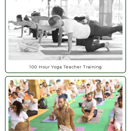
100 Hour Yoga Teacher Training