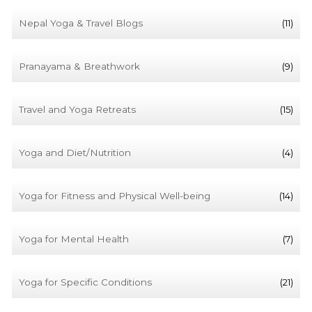
Nepal Yoga & Travel Blogs
(11)
Pranayama & Breathwork
(9)
Travel and Yoga Retreats
(15)
Yoga and Diet/Nutrition
(4)
Yoga for Fitness and Physical Well-being
(14)
Yoga for Mental Health
(7)
Yoga for Specific Conditions
(21)