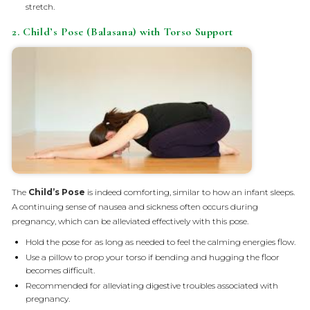
stretch.
2. Child’s Pose (Balasana) with Torso Support
The
Child’s Pose
is indeed comforting, similar to how an infant sleeps.
A continuing sense of nausea and sickness often occurs during
pregnancy, which can be alleviated effectively with this pose.
Hold the pose for as long as needed to feel the calming energies flow.
Use a pillow to prop your torso if bending and hugging the floor
becomes difficult.
Recommended for alleviating digestive troubles associated with
pregnancy.