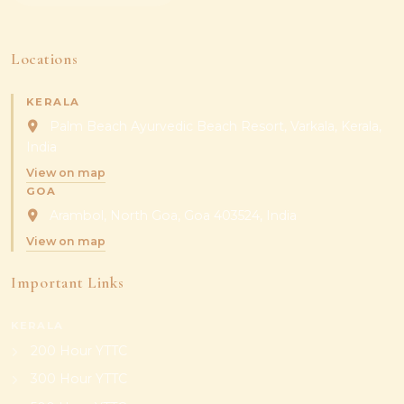
Locations
KERALA
Palm Beach Ayurvedic Beach Resort, Varkala, Kerala,
India
View on map
GOA
Arambol, North Goa, Goa 403524, India
View on map
Important Links
KERALA
200 Hour YTTC
300 Hour YTTC