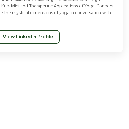
 Kundalini and Therapeutic Applications of Yoga. Connect
ce the mystical dimensions of yoga in conversation with
View Linkedin Profile