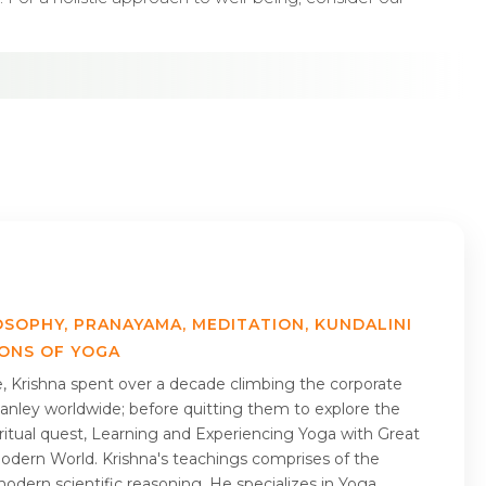
OSOPHY, PRANAYAMA, MEDITATION, KUNDALINI
IONS OF YOGA
me, Krishna spent over a decade climbing the corporate
nley worldwide; before quitting them to explore the
piritual quest, Learning and Experiencing Yoga with Great
Modern World. Krishna's teachings comprises of the
odern scientific reasoning. He specializes in Yoga