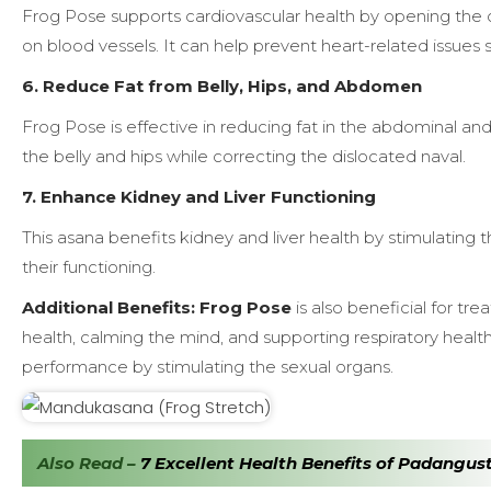
Frog Pose supports cardiovascular health by opening the c
on blood vessels. It can help prevent heart-related issues s
6. Reduce Fat from Belly, Hips, and Abdomen
Frog Pose is effective in reducing fat in the abdominal and
the belly and hips while correcting the dislocated naval.
7. Enhance Kidney and Liver Functioning
This asana benefits kidney and liver health by stimulatin
their functioning.
Additional Benefits:
Frog Pose
is also beneficial for t
health, calming the mind, and supporting respiratory heal
performance by stimulating the sexual organs.
Also Read –
7 Excellent Health Benefits of Padangus