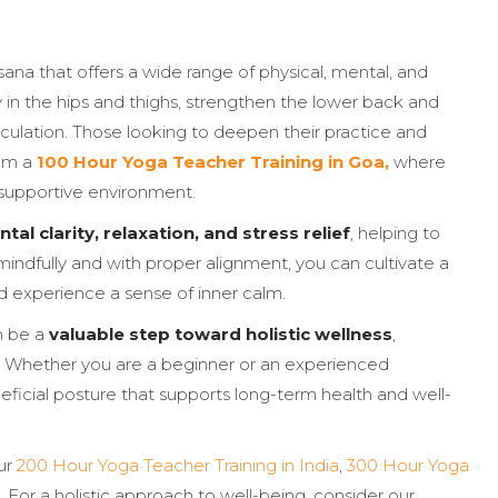
na that offers a wide range of physical, mental, and
y in the hips and thighs, strengthen the lower back and
rculation. Those looking to deepen their practice and
rom a
100 Hour Yoga Teacher Training in Goa,
where
 supportive environment.
tal clarity, relaxation, and stress relief
, helping to
ndfully and with proper alignment, you can cultivate a
d experience a sense of inner calm.
n be a
valuable step toward holistic wellness
,
le. Whether you are a beginner or an experienced
eficial posture that supports long-term health and well-
ur
200 Hour Yoga Teacher Training in India
,
300 Hour Yoga
. For a holistic approach to well-being, consider our