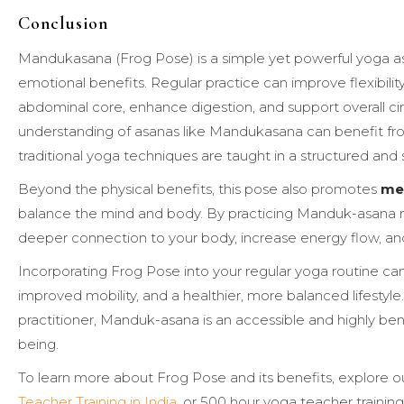
Conclusion
Mandukasana (Frog Pose) is a simple yet powerful yoga asa
emotional benefits. Regular practice can improve flexibilit
abdominal core, enhance digestion, and support overall ci
understanding of asanas like Mandukasana can benefit f
traditional yoga techniques are taught in a structured and
Beyond the physical benefits, this pose also promotes
men
balance the mind and body. By practicing Manduk-asana mi
deeper connection to your body, increase energy flow, an
Incorporating Frog Pose into your regular yoga routine ca
improved mobility, and a healthier, more balanced lifesty
practitioner, Manduk-asana is an accessible and highly ben
being.
To learn more about Frog Pose and its benefits, explore o
Teacher Training in India
, or 500 hour yoga teacher training