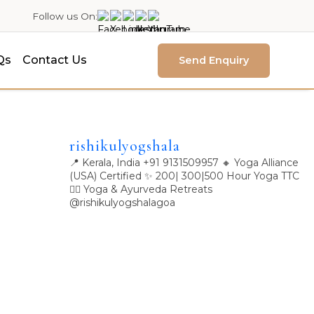
Follow us On:
Qs
Contact Us
Send Enquiry
rishikulyogshala
📍 Kerala, India
+91 9131509957
🔸 Yoga Alliance
(USA) Certified
✨ 200| 300|500 Hour Yoga TTC
🧘‍♀️ Yoga & Ayurveda Retreats
@rishikulyogshalagoa