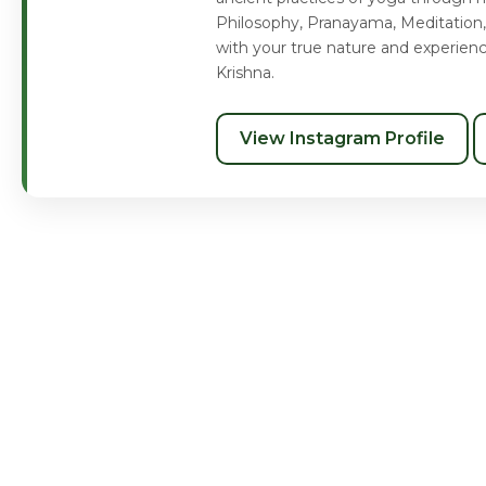
Philosophy, Pranayama, Meditation,
with your true nature and experien
Krishna.
View Instagram Profile