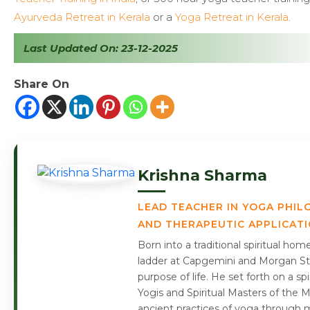
Ayurveda Retreat in Kerala
or a
Yoga Retreat in Kerala
.
Last Updated On: 23-12-2025
Share On
Krishna Sharma
LEAD TEACHER IN YOGA PHIL
AND THERAPEUTIC APPLICAT
Born into a traditional spiritual ho
ladder at Capgemini and Morgan Sta
purpose of life. He set forth on a s
Yogis and Spiritual Masters of the 
ancient practices of yoga through m