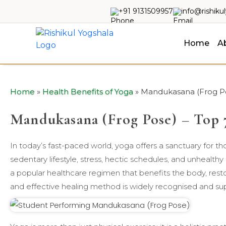
+91 9131509957
info@rishiku
Home
A
Home
»
Health Benefits of Yoga
»
Mandukasana (Frog Pos
Mandukasana (Frog Pose) – Top 7
In today’s fast-paced world, yoga offers a sanctuary for t
sedentary lifestyle, stress, hectic schedules, and unhealth
a popular healthcare regimen that benefits the body, restor
and effective healing method is widely recognised and su