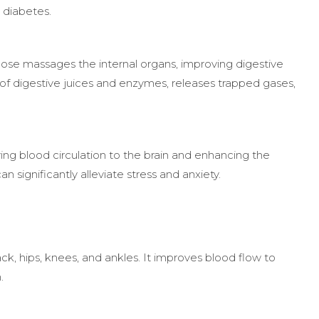
 diabetes.
pose massages the internal organs, improving digestive
of digestive juices and enzymes, releases trapped gases,
ng blood circulation to the brain and enhancing the
 significantly alleviate stress and anxiety.
k, hips, knees, and ankles. It improves blood flow to
.