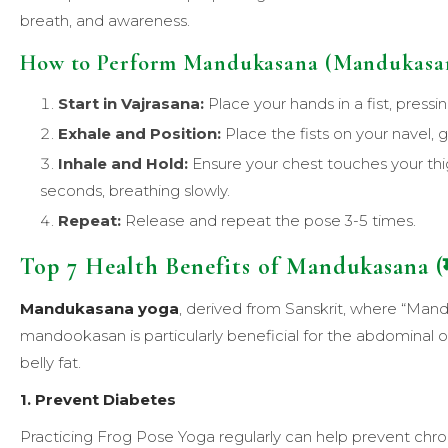
breath, and awareness.
How to Perform Mandukasana (Mandukasan
Start in Vajrasana:
Place your hands in a fist, pressi
Exhale and Position:
Place the fists on your navel, 
Inhale and Hold:
Ensure your chest touches your thi
seconds, breathing slowly.
Repeat:
Release and repeat the pose 3-5 times.
Top 7 Health Benefits of Mandukasana (म
Mandukasana
yoga
, derived from Sanskrit, where “Mand
mandookasan is particularly beneficial for the abdomina
belly fat.
1. Prevent Diabetes
Practicing Frog Pose Yoga regularly can help prevent chron