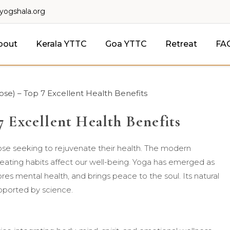
lyogshala.org
bout
Kerala YTTC
Goa YTTC
Retreat
FA
e) – Top 7 Excellent Health Benefits
 Excellent Health Benefits
hose seeking to rejuvenate their health. The modern
y eating habits affect our well-being. Yoga has emerged as
es mental health, and brings peace to the soul. Its natural
pported by science.