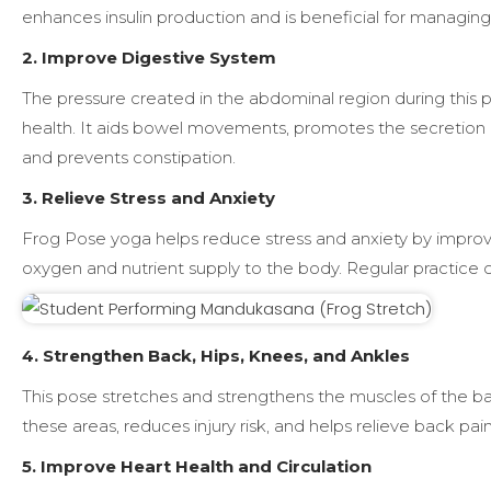
enhances insulin production and is beneficial for managing
2. Improve Digestive System
The pressure created in the abdominal region during this 
health. It aids bowel movements, promotes the secretion 
and prevents constipation.
3. Relieve Stress and Anxiety
Frog Pose yoga helps reduce stress and anxiety by improvi
oxygen and nutrient supply to the body. Regular practice can
4. Strengthen Back, Hips, Knees, and Ankles
This pose stretches and strengthens the muscles of the bac
these areas, reduces injury risk, and helps relieve back pain
5. Improve Heart Health and Circulation