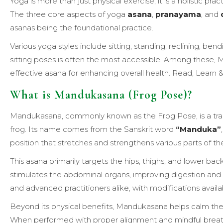
Yoga is more than just physical exercise; it is a holistic pra
The three core aspects of yoga
asana
,
pranayama
, and
asanas being the foundational practice.
Various yoga styles include sitting, standing, reclining, ben
sitting poses is often the most accessible. Among these, 
effective asana for enhancing overall health. Read, Learn
What is Mandukasana (Frog Pose)?
Mandukasana, commonly known as the Frog Pose, is a tradi
frog. Its name comes from the Sanskrit word
“Manduka”
position that stretches and strengthens various parts of th
This asana primarily targets the hips, thighs, and lower back
stimulates the abdominal organs, improving digestion and
and advanced practitioners alike, with modifications availabl
Beyond its physical benefits, Mandukasana helps calm the 
When performed with proper alignment and mindful breathing