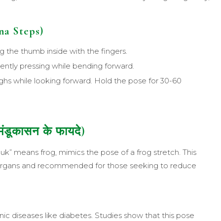
a Steps)
ng the thumb inside with the fingers.
gently pressing while bending forward.
ghs while looking forward. Hold the pose for 30-60
ंडूकासन के फायदे)
uk” means frog, mimics the pose of a frog stretch. This
l organs and recommended for those seeking to reduce
ic diseases like diabetes. Studies show that this pose