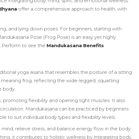
ctice integrating body, mind, spirit, and emotional wellness.
dhyana
offer a comprehensive approach to health, with
ding, and lying down poses. For beginners, starting with
Mandukasana Pose (Frog Pose) is an easy yet highly
 & Perform to see the
Mandukasana Benefits
.
tional yoga asana that resembles the posture of a sitting
, meaning frog, reflecting the wide-legged, squatting
e body.
, promoting flexibility and opening tight muscles. It also
 circulation. Mandukasana can be practiced by beginners
e to suit individual body types and flexibility levels.
mind, relieve stress, and balance energy flow in the body.
, it contributes to holistic wellness by integrating body,