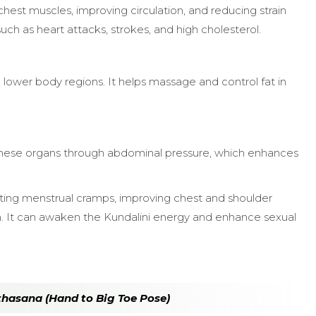
hest muscles, improving circulation, and reducing strain
uch as heart attacks, strokes, and high cholesterol.
 lower body regions. It helps massage and control fat in
g these organs through abdominal pressure, which enhances
reating menstrual cramps, improving chest and shoulder
th. It can awaken the Kundalini energy and enhance sexual
thasana (Hand to Big Toe Pose)