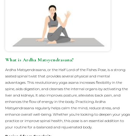
What is Ardha Matsyendrasana?
Ardha Matsyendrasana, or the Half Lord of the Fishes Pose, is a strong
seated spinal twist that provides several physical and mental
advantages. This revolutionary yoga asana increases flexibility in the
spine, aids digestion, and cleanses the internal organs by activating the
liver and kidneys. It also improves posture, alleviates back pain, and
enhances the flow of energy in the body. Practicing Ardha
Matsyendrasana regularly helps calm the mind, reduce stress, and
enhance overall well-being. Whether you’re looking to deepen your yoga
practice or improve spinal health, this pose is an essential addition to
your routine for a balanced and rejuvenated body.