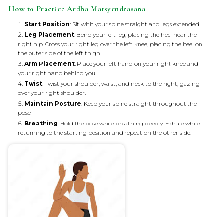
How to Practice Ardha Matsyendrasana
Start Position
: Sit with your spine straight and legs extended.
Leg Placement
: Bend your left leg, placing the heel near the
right hip. Cross your right leg over the left knee, placing the heel on
the outer side of the left thigh.
Arm Placement
: Place your left hand on your right knee and
your right hand behind you.
Twist
: Twist your shoulder, waist, and neck to the right, gazing
over your right shoulder.
Maintain Posture
: Keep your spine straight throughout the
pose.
Breathing
: Hold the pose while breathing deeply. Exhale while
returning to the starting position and repeat on the other side.