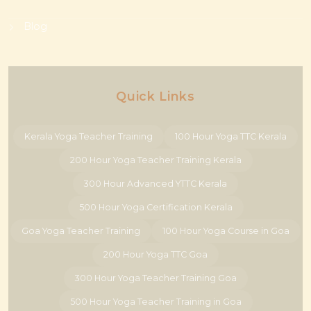
Blog
Quick Links
Kerala Yoga Teacher Training
100 Hour Yoga TTC Kerala
200 Hour Yoga Teacher Training Kerala
300 Hour Advanced YTTC Kerala
500 Hour Yoga Certification Kerala
Goa Yoga Teacher Training
100 Hour Yoga Course in Goa
200 Hour Yoga TTC Goa
300 Hour Yoga Teacher Training Goa
500 Hour Yoga Teacher Training in Goa