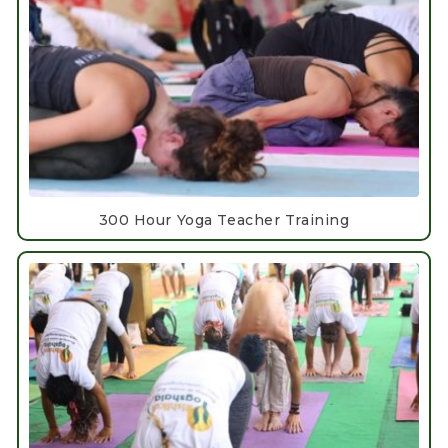
300 Hour Yoga Teacher Training