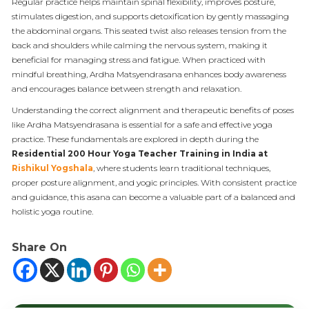
Regular practice helps maintain spinal flexibility, improves posture,
stimulates digestion, and supports detoxification by gently massaging
the abdominal organs. This seated twist also releases tension from the
back and shoulders while calming the nervous system, making it
beneficial for managing stress and fatigue. When practiced with
mindful breathing, Ardha Matsyendrasana enhances body awareness
and encourages balance between strength and relaxation.
Understanding the correct alignment and therapeutic benefits of poses
like Ardha Matsyendrasana is essential for a safe and effective yoga
practice. These fundamentals are explored in depth during the
Residential 200 Hour Yoga Teacher Training in India
at
Rishikul Yogshala
, where students learn traditional techniques,
proper posture alignment, and yogic principles. With consistent practice
and guidance, this asana can become a valuable part of a balanced and
holistic yoga routine.
Share On