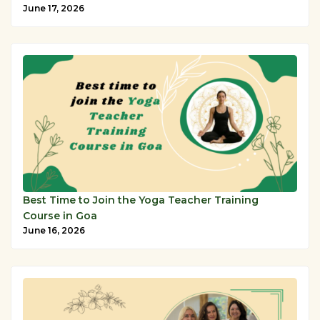
June 17, 2026
Best Time to Join the Yoga Teacher Training
Course in Goa
June 16, 2026