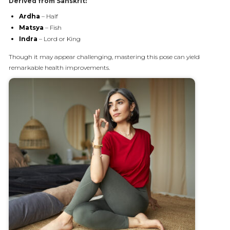
Derived from Sanskrit:
Ardha
– Half
Matsya
– Fish
Indra
– Lord or King
Though it may appear challenging, mastering this pose can yield
remarkable health improvements.