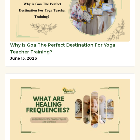
Why is Goa The Perfect Destination For Yoga
Teacher Training?
June 15, 2026