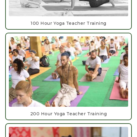
100 Hour Yoga Teacher Training
200 Hour Yoga Teacher Training