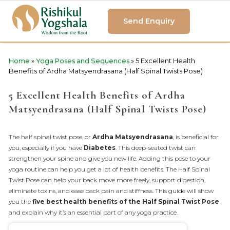
Send Enquiry
Home
»
Yoga Poses and Sequences
»
5 Excellent Health
Benefits of Ardha Matsyendrasana (Half Spinal Twists Pose)
5 Excellent Health Benefits of Ardha
Matsyendrasana (Half Spinal Twists Pose)
The half spinal twist pose, or
Ardha Matsyendrasana
, is beneficial for
you, especially if you have
Diabetes
. This deep-seated twist can
strengthen your spine and give you new life. Adding this pose to your
yoga routine can help you get a lot of health benefits. The Half Spinal
Twist Pose can help your back move more freely, support digestion,
eliminate toxins, and ease back pain and stiffness. This guide will show
you the
five best health benefits of the Half Spinal Twist Pose
and explain why it’s an essential part of any yoga practice.