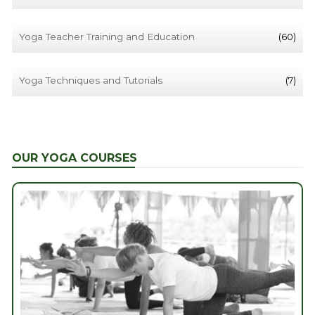
Yoga Teacher Training and Education
(60)
Yoga Techniques and Tutorials
(7)
OUR YOGA COURSES