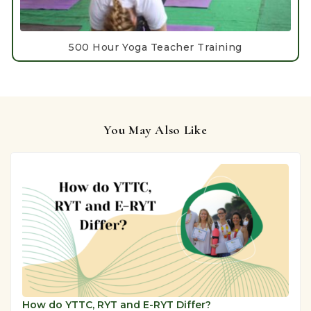
500 Hour Yoga Teacher Training
You May Also Like
How do YTTC, RYT and E-RYT Differ?