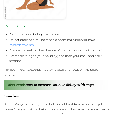
Precautions
Avoid this pose during pregnancy.
Do not practice if you have had abdominal surgery or have
hyperthyroidism
.
Ensure the heel touches the side of the buttocks, not sitting on it.
Twist according to your flexibility, and keep your back and neck
straight.
For beginners, it’s essential to stay relaxed and focus on the pose’s
stillness.
Also Read:
How To Increase Your Flexibility With Yoga
Conclusion
Ardha Matsyendrasana, or the Half Spinal Twist Pose, is a simple yet
powerful yoga posture that supports overall physical and mental health.