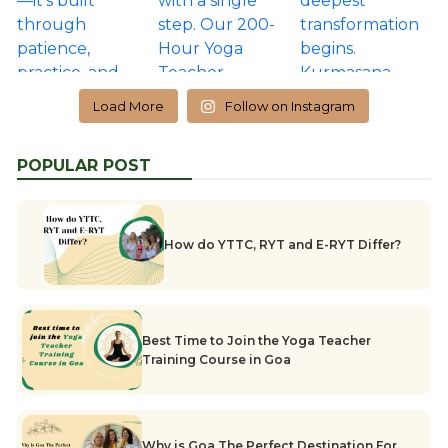
Load More
Follow on Instagram
POPULAR POST
How do YTTC, RYT and E-RYT Differ?
Best Time to Join the Yoga Teacher
Training Course in Goa
Why is Goa The Perfect Destination For