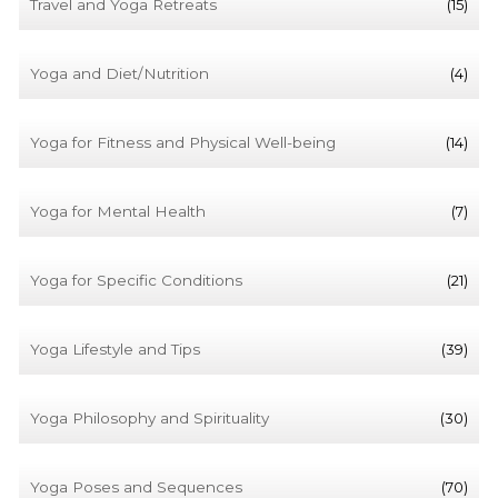
Travel and Yoga Retreats
(15)
Yoga and Diet/Nutrition
(4)
Yoga for Fitness and Physical Well-being
(14)
Yoga for Mental Health
(7)
Yoga for Specific Conditions
(21)
Yoga Lifestyle and Tips
(39)
Yoga Philosophy and Spirituality
(30)
Yoga Poses and Sequences
(70)