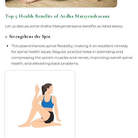
Top 5 Health Benefits of Ardha Matsyendrasana
Let us discuss some Ardha Matsyendrasana benefits as listed below.
1.
Strengthens the Spin
This pose enhances spinal flexibility, making it an excellent remedy
for spinal health issues. Regular practice helps in extending and
compressing the spine’s muscles and nerves, improving overall spinal
health, and alleviating back problems.