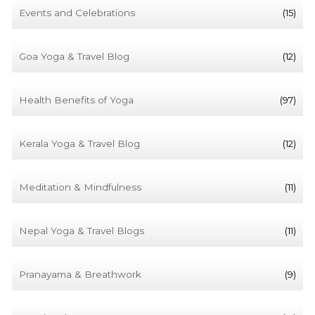
Events and Celebrations
(15)
Goa Yoga & Travel Blog
(12)
Health Benefits of Yoga
(97)
Kerala Yoga & Travel Blog
(12)
Meditation & Mindfulness
(11)
Nepal Yoga & Travel Blogs
(11)
Pranayama & Breathwork
(9)