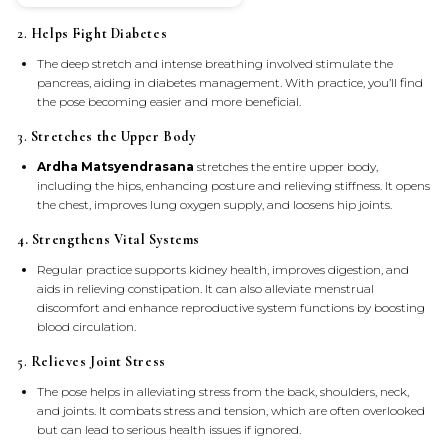
2.
Helps Fight Diabetes
The deep stretch and intense breathing involved stimulate the
pancreas, aiding in diabetes management. With practice, you’ll find
the pose becoming easier and more beneficial.
3.
Stretches the Upper Body
Ardha Matsyendrasana
stretches the entire upper body,
including the hips, enhancing posture and relieving stiffness. It opens
the chest, improves lung oxygen supply, and loosens hip joints.
4. Strengthens Vital Systems
Regular practice supports kidney health, improves digestion, and
aids in relieving constipation. It can also alleviate menstrual
discomfort and enhance reproductive system functions by boosting
blood circulation.
5.
Relieves Joint Stress
The pose helps in alleviating stress from the back, shoulders, neck,
and joints. It combats stress and tension, which are often overlooked
but can lead to serious health issues if ignored.