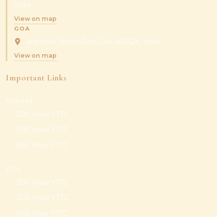
India
View on map
GOA
Arambol, North Goa, Goa 403524, India
View on map
Important Links
KERALA
200 Hour YTTC
300 Hour YTTC
500 Hour YTTC
GOA
200 Hour YTTC
300 Hour YTTC
500 Hour YTTC