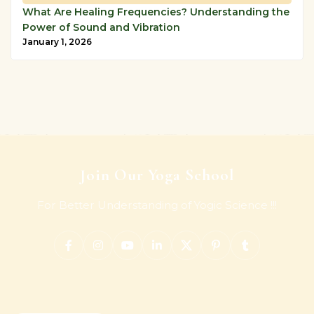
What Are Healing Frequencies? Understanding the
Power of Sound and Vibration
January 1, 2026
Join Our Yoga School
For Better Understanding of Yogic Science !!!