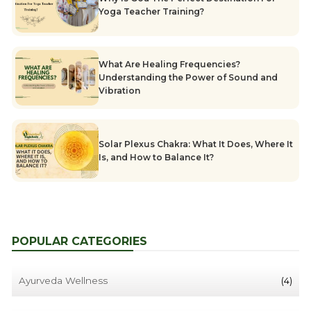
Yoga Teacher Training?
What Are Healing Frequencies?
Understanding the Power of Sound and
Vibration
Solar Plexus Chakra: What It Does, Where It
Is, and How to Balance It?
POPULAR CATEGORIES
Ayurveda Wellness
(4)