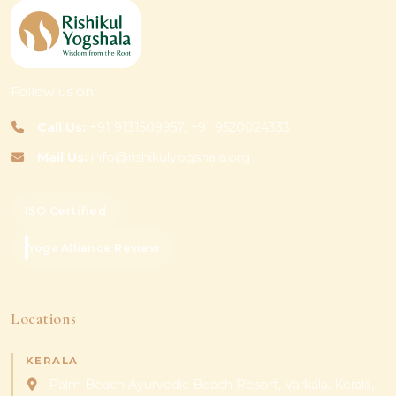
Follow us on
Call Us:
+91 9131509957, +91 9520024333
Mail Us:
info@rishikulyogshala.org
ISO Certified
Yoga Alliance Review
Locations
KERALA
Palm Beach Ayurvedic Beach Resort, Varkala, Kerala,