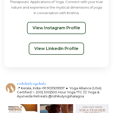
Therapeutic Applications of Yoga. Connect with your true
nature and experience the mystical dimensions of yoga
in conversation with Krishna.
View Instagram Profile
View Linkedin Profile
rishikulyogshala
📍 Kerala, India
+91 9131509957
🔸 Yoga Alliance (USA)
Certified
✨ 200| 300|500 Hour Yoga TTC
🧘‍♀️ Yoga &
Ayurveda Retreats
@rishikulyogshalagoa