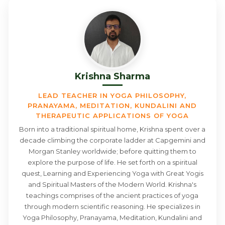
Krishna Sharma
LEAD TEACHER IN YOGA PHILOSOPHY,
PRANAYAMA, MEDITATION, KUNDALINI AND
THERAPEUTIC APPLICATIONS OF YOGA
Born into a traditional spiritual home, Krishna spent over a
decade climbing the corporate ladder at Capgemini and
Morgan Stanley worldwide; before quitting them to
explore the purpose of life. He set forth on a spiritual
quest, Learning and Experiencing Yoga with Great Yogis
and Spiritual Masters of the Modern World. Krishna's
teachings comprises of the ancient practices of yoga
through modern scientific reasoning. He specializes in
Yoga Philosophy, Pranayama, Meditation, Kundalini and