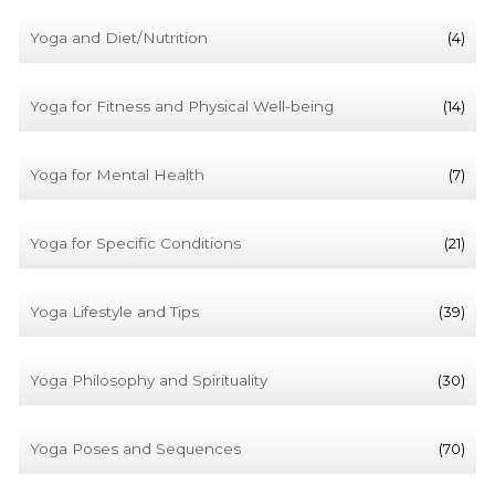
Yoga and Diet/Nutrition
(4)
Yoga for Fitness and Physical Well-being
(14)
Yoga for Mental Health
(7)
Yoga for Specific Conditions
(21)
Yoga Lifestyle and Tips
(39)
Yoga Philosophy and Spirituality
(30)
Yoga Poses and Sequences
(70)