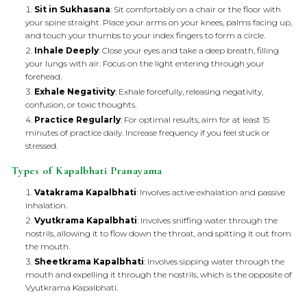
Sit in Sukhasana
: Sit comfortably on a chair or the floor with
your spine straight. Place your arms on your knees, palms facing up,
and touch your thumbs to your index fingers to form a circle.
Inhale Deeply
: Close your eyes and take a deep breath, filling
your lungs with air. Focus on the light entering through your
forehead.
Exhale Negativity
: Exhale forcefully, releasing negativity,
confusion, or toxic thoughts.
Practice Regularly
: For optimal results, aim for at least 15
minutes of practice daily. Increase frequency if you feel stuck or
stressed.
Types of Kapalbhati Pranayama
Vatakrama Kapalbhati
: Involves active exhalation and passive
inhalation.
Vyutkrama Kapalbhati
: Involves sniffing water through the
nostrils, allowing it to flow down the throat, and spitting it out from
the mouth.
Sheetkrama Kapalbhati
: Involves sipping water through the
mouth and expelling it through the nostrils, which is the opposite of
Vyutkrama Kapalbhati.