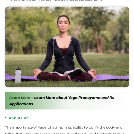
Learn More –
Learn More about Yoga Pranayama and Its
Applications
Conclusion
The importance of Kapalbhati lies in its ability to purify the body and
mind, improve lung capacity, boost metabolism, and promote overall