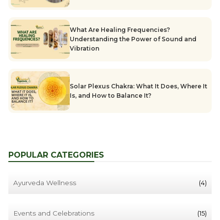
What Are Healing Frequencies?
Understanding the Power of Sound and
Vibration
Solar Plexus Chakra: What It Does, Where It
Is, and How to Balance It?
POPULAR CATEGORIES
Ayurveda Wellness
(4)
Events and Celebrations
(15)