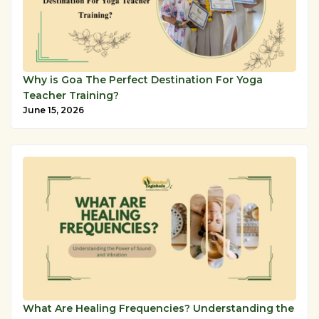
Why is Goa The Perfect Destination For Yoga
Teacher Training?
June 15, 2026
What Are Healing Frequencies? Understanding the