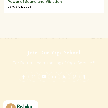
Power of Sound and Vibration
January 1, 2026
Join Our Yoga School
For Better Understanding of Yogic Science !!!