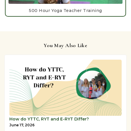
500 Hour Yoga Teacher Training
You May Also Like
How do YTTC, RYT and E-RYT Differ?
June 17, 2026