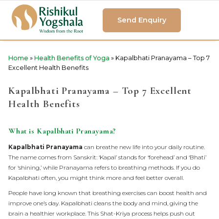
Send Enquiry
Home
»
Health Benefits of Yoga
»
Kapalbhati Pranayama – Top 7
Excellent Health Benefits
Kapalbhati Pranayama – Top 7 Excellent
Health Benefits
What is Kapalbhati Pranayama?
Kapalbhati Pranayama
can breathe new life into your daily routine.
The name comes from Sanskrit: ‘Kapal’ stands for ‘forehead’ and ‘Bhati’
for ‘shining,’ while Pranayama refers to breathing methods. If you do
Kapalbhati often, you might think more and feel better overall.
People have long known that breathing exercises can boost health and
improve one’s day. Kapalbhati cleans the body and mind, giving the
brain a healthier workplace. This Shat-Kriya process helps push out