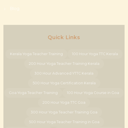
Blog
Quick Links
Kerala Yoga Teacher Training
100 Hour Yoga TTC Kerala
200 Hour Yoga Teacher Training Kerala
300 Hour Advanced YTTC Kerala
500 Hour Yoga Certification Kerala
Goa Yoga Teacher Training
100 Hour Yoga Course in Goa
200 Hour Yoga TTC Goa
300 Hour Yoga Teacher Training Goa
500 Hour Yoga Teacher Training in Goa