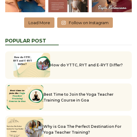
Load More
Follow on Instagram
POPULAR POST
How do YTTC, RYT and E-RYT Differ?
Best Time to Join the Yoga Teacher
Training Course in Goa
Why is Goa The Perfect Destination For
Yoga Teacher Training?