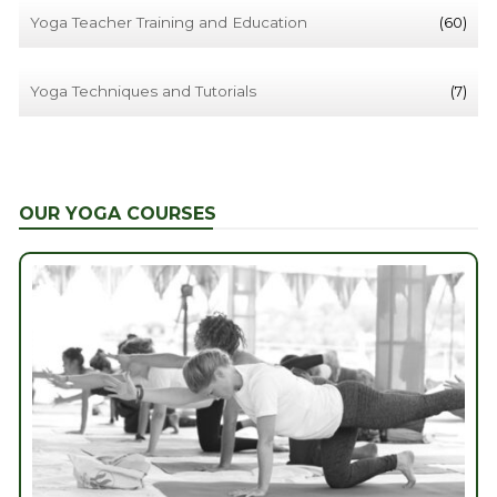
Yoga Teacher Training and Education
(60)
Yoga Techniques and Tutorials
(7)
OUR YOGA COURSES