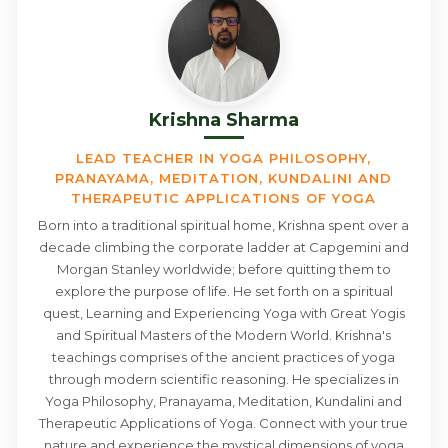
Krishna Sharma
LEAD TEACHER IN YOGA PHILOSOPHY,
PRANAYAMA, MEDITATION, KUNDALINI AND
THERAPEUTIC APPLICATIONS OF YOGA
Born into a traditional spiritual home, Krishna spent over a
decade climbing the corporate ladder at Capgemini and
Morgan Stanley worldwide; before quitting them to
explore the purpose of life. He set forth on a spiritual
quest, Learning and Experiencing Yoga with Great Yogis
and Spiritual Masters of the Modern World. Krishna's
teachings comprises of the ancient practices of yoga
through modern scientific reasoning. He specializes in
Yoga Philosophy, Pranayama, Meditation, Kundalini and
Therapeutic Applications of Yoga. Connect with your true
nature and experience the mystical dimensions of yoga