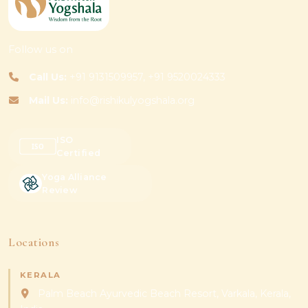
Follow us on
Call Us:
+91 9131509957, +91 9520024333
Mail Us:
info@rishikulyogshala.org
ISO
Certified
Yoga Alliance
Review
Locations
KERALA
Palm Beach Ayurvedic Beach Resort, Varkala, Kerala,