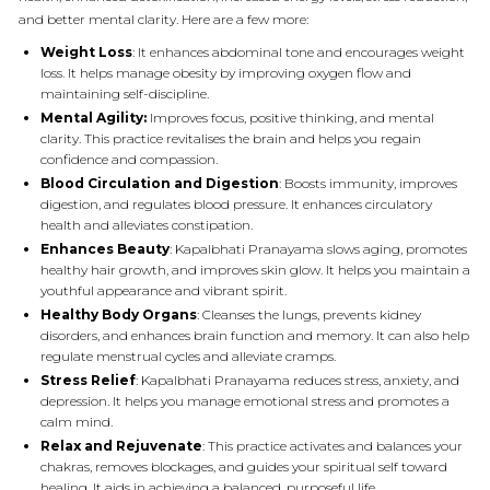
and better mental clarity. Here are a few more:
Weight Loss
: It enhances abdominal tone and encourages weight
loss. It helps manage obesity by improving oxygen flow and
maintaining self-discipline.
Mental Agility:
Improves focus, positive thinking, and mental
clarity. This practice revitalises the brain and helps you regain
confidence and compassion.
Blood Circulation and Digestion
: Boosts immunity, improves
digestion, and regulates blood pressure. It enhances circulatory
health and alleviates constipation.
Enhances Beauty
: Kapalbhati Pranayama slows aging, promotes
healthy hair growth, and improves skin glow. It helps you maintain a
youthful appearance and vibrant spirit.
Healthy Body Organs
: Cleanses the lungs, prevents kidney
disorders, and enhances brain function and memory. It can also help
regulate menstrual cycles and alleviate cramps.
Stress Relief
: Kapalbhati Pranayama reduces stress, anxiety, and
depression. It helps you manage emotional stress and promotes a
calm mind.
Relax and Rejuvenate
: This practice activates and balances your
chakras, removes blockages, and guides your spiritual self toward
healing. It aids in achieving a balanced, purposeful life.