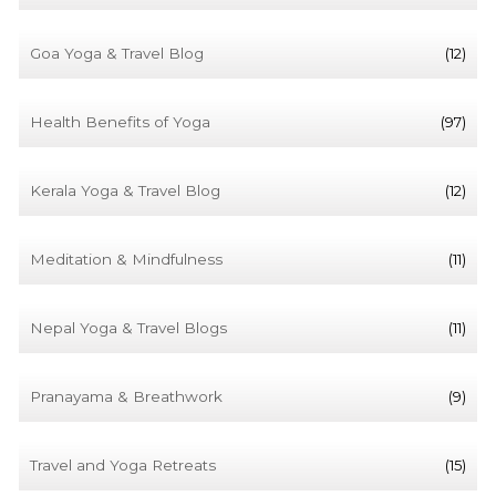
Goa Yoga & Travel Blog
(12)
Health Benefits of Yoga
(97)
Kerala Yoga & Travel Blog
(12)
Meditation & Mindfulness
(11)
Nepal Yoga & Travel Blogs
(11)
Pranayama & Breathwork
(9)
Travel and Yoga Retreats
(15)