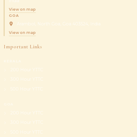
India
View on map
GOA
Arambol, North Goa, Goa 403524, India
View on map
Important Links
KERALA
200 Hour YTTC
300 Hour YTTC
500 Hour YTTC
GOA
200 Hour YTTC
300 Hour YTTC
500 Hour YTTC