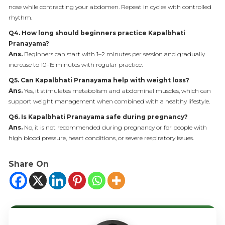
nose while contracting your abdomen. Repeat in cycles with controlled
rhythm.
Q4. How long should beginners practice Kapalbhati
Pranayama?
Ans.
Beginners can start with 1–2 minutes per session and gradually
increase to 10–15 minutes with regular practice.
Q5. Can Kapalbhati Pranayama help with weight loss?
Ans.
Yes, it stimulates metabolism and abdominal muscles, which can
support weight management when combined with a healthy lifestyle.
Q6. Is Kapalbhati Pranayama safe during pregnancy?
Ans.
No, it is not recommended during pregnancy or for people with
high blood pressure, heart conditions, or severe respiratory issues.
Share On