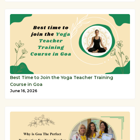
Best Time to Join the Yoga Teacher Training
Course in Goa
June 16, 2026