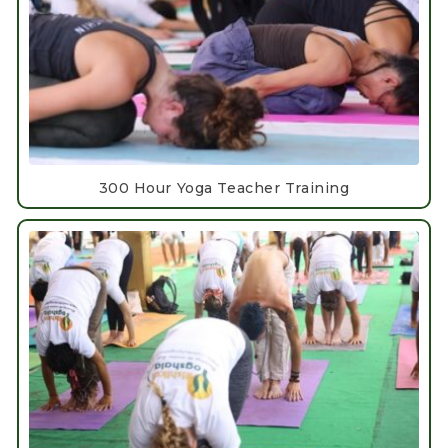
300 Hour Yoga Teacher Training