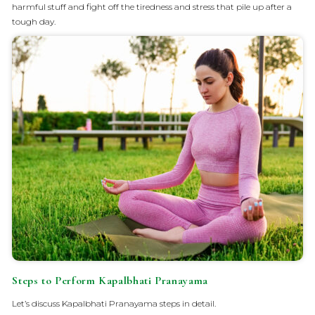
harmful stuff and fight off the tiredness and stress that pile up after a
tough day.
Steps to Perform Kapalbhati Pranayama
Let’s discuss Kapalbhati Pranayama steps in detail.