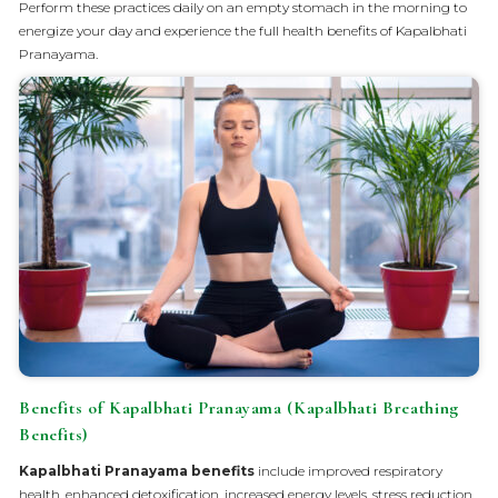
Perform these practices daily on an empty stomach in the morning to
energize your day and experience the full health benefits of Kapalbhati
Pranayama.
Benefits of Kapalbhati Pranayama (Kapalbhati Breathing
Benefits)
Kapalbhati Pranayama benefits
​ include improved respiratory
health, enhanced detoxification, increased energy levels, stress reduction,