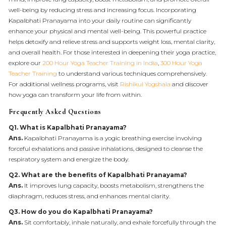
well-being by reducing stress and increasing focus. Incorporating
Kapalbhati Pranayama into your daily routine can significantly
enhance your physical and mental well-being. This powerful practice
helps detoxify and relieve stress and supports weight loss, mental clarity,
and overall health. For those interested in deepening their yoga practice,
explore our
200 Hour Yoga Teacher Training in India
,
300 Hour Yoga
Teacher Training
to understand various techniques comprehensively.
For additional wellness programs, visit
Rishikul Yogshala
and discover
how yoga can transform your life from within.
Frequently Asked Questions
Q1. What is Kapalbhati Pranayama?
Ans.
Kapalbhati Pranayama is a yogic breathing exercise involving
forceful exhalations and passive inhalations, designed to cleanse the
respiratory system and energize the body.
Q2. What are the benefits of Kapalbhati Pranayama?
Ans.
It improves lung capacity, boosts metabolism, strengthens the
diaphragm, reduces stress, and enhances mental clarity.
Q3. How do you do Kapalbhati Pranayama?
Ans.
Sit comfortably, inhale naturally, and exhale forcefully through the