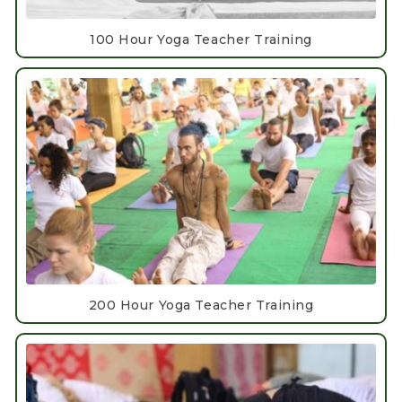
100 Hour Yoga Teacher Training
200 Hour Yoga Teacher Training