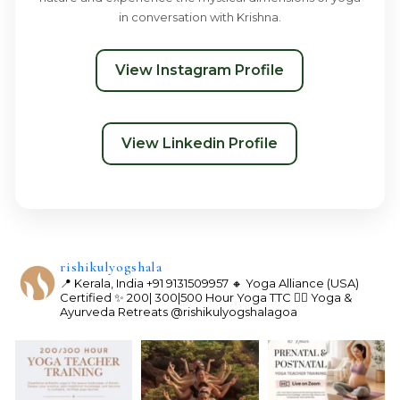
in conversation with Krishna.
View Instagram Profile
View Linkedin Profile
rishikulyogshala
📍 Kerala, India
+91 9131509957
🔸 Yoga Alliance (USA)
Certified
✨ 200| 300|500 Hour Yoga TTC
🧘‍♀️ Yoga &
Ayurveda Retreats
@rishikulyogshalagoa