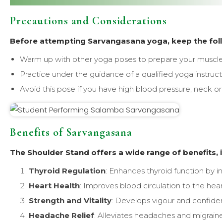
Precautions and Considerations
Before attempting Sarvangasana yoga, keep the foll
Warm up with other yoga poses to prepare your muscles
Practice under the guidance of a qualified yoga instructor
Avoid this pose if you have high blood pressure, neck or 
Benefits of Sarvangasana
The Shoulder Stand offers a wide range of benefits, 
Thyroid Regulation
: Enhances thyroid function by i
Heart Health
: Improves blood circulation to the hear
Strength and Vitality
: Develops vigour and confide
Headache Relief
: Alleviates headaches and migrain