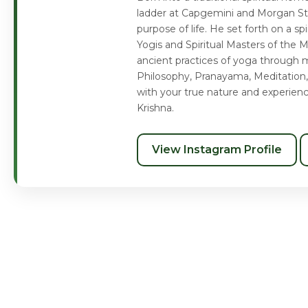
ladder at Capgemini and Morgan Sta
purpose of life. He set forth on a s
Yogis and Spiritual Masters of the 
ancient practices of yoga through m
Philosophy, Pranayama, Meditation,
with your true nature and experien
Krishna.
View Instagram Profile