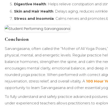
Digestive Health
: Helps relieve constipation and s
Skin and Hair Health
: Delays aging, reduces wrinkles
Stress and insomnia
: Calms nerves and promotes b
Conclusion
Sarvangasana, often called the “Mother of All Yoga Poses,” 
physical, mental, and energetic levels. Regular practice he
balance hormones, strengthen the spine, and calm the ner
encourages mental clarity, emotional balance, and deep inn
rounded yoga practice. When performed with correct align
rejuvenation, stress relief, and overall vitality. A
100 Hour Yo
opportunity to learn Sarvangasana and other essential yog
To fully understand and safely practice advanced postures 
under experienced teachers allows practitioners to explore