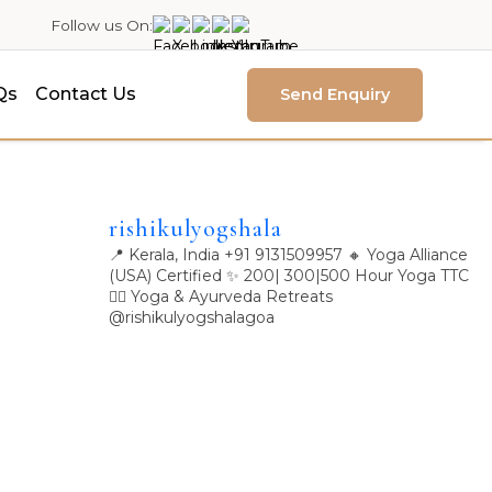
Follow us On:
Qs
Contact Us
Send Enquiry
rishikulyogshala
📍 Kerala, India
+91 9131509957
🔸 Yoga Alliance
(USA) Certified
✨ 200| 300|500 Hour Yoga TTC
🧘‍♀️ Yoga & Ayurveda Retreats
@rishikulyogshalagoa