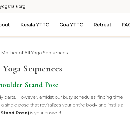
lyogshala.org
bout
Kerala YTTC
Goa YTTC
Retreat
FA
 Mother of All Yoga Sequences
l Yoga Sequences
houlder Stand Pose
dy parts. However, amidst our busy schedules, finding time
a single pose that revitalizes your entire body and instills a
 Stand Pose)
is your answer!