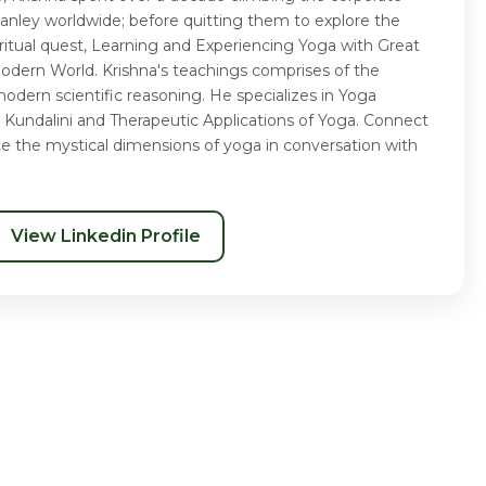
nley worldwide; before quitting them to explore the
piritual quest, Learning and Experiencing Yoga with Great
Modern World. Krishna's teachings comprises of the
odern scientific reasoning. He specializes in Yoga
 Kundalini and Therapeutic Applications of Yoga. Connect
ce the mystical dimensions of yoga in conversation with
View Linkedin Profile