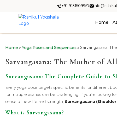
+91 9131509957
info@rishiku
Home
A
Home
»
Yoga Poses and Sequences
»
Sarvangasana: The
Sarvangasana: The Mother of Al
Sarvangasana: The Complete Guide to S
Every yoga pose targets specific benefits for different bo
for multiple asanas can be challenging. If you’re looking for 
sense of new life and strength,
Sarvangasana (Shoulder
What is Sarvangasana?