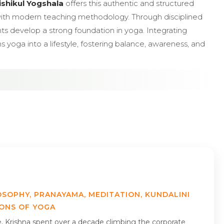
ishikul Yogshala
offers this authentic and structured
with modern teaching methodology. Through disciplined
ents develop a strong foundation in yoga. Integrating
 yoga into a lifestyle, fostering balance, awareness, and
OSOPHY, PRANAYAMA, MEDITATION, KUNDALINI
IONS OF YOGA
me, Krishna spent over a decade climbing the corporate