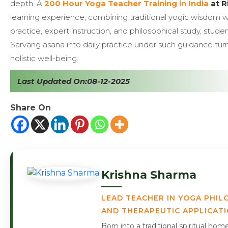
depth. A
200 Hour Yoga Teacher Training in India
at R
learning experience, combining traditional yogic wisdom 
practice, expert instruction, and philosophical study, stud
Sarvang asana into daily practice under such guidance turns
holistic well-being.
Last Updated On:08-12-2025
Share On
Krishna Sharma
LEAD TEACHER IN YOGA PHIL
AND THERAPEUTIC APPLICAT
Born into a traditional spiritual ho