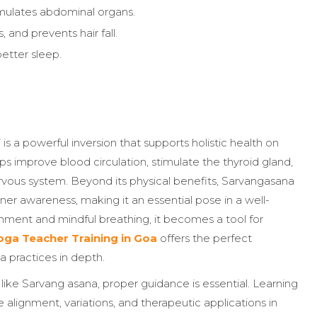
timulates abdominal organs.
, and prevents hair fall.
etter sleep.
is a powerful inversion that supports holistic health on
lps improve blood circulation, stimulate the thyroid gland,
vous system. Beyond its physical benefits, Sarvangasana
er awareness, making it an essential pose in a well-
ment and mindful breathing, it becomes a tool for
ga Teacher Training in Goa
offers the perfect
a practices in depth.
like Sarvang asana, proper guidance is essential. Learning
 alignment, variations, and therapeutic applications in