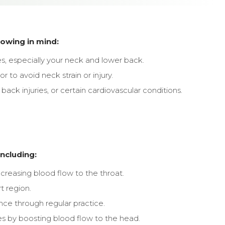
owing in mind:
, especially your neck and lower back.
 to avoid neck strain or injury.
back injuries, or certain cardiovascular conditions.
including:
ncreasing blood flow to the throat.
t region.
nce through regular practice.
es by boosting blood flow to the head.