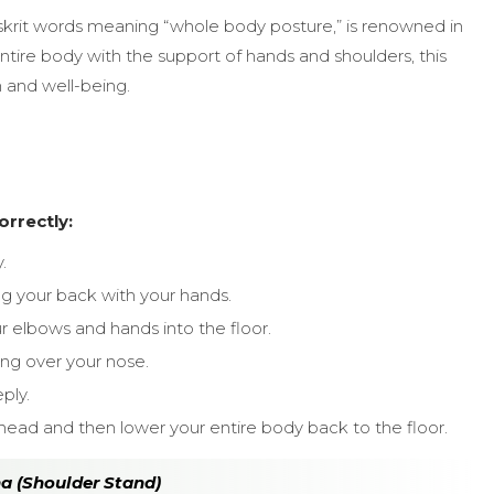
skrit words meaning “whole body posture,” is renowned in
ntire body with the support of hands and shoulders, this
n and well-being.
rrectly:
.
ing your back with your hands.
ur elbows and hands into the floor.
ing over your nose.
ply.
ehead and then lower your entire body back to the floor.
na (Shoulder Stand)