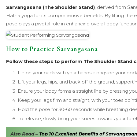
Sarvangasana (The Shoulder Stand)
, derived from San
Hatha yoga for its comprehensive benefits. By lifting the e
pose plays a pivotal role in enhancing overall body functio
How to Practice Sarvangasana
Follow these steps to perform The Shoulder Stand co
Lie on your back with your hands alongside your body
Lift your legs, hips, and back off the ground, support
Ensure your body forms a straight line by pressing yo
Keep your legs firm and straight, with your toes point
Hold the pose for 30-60 seconds while breathing dee
To release, slowly bring your knees towards your for
Also Read –
Top 10 Excellent Benefits of Sarvangasa