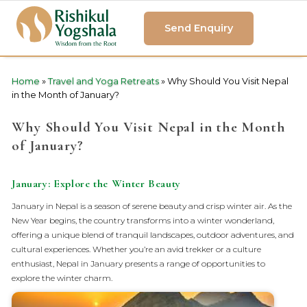
Send Enquiry
Home
»
Travel and Yoga Retreats
»
Why Should You Visit Nepal
in the Month of January?
Why Should You Visit Nepal in the Month
of January?
January: Explore the Winter Beauty
January in Nepal is a season of serene beauty and crisp winter air. As the
New Year begins, the country transforms into a winter wonderland,
offering a unique blend of tranquil landscapes, outdoor adventures, and
cultural experiences. Whether you’re an avid trekker or a culture
enthusiast, Nepal in January presents a range of opportunities to
explore the winter charm.