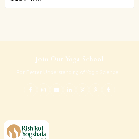
Join Our Yoga School
For Better Understanding of Yogic Science !!!