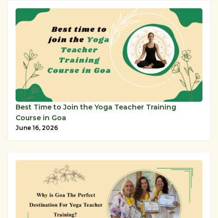
Best Time to Join the Yoga Teacher Training
Course in Goa
June 16, 2026