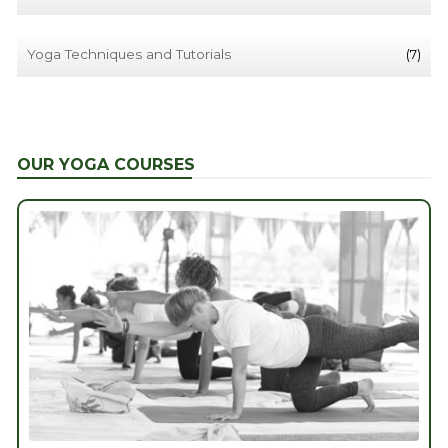
Yoga Techniques and Tutorials
(7)
OUR YOGA COURSES