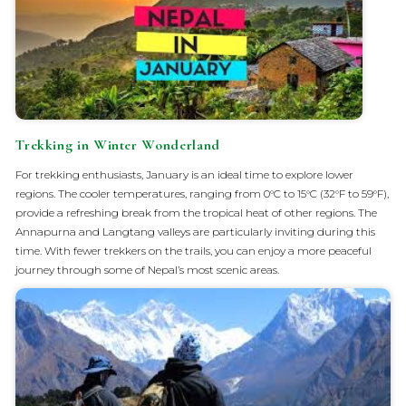
Trekking in Winter Wonderland
For trekking enthusiasts, January is an ideal time to explore lower
regions. The cooler temperatures, ranging from 0°C to 15°C (32°F to 59°F),
provide a refreshing break from the tropical heat of other regions. The
Annapurna and Langtang valleys are particularly inviting during this
time. With fewer trekkers on the trails, you can enjoy a more peaceful
journey through some of Nepal’s most scenic areas.