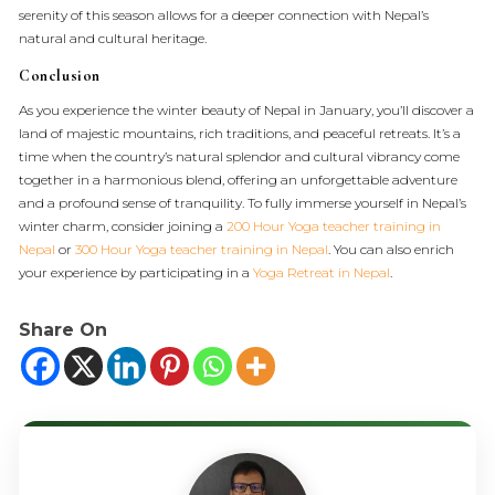
serenity of this season allows for a deeper connection with Nepal’s
natural and cultural heritage.
Conclusion
As you experience the winter beauty of Nepal in January, you’ll discover a
land of majestic mountains, rich traditions, and peaceful retreats. It’s a
time when the country’s natural splendor and cultural vibrancy come
together in a harmonious blend, offering an unforgettable adventure
and a profound sense of tranquility. To fully immerse yourself in Nepal’s
winter charm, consider joining a
200 Hour Yoga teacher training in
Nepal
or
300 Hour Yoga teacher training in Nepal
. You can also enrich
your experience by participating in a
Yoga Retreat in Nepal
.
Share On