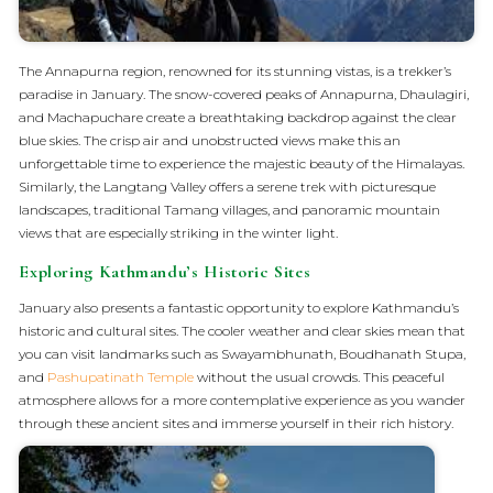
The Annapurna region, renowned for its stunning vistas, is a trekker’s
paradise in January. The snow-covered peaks of Annapurna, Dhaulagiri,
and Machapuchare create a breathtaking backdrop against the clear
blue skies. The crisp air and unobstructed views make this an
unforgettable time to experience the majestic beauty of the Himalayas.
Similarly, the Langtang Valley offers a serene trek with picturesque
landscapes, traditional Tamang villages, and panoramic mountain
views that are especially striking in the winter light.
Exploring Kathmandu’s Historic Sites
January also presents a fantastic opportunity to explore Kathmandu’s
historic and cultural sites. The cooler weather and clear skies mean that
you can visit landmarks such as Swayambhunath, Boudhanath Stupa,
and
Pashupatinath Temple
without the usual crowds. This peaceful
atmosphere allows for a more contemplative experience as you wander
through these ancient sites and immerse yourself in their rich history.