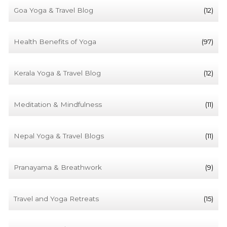
Goa Yoga & Travel Blog
(12)
Health Benefits of Yoga
(97)
Kerala Yoga & Travel Blog
(12)
Meditation & Mindfulness
(11)
Nepal Yoga & Travel Blogs
(11)
Pranayama & Breathwork
(9)
Travel and Yoga Retreats
(15)