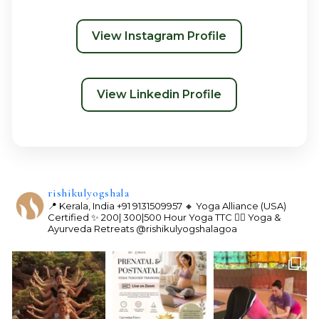
View Instagram Profile
View Linkedin Profile
rishikulyogshala
📍 Kerala, India
+91 9131509957
🔸 Yoga Alliance (USA)
Certified
✨ 200| 300|500 Hour Yoga TTC
🧘‍♀️ Yoga &
Ayurveda Retreats
@rishikulyogshalagoa