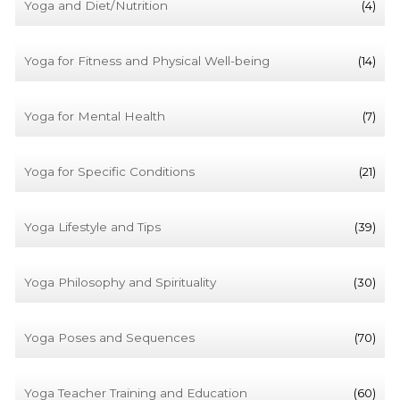
Yoga and Diet/Nutrition
(4)
Yoga for Fitness and Physical Well-being
(14)
Yoga for Mental Health
(7)
Yoga for Specific Conditions
(21)
Yoga Lifestyle and Tips
(39)
Yoga Philosophy and Spirituality
(30)
Yoga Poses and Sequences
(70)
Yoga Teacher Training and Education
(60)