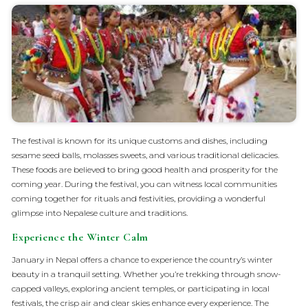
The festival is known for its unique customs and dishes, including
sesame seed balls, molasses sweets, and various traditional delicacies.
These foods are believed to bring good health and prosperity for the
coming year. During the festival, you can witness local communities
coming together for rituals and festivities, providing a wonderful
glimpse into Nepalese culture and traditions.
Experience the Winter Calm
January in Nepal offers a chance to experience the country’s winter
beauty in a tranquil setting. Whether you’re trekking through snow-
capped valleys, exploring ancient temples, or participating in local
festivals, the crisp air and clear skies enhance every experience. The