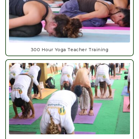
300 Hour Yoga Teacher Training