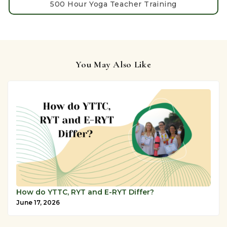
500 Hour Yoga Teacher Training
You May Also Like
How do YTTC, RYT and E-RYT Differ?
June 17, 2026