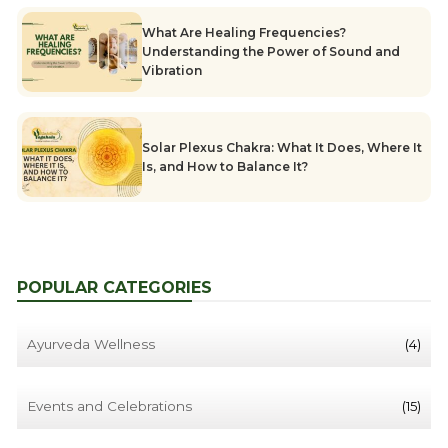
What Are Healing Frequencies?
Understanding the Power of Sound and
Vibration
Solar Plexus Chakra: What It Does, Where It
Is, and How to Balance It?
POPULAR CATEGORIES
Ayurveda Wellness
(4)
Events and Celebrations
(15)