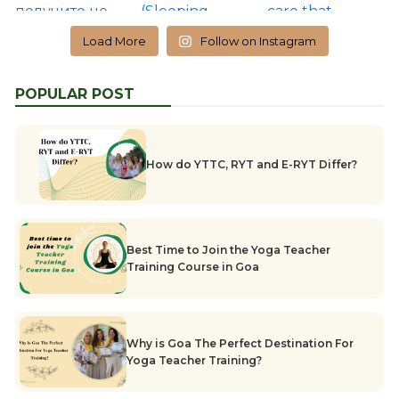
Load More
Follow on Instagram
POPULAR POST
How do YTTC, RYT and E-RYT Differ?
Best Time to Join the Yoga Teacher
Training Course in Goa
Why is Goa The Perfect Destination For
Yoga Teacher Training?