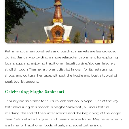
Kathmandu’s narrow streets and bustling markets are less crowded
during January, providing a more relaxed environment for exploring
local shops and enjoying traditional Nepali cuisine. You can leisurely
stroll through Thamel, a vibrant district known for its restaurants,
shops, and cultural heritage, without the hustle and bustle typical of
peak tourist seasons.
Celebrating Maghe Sankranti
January is also a time for cultural celebration in Nepal. One of the key
festivals during this month is Maghe Sankranti, a Hindu festival
marking the end of the winter solstice and the beginning of the longer
days. Celebrated with great enthusiasm across Nepal, Maghe Sankranti
is a time for traditional foods, rituals, and social gatherings.