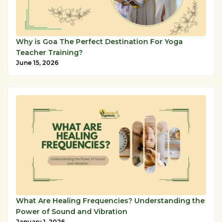
Why is Goa The Perfect Destination For Yoga
Teacher Training?
June 15, 2026
What Are Healing Frequencies? Understanding the
Power of Sound and Vibration
January 1, 2026