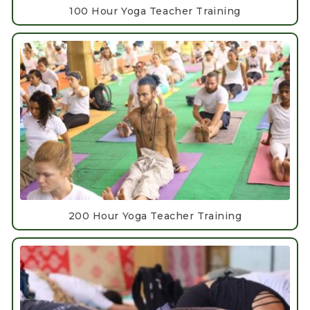
100 Hour Yoga Teacher Training
200 Hour Yoga Teacher Training