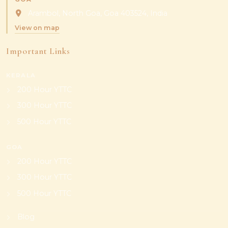
Arambol, North Goa, Goa 403524, India
View on map
Important Links
KERALA
200 Hour YTTC
300 Hour YTTC
500 Hour YTTC
GOA
200 Hour YTTC
300 Hour YTTC
500 Hour YTTC
Blog