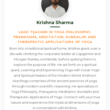
Krishna Sharma
LEAD TEACHER IN YOGA PHILOSOPHY,
PRANAYAMA, MEDITATION, KUNDALINI AND
THERAPEUTIC APPLICATIONS OF YOGA
Born into a traditional spiritual home, Krishna spent over a
decade climbing the corporate ladder at Capgemini and
Morgan Stanley worldwide; before quitting them to
explore the purpose of life. He set forth on a spiritual
quest, Learning and Experiencing Yoga with Great Yogis
and Spiritual Masters of the Modern World. Krishna's
teachings comprises of the ancient practices of yoga
through modern scientific reasoning. He specializes in
Yoga Philosophy, Pranayama, Meditation, Kundalini and
Therapeutic Applications of Yoga. Connect with your true
nature and experience the mystical dimensions of yoga
in conversation with Krishna.