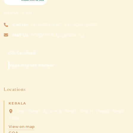
Follow us on
Call Us:
+91 9131509957, +91 9520024333
Mail Us:
info@rishikulyogshala.org
ISO Certified
Yoga Alliance Review
Locations
KERALA
Palm Beach Ayurvedic Beach Resort, Varkala, Kerala,
India
View on map
GOA