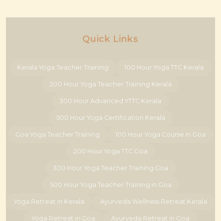
Quick Links
Kerala Yoga Teacher Training
100 Hour Yoga TTC Kerala
200 Hour Yoga Teacher Training Kerala
300 Hour Advanced YTTC Kerala
500 Hour Yoga Certification Kerala
Goa Yoga Teacher Training
100 Hour Yoga Course in Goa
200 Hour Yoga TTC Goa
300 Hour Yoga Teacher Training Goa
500 Hour Yoga Teacher Training in Goa
Yoga Retreat in Kerala
Ayurveda Wellness Retreat Kerala
Yoga Retreat in Goa
Ayurveda Retreat in Goa