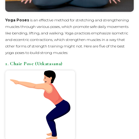
Yoga Poses
is an effective method for stretching and strengthening
muscles through various poses, which promote safe daily movements
like bending, lifting, and walking. Yoga practices emphasize isometric
and eccentric contractions, which strengthen muscles in a way that
other forms of strength training might not. Here are five of the best
yoga poses to build strong muscles:
1. Chair Pose (Utkatasana)