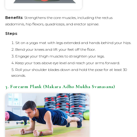
Benefits
: Strengthens the core muscles, including the rectus
abdominis, hip flexors, quadriceps, and erector spinae.
Steps
:
Sit on a yoga mat with legs extended and hands behind your hips.
Bend your knees and lift your feet off the floor.
Engage your thigh muscles to straighten your legs.
Keep your toes above eye level and reach your arms forward.
Roll your shoulder blades down and hold the pose for at least 30
seconds.
3. Forearm Plank (Makara Adho Mukha Svanasana)