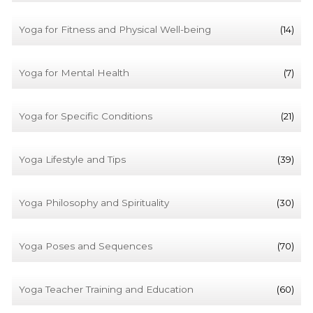
Yoga for Fitness and Physical Well-being
(14)
Yoga for Mental Health
(7)
Yoga for Specific Conditions
(21)
Yoga Lifestyle and Tips
(39)
Yoga Philosophy and Spirituality
(30)
Yoga Poses and Sequences
(70)
Yoga Teacher Training and Education
(60)