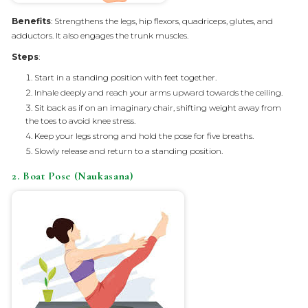
Benefits
: Strengthens the legs, hip flexors, quadriceps, glutes, and
adductors. It also engages the trunk muscles.
Steps
:
Start in a standing position with feet together.
Inhale deeply and reach your arms upward towards the ceiling.
Sit back as if on an imaginary chair, shifting weight away from
the toes to avoid knee stress.
Keep your legs strong and hold the pose for five breaths.
Slowly release and return to a standing position.
2. Boat Pose (Naukasana)