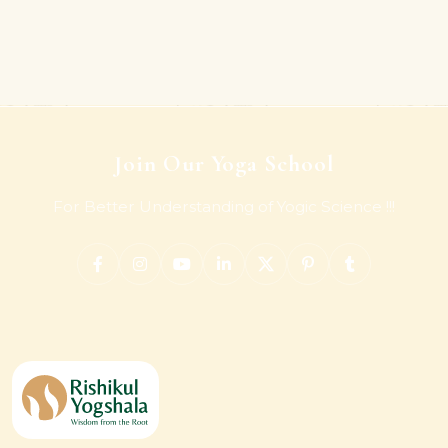
Join Our Yoga School
For Better Understanding of Yogic Science !!!