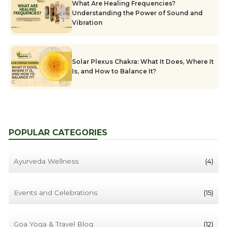
What Are Healing Frequencies?
Understanding the Power of Sound and
Vibration
Solar Plexus Chakra: What It Does, Where It
Is, and How to Balance It?
POPULAR CATEGORIES
Ayurveda Wellness
(4)
Events and Celebrations
(15)
Goa Yoga & Travel Blog
(12)