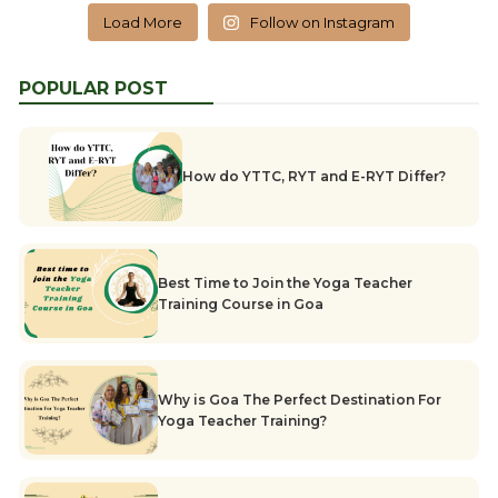
Load More
Follow on Instagram
POPULAR POST
How do YTTC, RYT and E-RYT Differ?
Best Time to Join the Yoga Teacher
Training Course in Goa
Why is Goa The Perfect Destination For
Yoga Teacher Training?