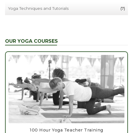
Yoga Techniques and Tutorials
(7)
OUR YOGA COURSES
100 Hour Yoga Teacher Training