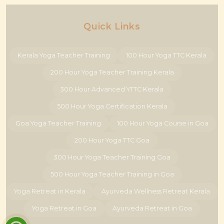
Quick Links
Kerala Yoga Teacher Training
100 Hour Yoga TTC Kerala
200 Hour Yoga Teacher Training Kerala
300 Hour Advanced YTTC Kerala
500 Hour Yoga Certification Kerala
Goa Yoga Teacher Training
100 Hour Yoga Course in Goa
200 Hour Yoga TTC Goa
300 Hour Yoga Teacher Training Goa
500 Hour Yoga Teacher Training in Goa
Yoga Retreat in Kerala
Ayurveda Wellness Retreat Kerala
Yoga Retreat in Goa
Ayurveda Retreat in Goa