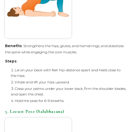
Benefits
: Strengthens the hips, glutes, and hamstrings, and stabilizes
the spine while engaging the core muscles.
Steps
:
Lie on your back with feet hip-distance apart and heels close to
the hips.
Inhale and lift your hips upward.
Clasp your palms under your lower back, firm the shoulder blades,
and open the chest.
Hold the pose for 6-9 breaths.
5. Locust Pose (Salabhasana)