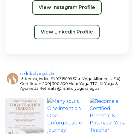
View Instagram Profile
View Linkedin Profile
rishikulyogshala
📍 Kerala, India
+91 9131509957
🔸 Yoga Alliance (USA)
Certified
✨ 200| 300|500 Hour Yoga TTC
🧘‍♀️ Yoga &
Ayurveda Retreats
@rishikulyogshalagoa