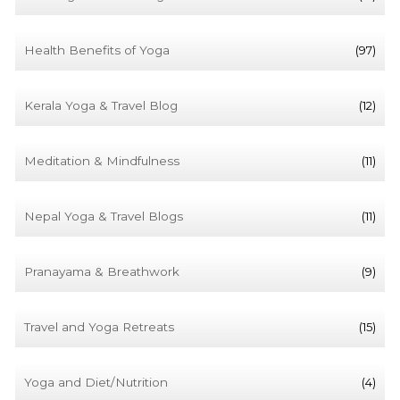
Health Benefits of Yoga
(97)
Kerala Yoga & Travel Blog
(12)
Meditation & Mindfulness
(11)
Nepal Yoga & Travel Blogs
(11)
Pranayama & Breathwork
(9)
Travel and Yoga Retreats
(15)
Yoga and Diet/Nutrition
(4)