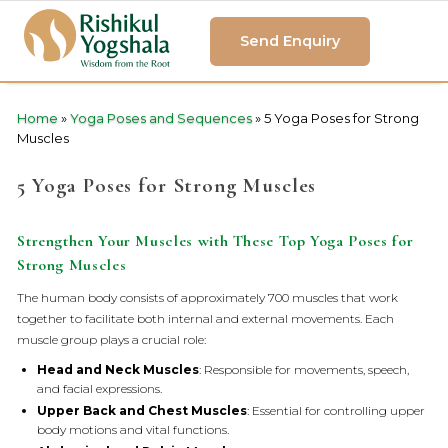
Send Enquiry
Home
»
Yoga Poses and Sequences
»
5 Yoga Poses for Strong
Muscles
5 Yoga Poses for Strong Muscles
Strengthen Your Muscles with These Top Yoga Poses for
Strong Muscles
The human body consists of approximately 700 muscles that work
together to facilitate both internal and external movements. Each
muscle group plays a crucial role:
Head and Neck Muscles
: Responsible for movements, speech,
and facial expressions.
Upper Back and Chest Muscles
: Essential for controlling upper
body motions and vital functions.