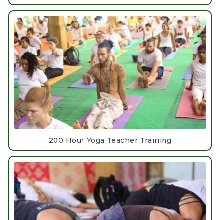
200 Hour Yoga Teacher Training