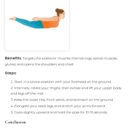
Benefits
: Targets the posterior muscles (hamstrings, spinal muscles,
glutes) and opens the shoulders and chest.
Steps
:
Start in a prone position with your forehead on the ground.
Internally rotate your thighs, then exhale and lift your upper body
and legs off the mat.
Keep the lower ribs, front pelvis, and stomach on the ground.
Elongate your back legs and stretch your arms forward.
Gaze slightly upward and hold the pose for 10-15 seconds.
Conclusion