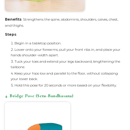
Benefits
: Strengthens the spine, abdominis, shoulders, calves, chest,
and thighs.
Steps
:
Begin in a tabletop position.
Lower onto your forearms, pull your front ribs in, and place your
hands shoulder-width apart.
Tuck your toes and extend your legs backward, lengthening the
tailbone.
Keep your hips low and parallel to the floor, without collapsing
your lower back.
Hold this pose for 20 seconds or more based on your flexibility.
4. Bridge Pose (Setu-Bandhasana)