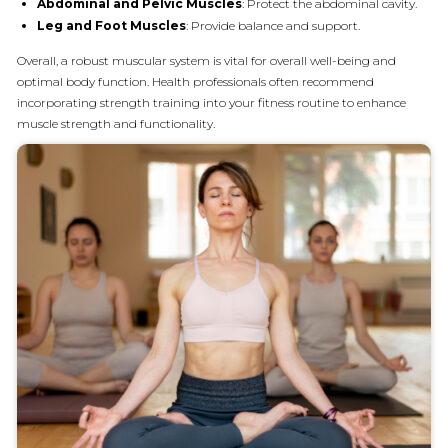
Abdominal and Pelvic Muscles
: Protect the abdominal cavity.
Leg and Foot Muscles
: Provide balance and support.
Overall, a robust muscular system is vital for overall well-being and
optimal body function. Health professionals often recommend
incorporating strength training into your fitness routine to enhance
muscle strength and functionality.