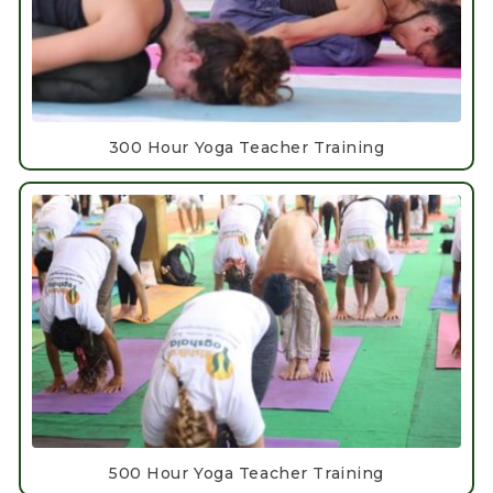
300 Hour Yoga Teacher Training
500 Hour Yoga Teacher Training