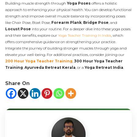
Building muscle strength through
Yoga Poses
offers a holistic
approach to enhancing your physical health. You can develop functional
strength and improve overall muscle balance by incorporating poses
like Chair Pose, Boat Pose,
Forearm Plank
,
Bridge Pose
, and
Locust Pose
into your routine. For a deeper dive into these yoga poses
and their benefits, explore our
Yoga Teacher Training In India
, which
offers comprehensive guidance on strengthening your practice.
Integrate the journey of building stronger muscles through yoga and
elevate your well-being. For additional practices, consider joining our
200 Hour Yoga Teacher Training
,
300 Hour Yoga Teacher
Training
,
Ayurveda Retreat Kerala
, or a
Yoga Retreat India
.
Share On