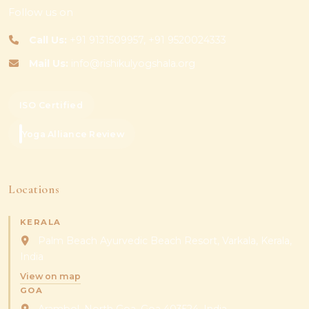
Follow us on
Call Us:
+91 9131509957, +91 9520024333
Mail Us:
info@rishikulyogshala.org
ISO Certified
Yoga Alliance Review
Locations
KERALA
Palm Beach Ayurvedic Beach Resort, Varkala, Kerala,
India
View on map
GOA