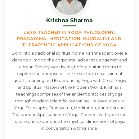
Krishna Sharma
LEAD TEACHER IN YOGA PHILOSOPHY,
PRANAYAMA, MEDITATION, KUNDALINI AND
THERAPEUTIC APPLICATIONS OF YOGA
Born into a traditional spiritual home, Krishna spent over a
decade climbing the corporate ladder at Capgemini and
Morgan Stanley worldwide; before quitting them to
explore the purpose of life. He set forth on a spiritual
quest, Learning and Experiencing Yoga with Great Yogis
and Spiritual Masters of the Modern World. Krishna's
teachings comprises of the ancient practices of yoga
through modern scientific reasoning. He specializes in
Yoga Philosophy, Pranayama, Meditation, Kundalini and
Therapeutic Applications of Yoga. Connect with your true
nature and experience the mystical dimensions of yoga
in conversation with Krishna.