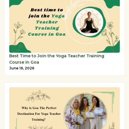
Best Time to Join the Yoga Teacher Training
Course in Goa
June 16, 2026