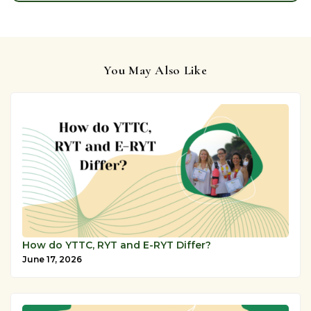
You May Also Like
How do YTTC, RYT and E-RYT Differ?
June 17, 2026