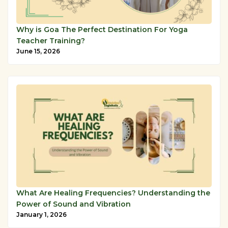
Why is Goa The Perfect Destination For Yoga
Teacher Training?
June 15, 2026
What Are Healing Frequencies? Understanding the
Power of Sound and Vibration
January 1, 2026