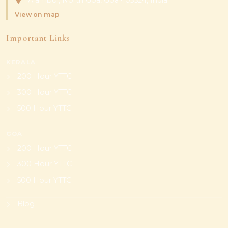
Arambol, North Goa, Goa 403524, India
View on map
Important Links
KERALA
200 Hour YTTC
300 Hour YTTC
500 Hour YTTC
GOA
200 Hour YTTC
300 Hour YTTC
500 Hour YTTC
Blog