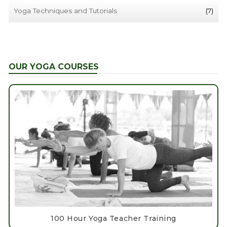
Yoga Techniques and Tutorials
(7)
OUR YOGA COURSES
100 Hour Yoga Teacher Training