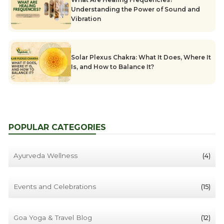
Understanding the Power of Sound and
Vibration
Solar Plexus Chakra: What It Does, Where It
Is, and How to Balance It?
POPULAR CATEGORIES
Ayurveda Wellness
(4)
Events and Celebrations
(15)
Goa Yoga & Travel Blog
(12)