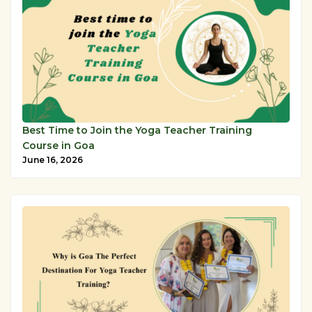
Best Time to Join the Yoga Teacher Training
Course in Goa
June 16, 2026