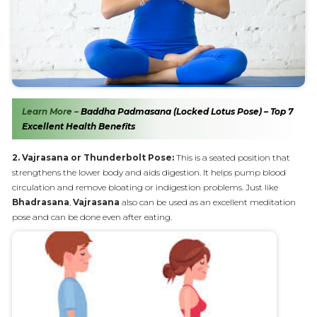
Learn More –
Baddha Padmasana (Locked Lotus Pose) – Top 7
Excellent Health Benefits
2. Vajrasana or Thunderbolt Pose:
This is a seated position that
strengthens the lower body and aids digestion. It helps pump blood
circulation and remove bloating or indigestion problems. Just like
Bhadrasana
,
Vajrasana
also can be used as an excellent meditation
pose and can be done even after eating.