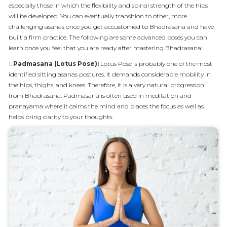
especially those in which the flexibility and spinal strength of the hips
will be developed. You can eventually transition to other, more
challenging asanas once you get accustomed to Bhadrasana and have
built a firm practice. The following are some advanced poses you can
learn once you feel that you are ready after mastering Bhadrasana:
1.
Padmasana (Lotus Pose):
Lotus Pose is probably one of the most
identified sitting asanas postures. It demands considerable mobility in
the hips, thighs, and knees. Therefore, it is a very natural progression
from Bhadrasana. Padmasana is often used in meditation and
pranayama where it calms the mind and places the focus as well as
helps bring clarity to your thoughts.