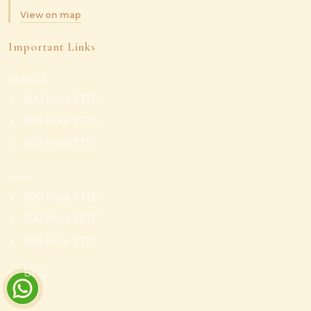
View on map
Important Links
KERALA
200 Hour YTTC
300 Hour YTTC
500 Hour YTTC
GOA
200 Hour YTTC
300 Hour YTTC
500 Hour YTTC
Blog