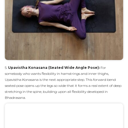
5.
Upavistha Konasana (Seated Wide Angle Pose):
For
somebody who wants flexibility in hamstrings and inner thighs,
Upavistha Konasana is the next appropriate step. This forward bend
seated pose opens up the legs so wide that it forms a real extent of deep
stretching in the spine, building upon all flexibility developed in
Bhadrasana.