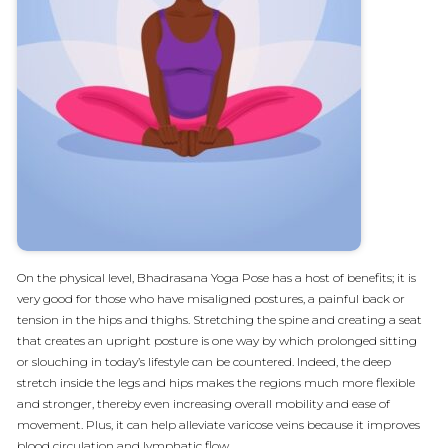
On the physical level, Bhadrasana Yoga Pose has a host of benefits; it is
very good for those who have misaligned postures, a painful back or
tension in the hips and thighs. Stretching the spine and creating a seat
that creates an upright posture is one way by which prolonged sitting
or slouching in today’s lifestyle can be countered. Indeed, the deep
stretch inside the legs and hips makes the regions much more flexible
and stronger, thereby even increasing overall mobility and ease of
movement. Plus, it can help alleviate varicose veins because it improves
blood circulation and lymphatic flow.