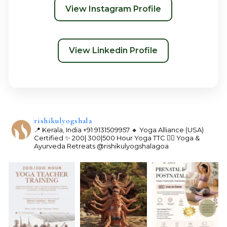
View Instagram Profile
View Linkedin Profile
rishikulyogshala
📍 Kerala, India
+91 9131509957
🔸 Yoga Alliance (USA)
Certified
✨ 200| 300|500 Hour Yoga TTC
🧘‍♀️ Yoga &
Ayurveda Retreats
@rishikulyogshalagoa