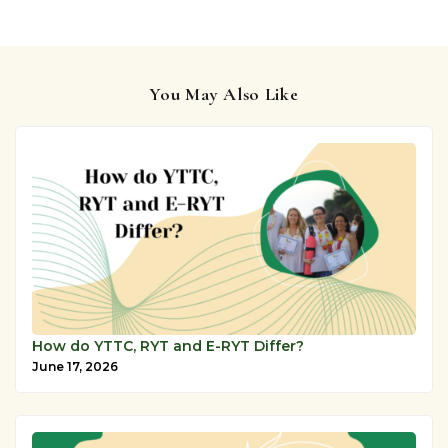
You May Also Like
How do YTTC, RYT and E-RYT Differ?
June 17, 2026