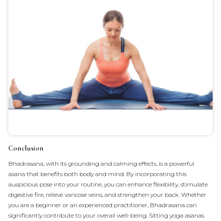
Conclusion
Bhadrasana, with its grounding and calming effects, is a powerful
asana that benefits both body and mind. By incorporating this
auspicious pose into your routine, you can enhance flexibility, stimulate
digestive fire, relieve varicose veins, and strengthen your back. Whether
you are a beginner or an experienced practitioner, Bhadrasana can
significantly contribute to your overall well-being. Sitting yoga asanas