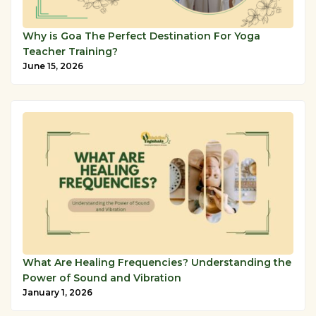
Why is Goa The Perfect Destination For Yoga
Teacher Training?
June 15, 2026
What Are Healing Frequencies? Understanding the
Power of Sound and Vibration
January 1, 2026