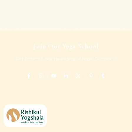
Join Our Yoga School
For Better Understanding of Yogic Science !!!