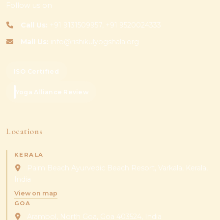
Follow us on
Call Us:
+91 9131509957, +91 9520024333
Mail Us:
info@rishikulyogshala.org
ISO Certified
Yoga Alliance Review
Locations
KERALA
Palm Beach Ayurvedic Beach Resort, Varkala, Kerala,
India
View on map
GOA
Arambol, North Goa, Goa 403524, India