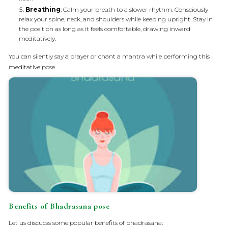
Breathing
: Calm your breath to a slower rhythm. Consciously
relax your spine, neck, and shoulders while keeping upright. Stay in
the position as long as it feels comfortable, drawing inward
meditatively.
You can silently say a prayer or chant a mantra while performing this
meditative pose.
Benefits of Bhadrasana pose
Let us discucss some popular benefits of bhadrasana: