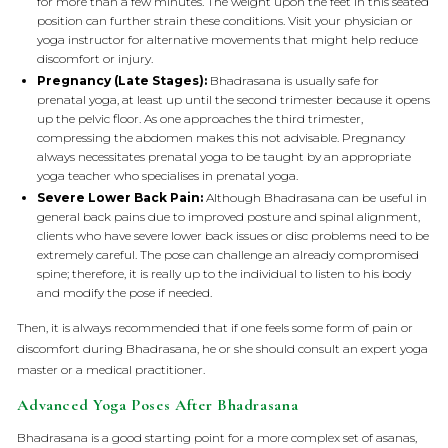
for more than a few minutes. The weight upon the feet in this seated
position can further strain these conditions. Visit your physician or
yoga instructor for alternative movements that might help reduce
discomfort or injury.
Pregnancy (Late Stages):
Bhadrasana is usually safe for
prenatal yoga, at least up until the second trimester because it opens
up the pelvic floor. As one approaches the third trimester,
compressing the abdomen makes this not advisable. Pregnancy
always necessitates prenatal yoga to be taught by an appropriate
yoga teacher who specialises in prenatal yoga.
Severe Lower Back Pain:
Although Bhadrasana can be useful in
general back pains due to improved posture and spinal alignment,
clients who have severe lower back issues or disc problems need to be
extremely careful. The pose can challenge an already compromised
spine; therefore, it is really up to the individual to listen to his body
and modify the pose if needed.
Then, it is always recommended that if one feels some form of pain or
discomfort during Bhadrasana, he or she should consult an expert yoga
master or a medical practitioner.
Advanced Yoga Poses After Bhadrasana
Bhadrasana is a good starting point for a more complex set of asanas,