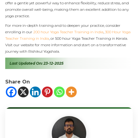
offer a gentle yet powerful way to enhance flexibility, reduce stress, and
promote overall well-being, making them an excellent addition to any
yoga practice.
For more in-depth training and to deepen your practice, consider
enrolling in our
200 hour Yoga Teacher Training in India
,
300 Hour Yoga
Teacher Training in India
, or 500 hour Yoga Teacher Training in Kerala.
Visit our website for more information and start on a transformative
journey with Rishikul Yogshala.
Last Updated On: 23-12-2025
Share On