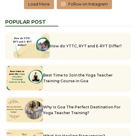
Load More
Follow on Instagram
POPULAR POST
How do YTTC, RYT and E-RYT Differ?
Best Time to Join the Yoga Teacher
Training Course in Goa
Why is Goa The Perfect Destination For
Yoga Teacher Training?
What Are Healing Frequencies?