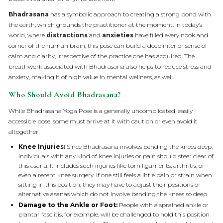
Bhadrasana
has a symbolic approach to creating a strong bond with
the earth, which grounds the practitioner at the moment. In today’s
world, where
distractions
and
anxieties
have filled every nook and
corner of the human brain, this pose can build a deep interior sense of
calm and clarity, irrespective of the practice one has acquired. The
breathwork associated with Bhadrasana also helps to reduce stress and
anxiety, making it of high value in mental wellness, as well.
Who Should Avoid Bhadrasana?
While Bhadrasana Yoga Pose is a generally uncomplicated, easily
accessible pose, some must arrive at it with caution or even avoid it
altogether:
Knee Injuries:
Since Bhadrasana involves bending the knees deep,
individuals with any kind of knee injuries or pain should steer clear of
this asana. It includes such injuries like torn ligaments, arthritis, or
even a recent knee surgery. If one still feels a little pain or strain when
sitting in this position, they may have to adjust their positions or
alternative asanas which do not involve bending the knees so deep.
Damage to the Ankle or Foot:
People with a sprained ankle or
plantar fasciitis, for example, will be challenged to hold this position