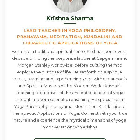
Krishna Sharma
LEAD TEACHER IN YOGA PHILOSOPHY,
PRANAYAMA, MEDITATION, KUNDALINI AND
THERAPEUTIC APPLICATIONS OF YOGA
Born into a traditional spiritual home, Krishna spent over a
decade climbing the corporate ladder at Capgemini and
Morgan Stanley worldwide; before quitting them to
explore the purpose of life. He set forth on a spiritual
quest, Learning and Experiencing Yoga with Great Yogis
and Spiritual Masters of the Modern World. Krishna's
teachings comprises of the ancient practices of yoga
through modern scientific reasoning. He specializes in
Yoga Philosophy, Pranayama, Meditation, Kundalini and
Therapeutic Applications of Yoga. Connect with your true
nature and experience the mystical dimensions of yoga
in conversation with Krishna.