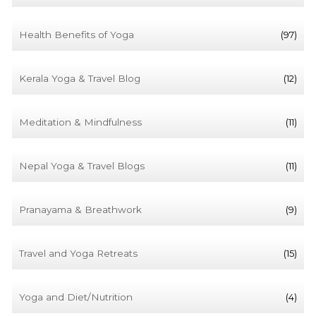
Health Benefits of Yoga
(97)
Kerala Yoga & Travel Blog
(12)
Meditation & Mindfulness
(11)
Nepal Yoga & Travel Blogs
(11)
Pranayama & Breathwork
(9)
Travel and Yoga Retreats
(15)
Yoga and Diet/Nutrition
(4)