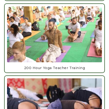
200 Hour Yoga Teacher Training