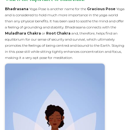
Bhadrasana
Yoga Pose is another name for the
Gracious Pose
Yoga
and is considered to hold much more importance in the yoga world
than any physical benefits. It has been said to soothe the mind and offer
a feeling of grounding and stability. Bhadrasana connects with the
Muladhara Chakra
or
Root Chakra
and, therefore, helps find an
equilibrium for our sense of security and survival, which ultimately
promotes the feelings of being centred and bound to the Earth. Staying
in this pose still while sitting tightly enhances concentration and focus,
making it a very apt pose for meditation.