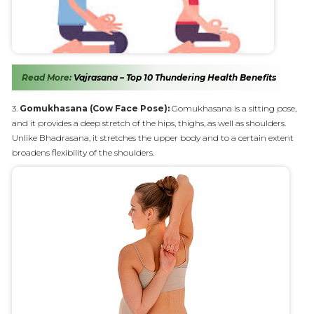
Read More:
Vajrasana – Top 10 Thundering Health Benefits
3.
Gomukhasana (Cow Face Pose):
Gomukhasana is a sitting pose,
and it provides a deep stretch of the hips, thighs, as well as shoulders.
Unlike Bhadrasana, it stretches the upper body and to a certain extent
broadens flexibility of the shoulders.