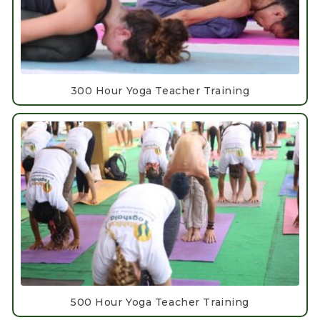
300 Hour Yoga Teacher Training
500 Hour Yoga Teacher Training