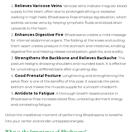
Relieves Varicose Veins
: Varicose veins indicate irregular blood
supply to the heart, often due to prolonged sitting or excessive
walking in high heels. Bhadrasana Pose employs leg elevation, which
soothes varicose veins by helping lymphatic fluids and blood drain
upwards to the heart.
Enhances Digestive Fire
: Bhadrasana creates a mild massage
for internal abdominal organs. The folding at the knees and pulling
them apart creates pressure in the stomach and intestines, kindling
digestive fire and helping release constipation, gastritis, and acidity.
Strengthens the Backbone and Relieves Backache
: This
posture realigns drooping shoulders and rounded back. It is effective
for unwinding a stiffened back after a grueling day.
Good Prenatal Posture
: Lengthening and strengthening the
pelvic floor is one of the benefits of this pose. It expands the pelvic
bottom and makes the muscles supple for a smooth childbirth.
Antidote to Fatigue
: A thorough breath-based practice in
Bhadrasana Pose increases blood flow, unlocking dormant energy
and combating fatigue.
Utilize the meditative moment of performing Bhadrasana to breathe
into your center and kindle untapped energies.
What is the Importance of Bhadrasana?