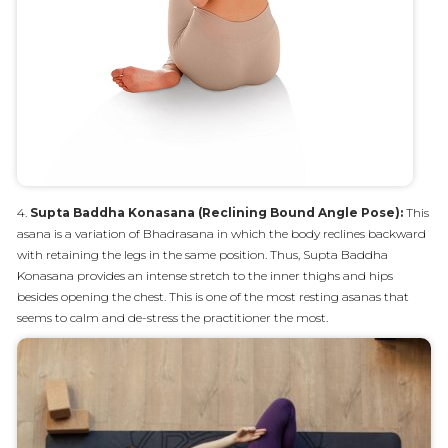
4.
Supta Baddha Konasana (Reclining Bound Angle Pose):
This
asana is a variation of Bhadrasana in which the body reclines backward
with retaining the legs in the same position. Thus, Supta Baddha
Konasana provides an intense stretch to the inner thighs and hips
besides opening the chest. This is one of the most resting asanas that
seems to calm and de-stress the practitioner the most.