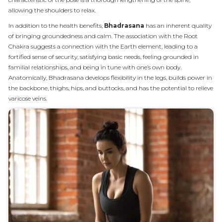
allowing the shoulders to relax.
In addition to the health benefits,
Bhadrasana
has an inherent quality
of bringing groundedness and calm. The association with the Root
Chakra suggests a connection with the Earth element, leading to a
fortified sense of security, satisfying basic needs, feeling grounded in
familial relationships, and being in tune with one’s own body.
Anatomically, Bhadrasana develops flexibility in the legs, builds power in
the backbone, thighs, hips, and buttocks, and has the potential to relieve
varicose veins.