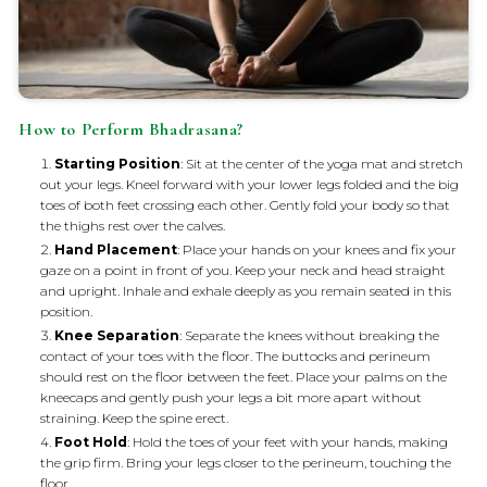
How to Perform Bhadrasana?
Starting Position
: Sit at the center of the yoga mat and stretch
out your legs. Kneel forward with your lower legs folded and the big
toes of both feet crossing each other. Gently fold your body so that
the thighs rest over the calves.
Hand Placement
: Place your hands on your knees and fix your
gaze on a point in front of you. Keep your neck and head straight
and upright. Inhale and exhale deeply as you remain seated in this
position.
Knee Separation
: Separate the knees without breaking the
contact of your toes with the floor. The buttocks and perineum
should rest on the floor between the feet. Place your palms on the
kneecaps and gently push your legs a bit more apart without
straining. Keep the spine erect.
Foot Hold
: Hold the toes of your feet with your hands, making
the grip firm. Bring your legs closer to the perineum, touching the
floor.