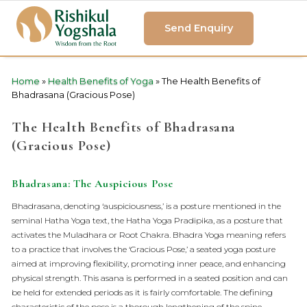
Send Enquiry
Home
»
Health Benefits of Yoga
»
The Health Benefits of
Bhadrasana (Gracious Pose)
The Health Benefits of Bhadrasana
(Gracious Pose)
Bhadrasana: The Auspicious Pose
Bhadrasana, denoting ‘auspiciousness,’ is a posture mentioned in the
seminal Hatha Yoga text, the Hatha Yoga Pradipika, as a posture that
activates the Muladhara or Root Chakra. Bhadra Yoga meaning refers
to a practice that involves the ‘Gracious Pose,’ a seated yoga posture
aimed at improving flexibility, promoting inner peace, and enhancing
physical strength. This asana is performed in a seated position and can
be held for extended periods as it is fairly comfortable. The defining
characteristic of the pose is a thorough lengthening of the spine,