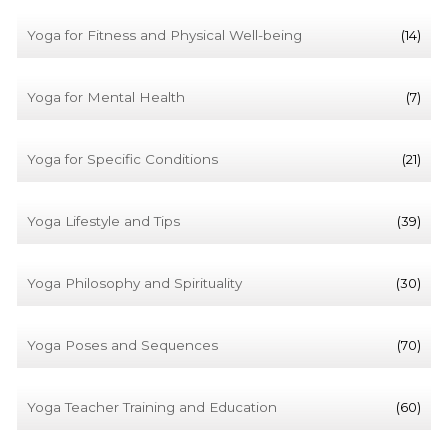
Yoga for Fitness and Physical Well-being
(14)
Yoga for Mental Health
(7)
Yoga for Specific Conditions
(21)
Yoga Lifestyle and Tips
(39)
Yoga Philosophy and Spirituality
(30)
Yoga Poses and Sequences
(70)
Yoga Teacher Training and Education
(60)