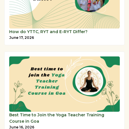
How do YTTC, RYT and E-RYT Differ?
June 17, 2026
Best Time to Join the Yoga Teacher Training
Course in Goa
June 16, 2026