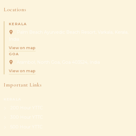
Locations
KERALA
Palm Beach Ayurvedic Beach Resort, Varkala, Kerala,
India
View on map
GOA
Arambol, North Goa, Goa 403524, India
View on map
Important Links
KERALA
200 Hour YTTC
300 Hour YTTC
500 Hour YTTC