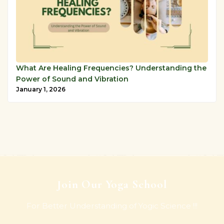
What Are Healing Frequencies? Understanding the
Power of Sound and Vibration
January 1, 2026
Join Our Yoga School
For Better Understanding of Yogic Science !!!