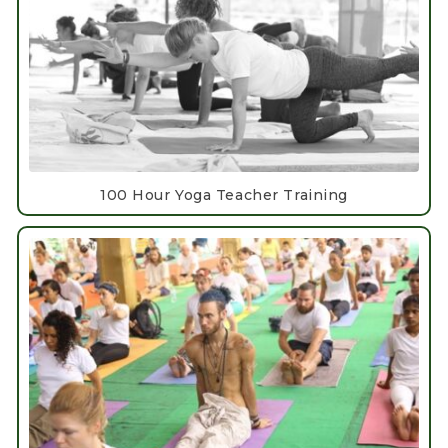
100 Hour Yoga Teacher Training