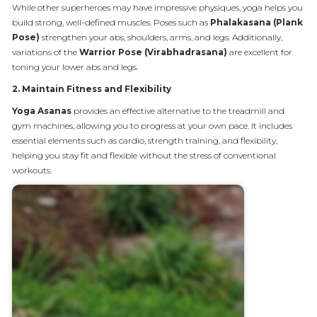
While other superheroes may have impressive physiques, yoga helps you
build strong, well-defined muscles. Poses such as
Phalakasana (Plank
Pose)
strengthen your abs, shoulders, arms, and legs. Additionally,
variations of the
Warrior Pose (Virabhadrasana)
are excellent for
toning your lower abs and legs.
2.
Maintain Fitness and Flexibility
Yoga Asanas
provides an effective alternative to the treadmill and
gym machines, allowing you to progress at your own pace. It includes
essential elements such as cardio, strength training, and flexibility,
helping you stay fit and flexible without the stress of conventional
workouts.