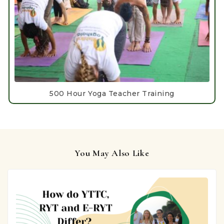
500 Hour Yoga Teacher Training
You May Also Like