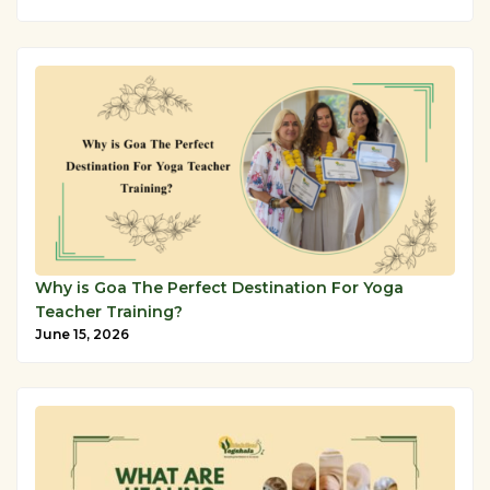
Why is Goa The Perfect Destination For Yoga
Teacher Training?
June 15, 2026