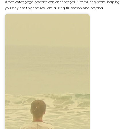
A dedicated yoga practice can enhance your immune system, helping
you stay healthy and resilient during flu season and beyond.