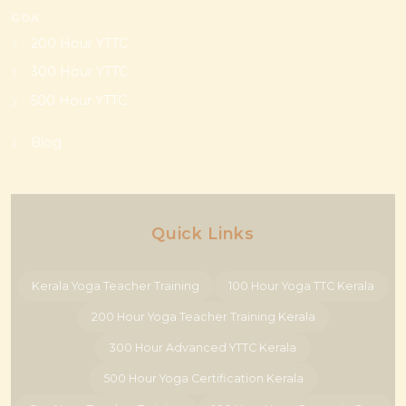
GOA
200 Hour YTTC
300 Hour YTTC
500 Hour YTTC
Blog
Quick Links
Kerala Yoga Teacher Training
100 Hour Yoga TTC Kerala
200 Hour Yoga Teacher Training Kerala
300 Hour Advanced YTTC Kerala
500 Hour Yoga Certification Kerala