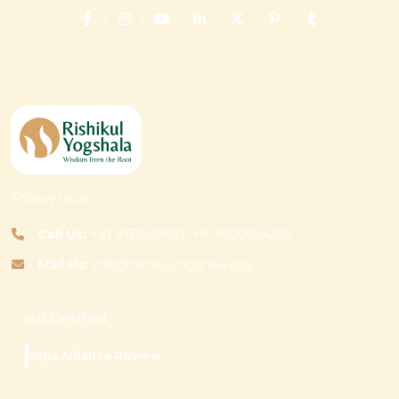
Follow us on
Call Us:
+91 9131509957, +91 9520024333
Mail Us:
info@rishikulyogshala.org
ISO Certified
Yoga Alliance Review