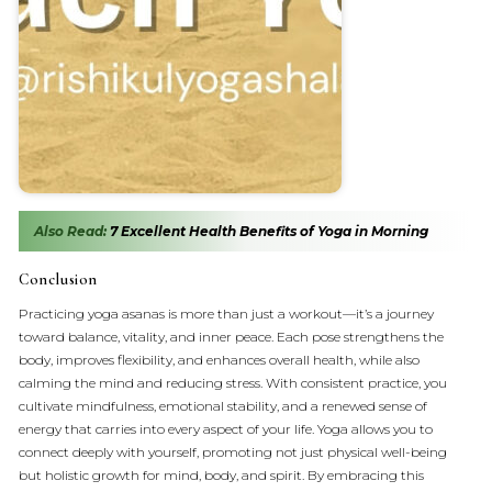
Also Read:
7 Excellent Health Benefits of Yoga in Morning
Conclusion
Practicing yoga asanas is more than just a workout—it’s a journey
toward balance, vitality, and inner peace. Each pose strengthens the
body, improves flexibility, and enhances overall health, while also
calming the mind and reducing stress. With consistent practice, you
cultivate mindfulness, emotional stability, and a renewed sense of
energy that carries into every aspect of your life. Yoga allows you to
connect deeply with yourself, promoting not just physical well-being
but holistic growth for mind, body, and spirit. By embracing this