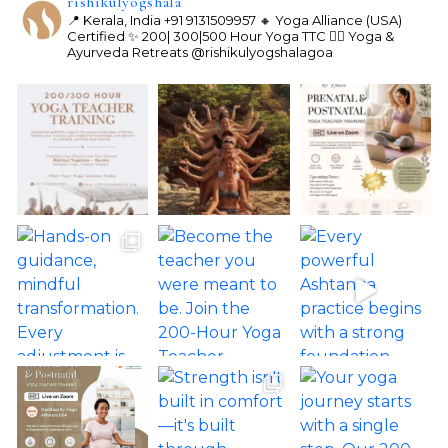
rishikulyogshala
📍 Kerala, India
+91 9131509957
🔸 Yoga Alliance (USA)
Certified
✨ 200| 300|500 Hour Yoga TTC
🧘‍♀️ Yoga &
Ayurveda Retreats
@rishikulyogshalagoa