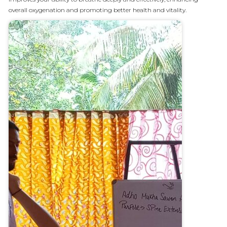
overall oxygenation and promoting better health and vitality.