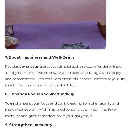
7.
Boost Happiness and Well-Being
Regular
yoga asana
practice stimulates the release of endorphins, or
“happy hormones,” which elevate your mood and bring a sense of joy
and contentment. This positive outlook influences all aspects of your life,
making you more motivated and fulfilled.
8.
E
nhance Focus and Productivity
Yoga
sharpens your focus and clarity, leading to higher quality and
more creative work. With improved concentration, you’ll find fewer
mistakes and greater satisfaction in your daily tasks.
9.
Strengthen Immunity