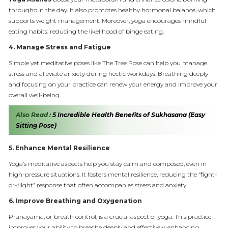
throughout the day. It also promotes healthy hormonal balance, which
supports weight management. Moreover, yoga encourages mindful
eating habits, reducing the likelihood of binge eating.
4.
Manage Stress and Fatigue
Simple yet meditative poses like The Tree Pose can help you manage
stress and alleviate anxiety during hectic workdays. Breathing deeply
and focusing on your practice can renew your energy and improve your
overall well-being.
Also Read :
5 Incredible Health Benefits of Sukhasana (Easy
Sitting Pose)
5.
Enhance Mental Resilience
Yoga’s meditative aspects help you stay calm and composed, even in
high-pressure situations. It fosters mental resilience, reducing the “fight-
or-flight” response that often accompanies stress and anxiety.
6.
Improve Breathing and Oxygenation
Pranayama, or breath control, is a crucial aspect of yoga. This practice
improves your ability to breathe deeply and effectively, enhancing