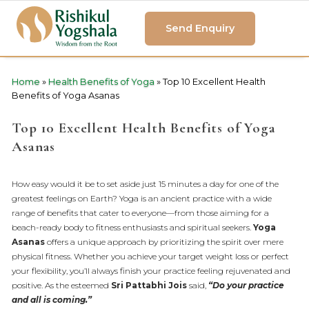
Send Enquiry
Home
»
Health Benefits of Yoga
»
Top 10 Excellent Health
Benefits of Yoga Asanas
Top 10 Excellent Health Benefits of Yoga
Asanas
How easy would it be to set aside just 15 minutes a day for one of the
greatest feelings on Earth? Yoga is an ancient practice with a wide
range of benefits that cater to everyone—from those aiming for a
beach-ready body to fitness enthusiasts and spiritual seekers.
Yoga
Asanas
offers a unique approach by prioritizing the spirit over mere
physical fitness. Whether you achieve your target weight loss or perfect
your flexibility, you’ll always finish your practice feeling rejuvenated and
positive. As the esteemed
Sri Pattabhi Jois
said,
“Do your practice
and all is coming.”