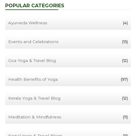
POPULAR CATEGORIES
Ayurveda Wellness
(4)
Events and Celebrations
(15)
Goa Yoga & Travel Blog
(12)
Health Benefits of Yoga
(97)
Kerala Yoga & Travel Blog
(12)
Meditation & Mindfulness
(11)
Nepal Yoga & Travel Blogs
(11)