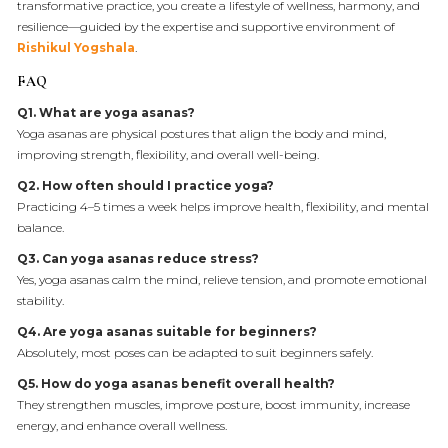
transformative practice, you create a lifestyle of wellness, harmony, and
resilience—guided by the expertise and supportive environment of
Rishikul Yogshala
.
FAQ
Q1. What are yoga asanas?
Yoga asanas are physical postures that align the body and mind,
improving strength, flexibility, and overall well-being.
Q2. How often should I practice yoga?
Practicing 4–5 times a week helps improve health, flexibility, and mental
balance.
Q3. Can yoga asanas reduce stress?
Yes, yoga asanas calm the mind, relieve tension, and promote emotional
stability.
Q4. Are yoga asanas suitable for beginners?
Absolutely, most poses can be adapted to suit beginners safely.
Q5. How do yoga asanas benefit overall health?
They strengthen muscles, improve posture, boost immunity, increase
energy, and enhance overall wellness.