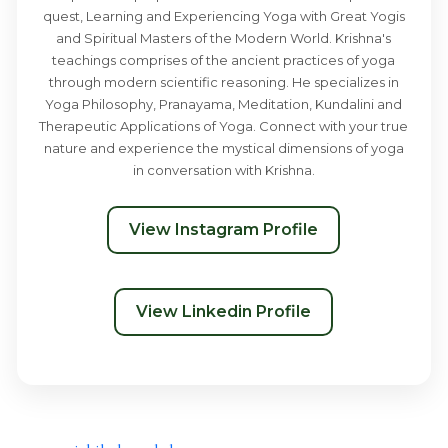
quest, Learning and Experiencing Yoga with Great Yogis
and Spiritual Masters of the Modern World. Krishna's
teachings comprises of the ancient practices of yoga
through modern scientific reasoning. He specializes in
Yoga Philosophy, Pranayama, Meditation, Kundalini and
Therapeutic Applications of Yoga. Connect with your true
nature and experience the mystical dimensions of yoga
in conversation with Krishna.
View Instagram Profile
View Linkedin Profile