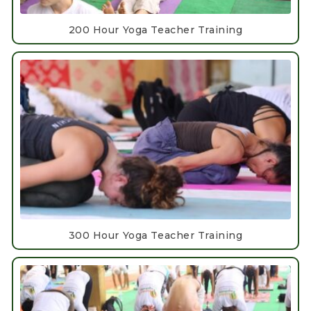
200 Hour Yoga Teacher Training
300 Hour Yoga Teacher Training