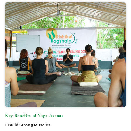
Key Benefits of Yoga Asanas
1. Build Strong Muscles