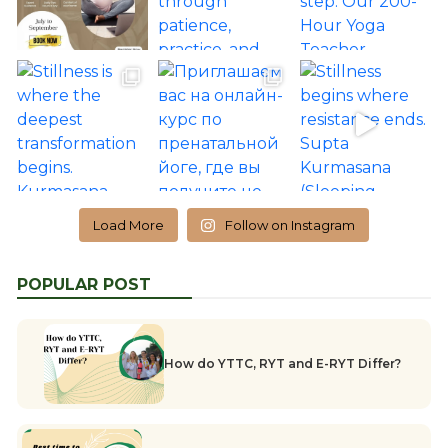
Load More
Follow on Instagram
POPULAR POST
How do YTTC, RYT and E-RYT Differ?