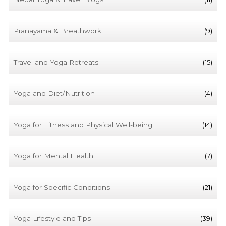
Pranayama & Breathwork
(9)
Travel and Yoga Retreats
(15)
Yoga and Diet/Nutrition
(4)
Yoga for Fitness and Physical Well-being
(14)
Yoga for Mental Health
(7)
Yoga for Specific Conditions
(21)
Yoga Lifestyle and Tips
(39)