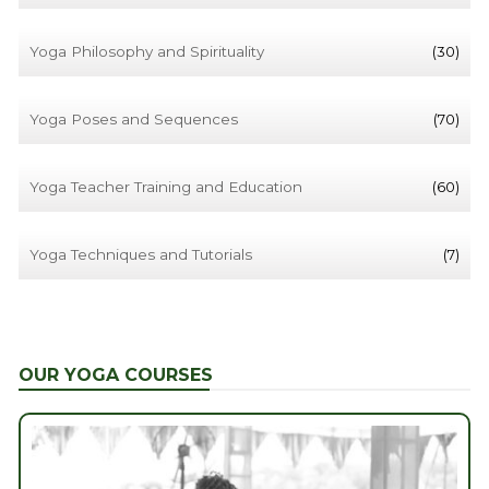
Yoga Philosophy and Spirituality
(30)
Yoga Poses and Sequences
(70)
Yoga Teacher Training and Education
(60)
Yoga Techniques and Tutorials
(7)
OUR YOGA COURSES