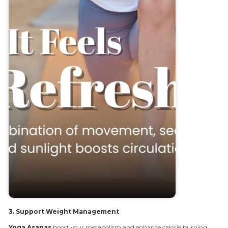
3.
Support Weight Management
Yoga
Asanas
boost your metabolism and enhance calorie burning