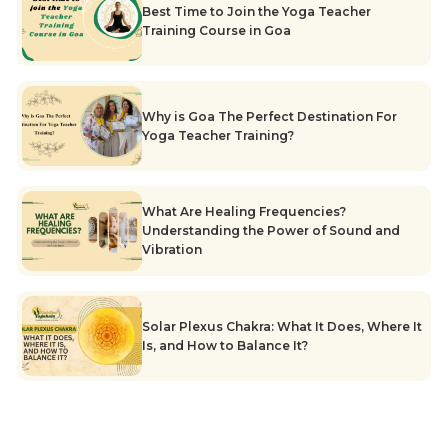
Best Time to Join the Yoga Teacher
Training Course in Goa
Why is Goa The Perfect Destination For
Yoga Teacher Training?
What Are Healing Frequencies?
Understanding the Power of Sound and
Vibration
Solar Plexus Chakra: What It Does, Where It
Is, and How to Balance It?