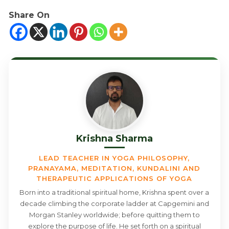
Share On
Krishna Sharma
LEAD TEACHER IN YOGA PHILOSOPHY,
PRANAYAMA, MEDITATION, KUNDALINI AND
THERAPEUTIC APPLICATIONS OF YOGA
Born into a traditional spiritual home, Krishna spent over a
decade climbing the corporate ladder at Capgemini and
Morgan Stanley worldwide; before quitting them to
explore the purpose of life. He set forth on a spiritual