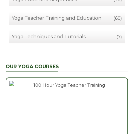
Yoga Teacher Training and Education
(60)
Yoga Techniques and Tutorials
(7)
OUR YOGA COURSES