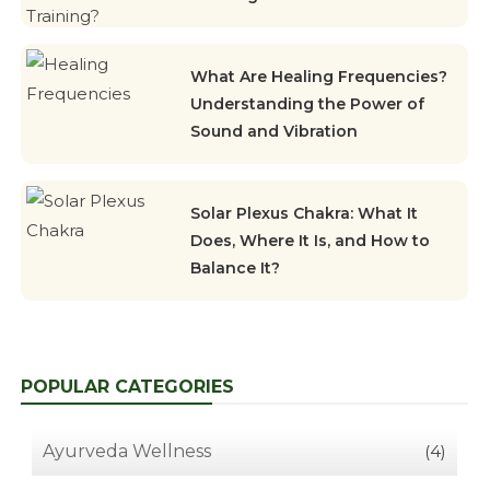
What Are Healing Frequencies?
Understanding the Power of
Sound and Vibration
Solar Plexus Chakra: What It
Does, Where It Is, and How to
Balance It?
POPULAR CATEGORIES
Ayurveda Wellness
(4)