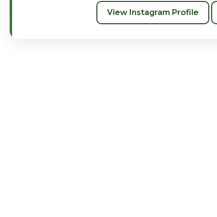
View Instagram Profile