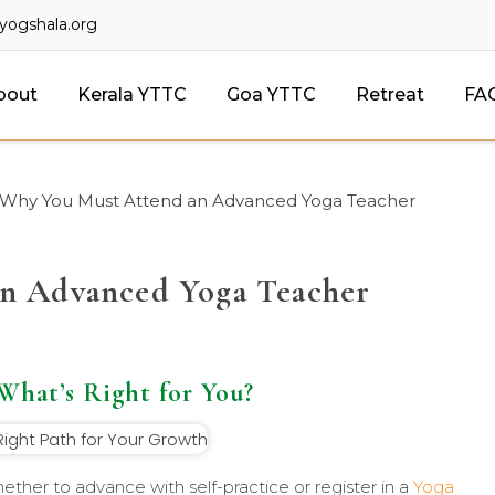
lyogshala.org
bout
Kerala YTTC
Goa YTTC
Retreat
FA
Why You Must Attend an Advanced Yoga Teacher
n Advanced Yoga Teacher
 What’s Right for You?
ther to advance with self-practice or register in a
Yoga