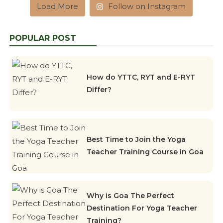
Load More
Follow on Instagram
POPULAR POST
How do YTTC, RYT and E-RYT
Differ?
Best Time to Join the Yoga
Teacher Training Course in Goa
Why is Goa The Perfect
Destination For Yoga Teacher
Training?