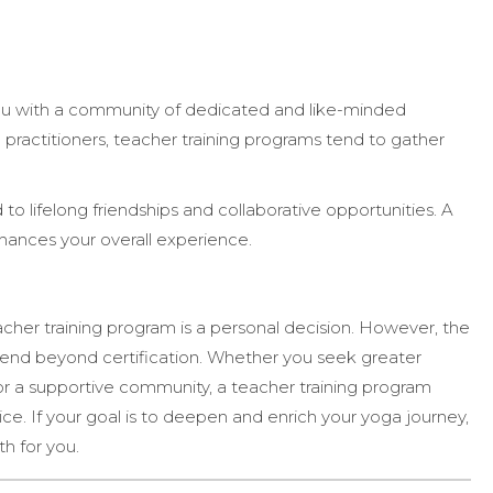
u with a community of dedicated and like-minded
l practitioners, teacher training programs tend to gather
 to lifelong friendships and collaborative opportunities. A
ances your overall experience.
her training program is a personal decision. However, the
end beyond certification. Whether you seek greater
n, or a supportive community, a teacher training program
e. If your goal is to deepen and enrich your yoga journey,
th for you.