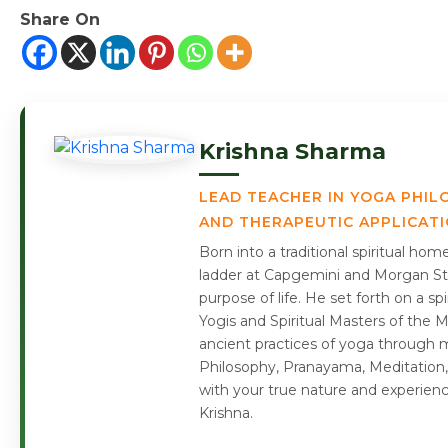
Share On
Krishna Sharma
LEAD TEACHER IN YOGA PHIL
AND THERAPEUTIC APPLICAT
Born into a traditional spiritual ho
ladder at Capgemini and Morgan Sta
purpose of life. He set forth on a s
Yogis and Spiritual Masters of the 
ancient practices of yoga through m
Philosophy, Pranayama, Meditation,
with your true nature and experien
Krishna.