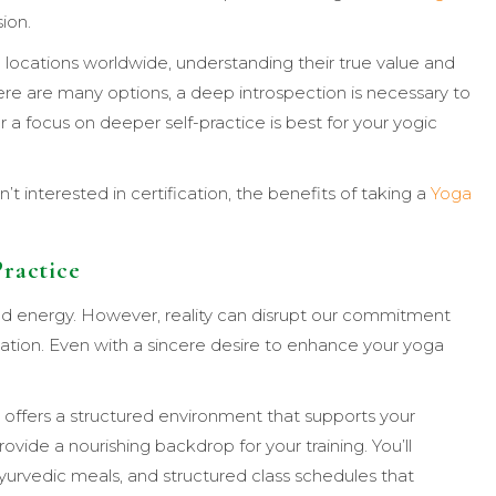
sion.
 locations worldwide, understanding their true value and
re are many options, a deep introspection is necessary to
r a focus on deeper self-practice is best for your yogic
’t interested in certification, the benefits of taking a
Yoga
Practice
and energy. However, reality can disrupt our commitment
ivation. Even with a sincere desire to enhance your yoga
a offers a structured environment that supports your
ovide a nourishing backdrop for your training. You’ll
urvedic meals, and structured class schedules that