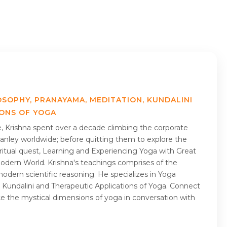
OSOPHY, PRANAYAMA, MEDITATION, KUNDALINI
IONS OF YOGA
me, Krishna spent over a decade climbing the corporate
nley worldwide; before quitting them to explore the
piritual quest, Learning and Experiencing Yoga with Great
Modern World. Krishna's teachings comprises of the
odern scientific reasoning. He specializes in Yoga
 Kundalini and Therapeutic Applications of Yoga. Connect
ce the mystical dimensions of yoga in conversation with