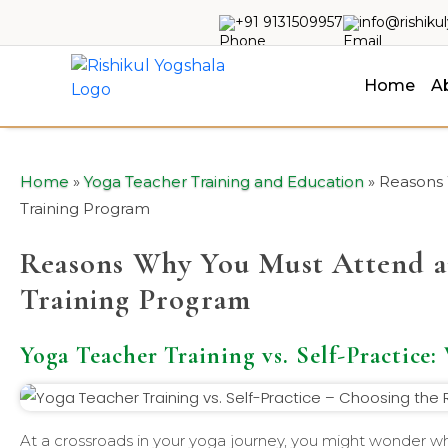
+91 9131509957
info@rishiku
Home
A
Home
»
Yoga Teacher Training and Education
»
Reasons 
Training Program
Reasons Why You Must Attend a
Training Program
Yoga Teacher Training vs. Self-Practice:
At a crossroads in your yoga journey, you might wonder whe