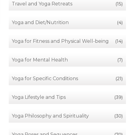
Travel and Yoga Retreats
(15)
Yoga and Diet/Nutrition
(4)
Yoga for Fitness and Physical Well-being
(14)
Yoga for Mental Health
(7)
Yoga for Specific Conditions
(21)
Yoga Lifestyle and Tips
(39)
Yoga Philosophy and Spirituality
(30)
Yoga Poses and Sequences
(70)