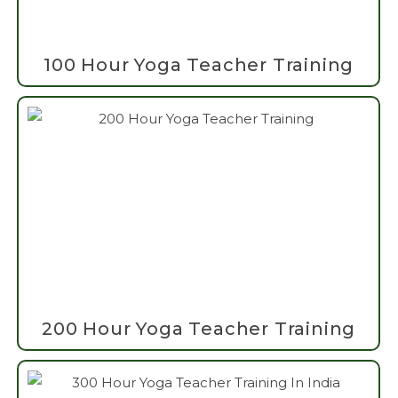
100 Hour Yoga Teacher Training
200 Hour Yoga Teacher Training