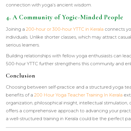
connection with yoga’s ancient wisdom.
4. A Community of Yogic-Minded People
Joining a
200-hour or 300-hour YTTC in Kerala
connects yo
individuals. Unlike shorter classes, which may attract casua
serious learners.
Building relationships with fellow yoga enthusiasts can lead
500-hour YTTC further strengthens this community and enh
Conclusion
Choosing between self-practice and a structured yoga teac
benefits of a
200 Hour Yoga Teacher Training In Kerala
ext
organization, philosophical insight, intellectual stimulatio
offers a comprehensive approach to advancing your practic
a well-structured training in Kerala could be the perfect pa