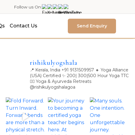
Follow us On:
Qs
Contact Us
Send Enquiry
rishikulyogshala
📍 Kerala, India
+91 9131509957
🔸 Yoga Alliance
(USA) Certified
✨ 200| 300|500 Hour Yoga TTC
🧘‍♀️ Yoga & Ayurveda Retreats
@rishikulyogshalagoa