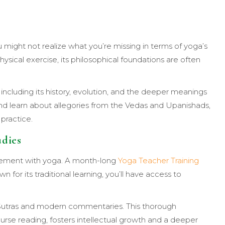
u might not realize what you’re missing in terms of yoga’s
ysical exercise, its philosophical foundations are often
including its history, evolution, and the deeper meanings
) and learn about allegories from the Vedas and Upanishads,
practice.
udies
agement with yoga. A month-long
Yoga Teacher Training
n for its traditional learning, you’ll have access to
ga Sutras and modern commentaries. This thorough
ourse reading, fosters intellectual growth and a deeper