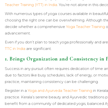
Teacher Training (YTT) in India
. You’re not alone in this deci
With numerous types of yoga courses available in beautiful
choosing the right one can be overwhelming. Although the
decide whether a comprehensive
Yoga Teacher Training
o
advancement.
Even if you don’t plan to teach yoga professionally and aren
TTC in India
are significant.
1. Brings Organization and Consistency in 
Success in any pursuit often requires dedication of time 
due to factors like busy schedules, lack of energy, or mot
practice, maintaining consistency can be challenging.
Register in a
Yoga and Ayurveda Teacher Training
in Keral
practice. Kerala’s serene beauty and Ayurvedic traditions pr
benefit from a community of dedicated yogis, balanced Ay