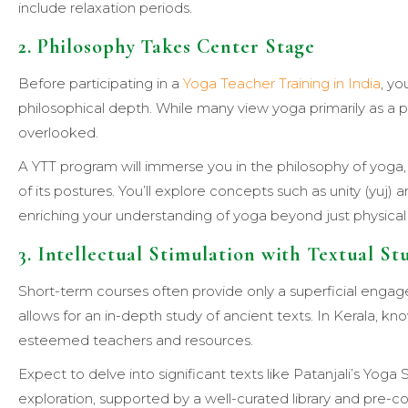
include relaxation periods.
2. Philosophy Takes Center Stage
Before participating in a
Yoga Teacher Training in India
, yo
philosophical depth. While many view yoga primarily as a ph
overlooked.
A YTT program will immerse you in the philosophy of yoga, 
of its postures. You’ll explore concepts such as unity (yuj
enriching your understanding of yoga beyond just physical 
3. Intellectual Stimulation with Textual St
Short-term courses often provide only a superficial eng
allows for an in-depth study of ancient texts. In Kerala, know
esteemed teachers and resources.
Expect to delve into significant texts like Patanjali’s Yo
exploration, supported by a well-curated library and pre-c