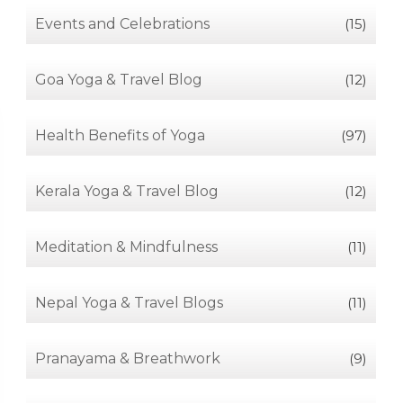
Events and Celebrations
(15)
Goa Yoga & Travel Blog
(12)
Health Benefits of Yoga
(97)
Kerala Yoga & Travel Blog
(12)
Meditation & Mindfulness
(11)
Nepal Yoga & Travel Blogs
(11)
Pranayama & Breathwork
(9)